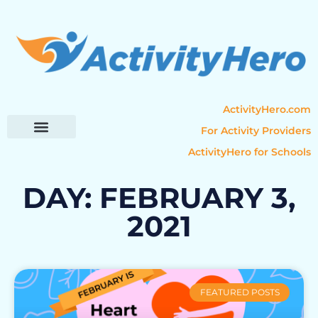
ActivityHero.com
For Activity Providers
ActivityHero for Schools
Parent Resources
Popular Categories
Activity Guides
DAY: FEBRUARY 3,
2021
FEATURED POSTS