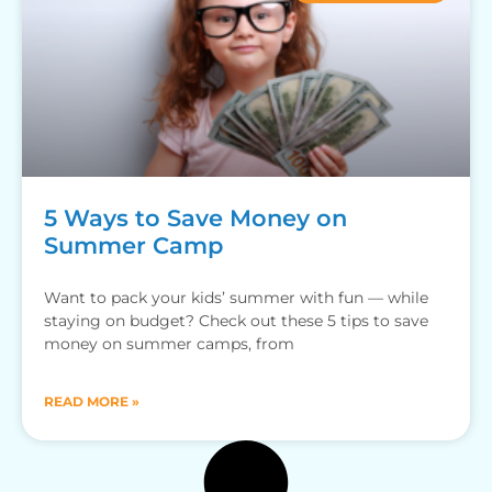
5 Ways to Save Money on
Summer Camp
Want to pack your kids’ summer with fun — while
staying on budget? Check out these 5 tips to save
money on summer camps, from
READ MORE »