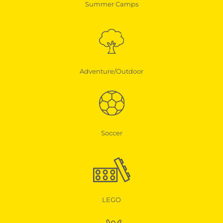
Summer Camps
Adventure/Outdoor
Soccer
LEGO