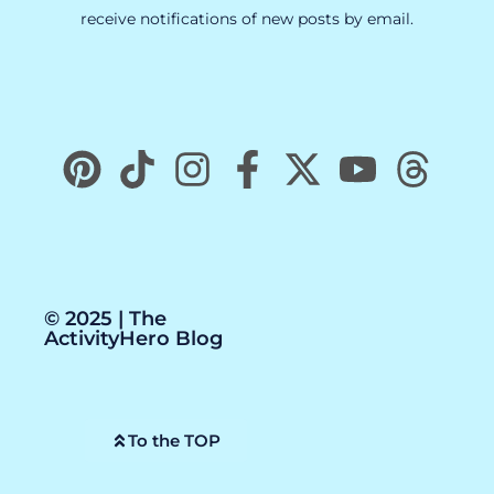
receive notifications of new posts by email.
© 2025 | The
ActivityHero Blog
To the TOP