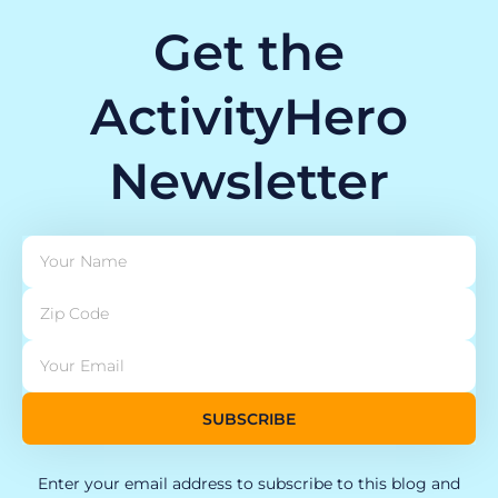
Get the
ActivityHero
Newsletter
SUBSCRIBE
Enter your email address to subscribe to this blog and