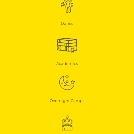
Dance
Academics
Overnight Camps