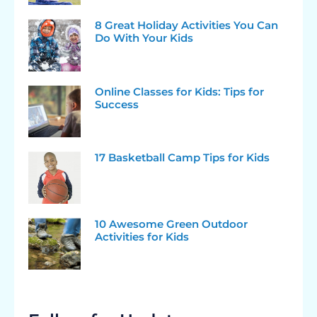
8 Great Holiday Activities You Can
Do With Your Kids
Online Classes for Kids: Tips for
Success
17 Basketball Camp Tips for Kids
10 Awesome Green Outdoor
Activities for Kids