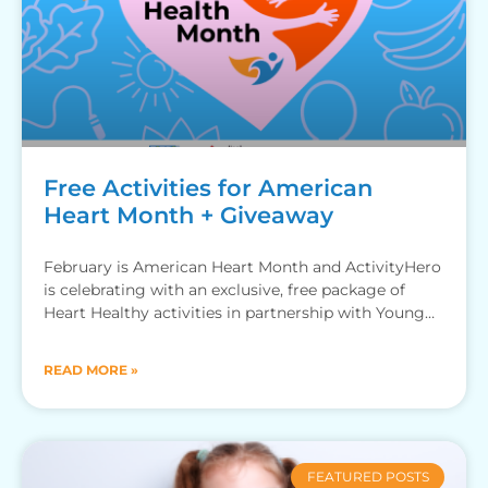
Free Activities for American
Heart Month + Giveaway
February is American Heart Month and ActivityHero
is celebrating with an exclusive, free package of
Heart Healthy activities in partnership with Young
Rembrandts, Little Medical
READ MORE »
FEATURED POSTS