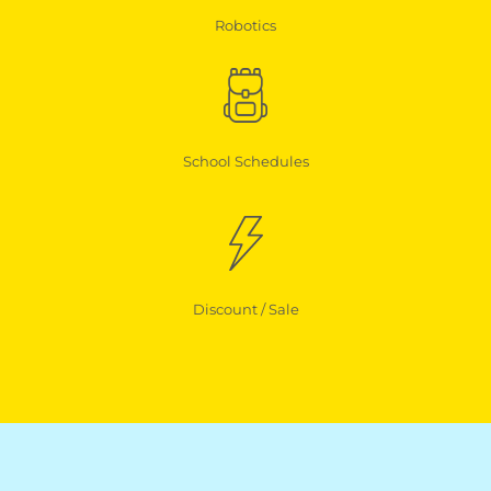
Robotics
School Schedules
Discount / Sale