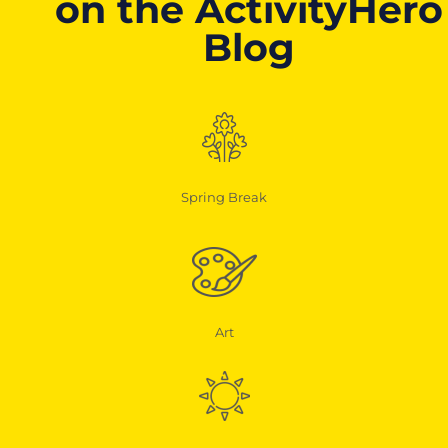
on the ActivityHero
Blog
Spring Break
Art