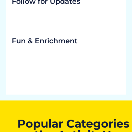
Follow for Updates
Fun & Enrichment
Popular Categories