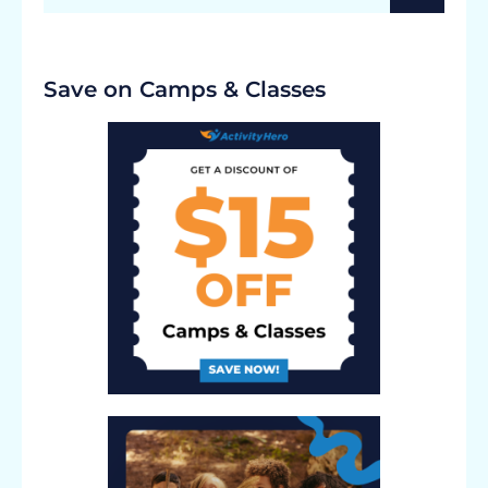
Save on Camps & Classes