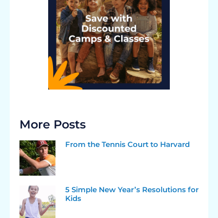
More Posts
From the Tennis Court to Harvard
5 Simple New Year’s Resolutions for
Kids