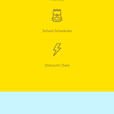
School Schedules
Discount / Sale