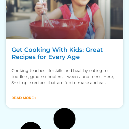
Get Cooking With Kids: Great
Recipes for Every Age
Cooking teaches life skills and healthy eating to
toddlers, grade-schoolers, ‘tweens, and teens. Here,
5+ simple recipes that are fun to make and eat.
READ MORE »