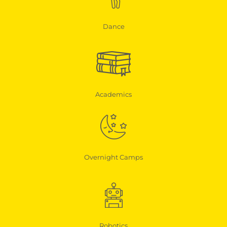
Dance
Academics
Overnight Camps
Robotics