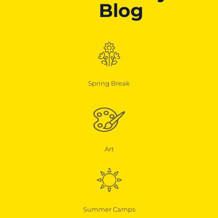
Blog
Spring Break
Art
Summer Camps