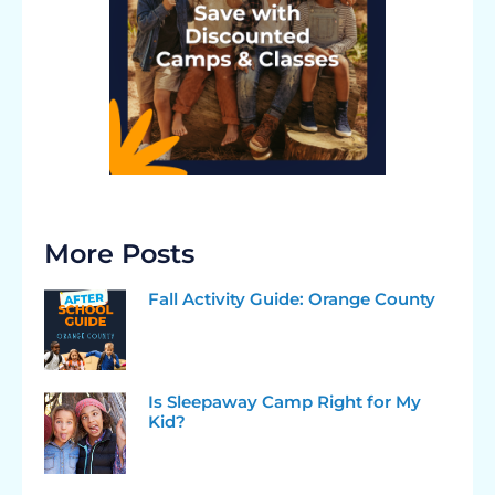
More Posts
Fall Activity Guide: Orange County
Is Sleepaway Camp Right for My
Kid?