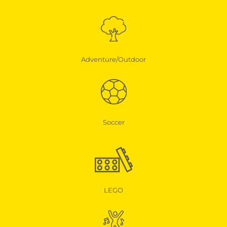
Adventure/Outdoor
Soccer
LEGO