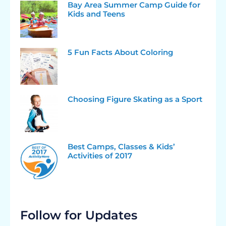
Bay Area Summer Camp Guide for
Kids and Teens
5 Fun Facts About Coloring
Choosing Figure Skating as a Sport
Best Camps, Classes & Kids’
Activities of 2017
Follow for Updates