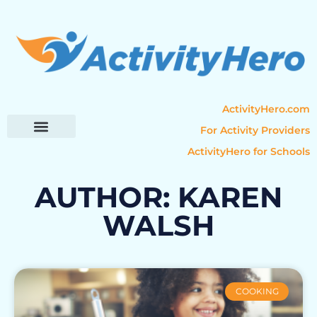
ActivityHero.com
For Activity Providers
ActivityHero for Schools
Parent Resources
Popular Categories
Activity Guides
AUTHOR:
KAREN
WALSH
COOKING