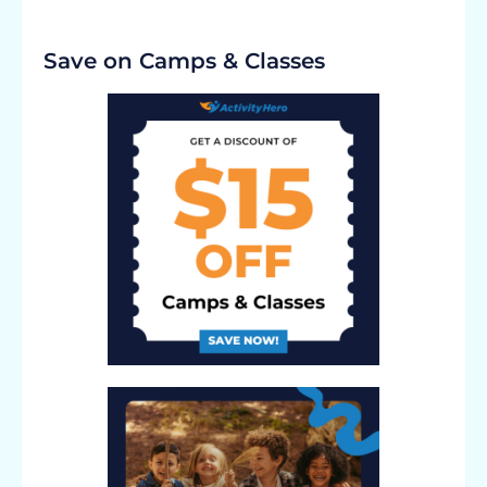
Save on Camps & Classes