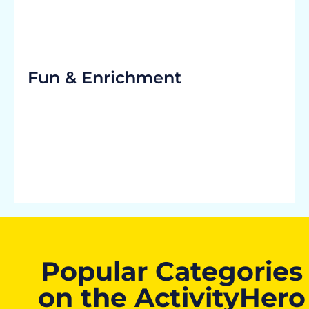
Fun & Enrichment
Popular Categories
on the ActivityHero