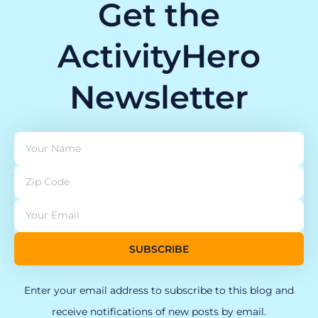
Get the
ActivityHero
Newsletter
SUBSCRIBE
Enter your email address to subscribe to this blog and
receive notifications of new posts by email.