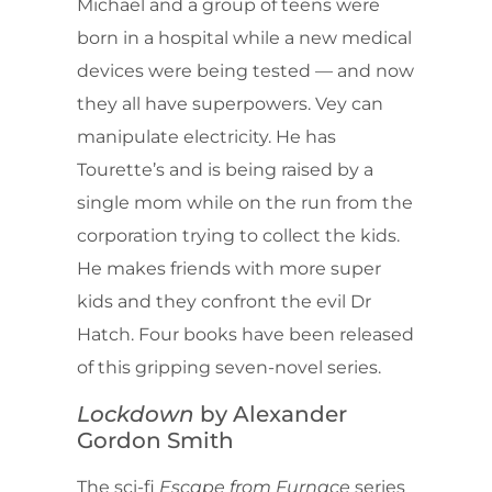
Michael and a group of teens were
born in a hospital while a new medical
devices were being tested — and now
they all have superpowers. Vey can
manipulate electricity. He has
Tourette’s and is being raised by a
single mom while on the run from the
corporation trying to collect the kids.
He makes friends with more super
kids and they confront the evil Dr
Hatch. Four books have been released
of this gripping seven-novel series.
Lockdown
by Alexander
Gordon Smith
The sci-fi
Escape from Furnace
series