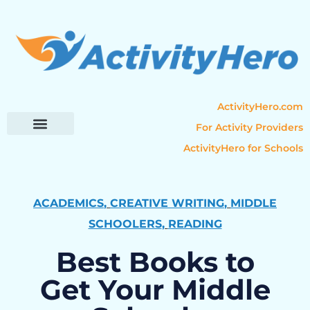
ActivityHero.com
For Activity Providers
ActivityHero for Schools
Parent Resources
Popular Categories
Activity Guides
ACADEMICS
,
CREATIVE WRITING
,
MIDDLE
SCHOOLERS
,
READING
Best Books to
Get Your Middle