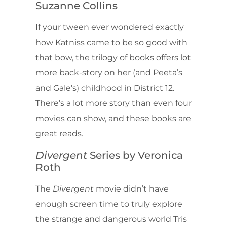
Suzanne Collins
If your tween ever wondered exactly
how Katniss came to be so good with
that bow, the trilogy of books offers lot
more back-story on her (and Peeta’s
and Gale’s) childhood in District 12.
There’s a lot more story than even four
movies can show, and these books are
great reads.
Divergent
Series by Veronica
Roth
The
Divergent
movie didn’t have
enough screen time to truly explore
the strange and dangerous world Tris