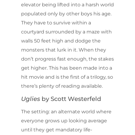
elevator being lifted into a harsh world
populated only by other boys his age.
They have to survive within a
courtyard surrounded by a maze with
walls 50 feet high and dodge the
monsters that lurk in it. When they
don’t progress fast enough, the stakes
get higher. This has been made into a
hit movie and is the first of a trilogy, so
there’s plenty of reading available.
Uglies
by Scott Westerfeld
The setting: an alternate world where
everyone grows up looking average
until they get mandatory life-