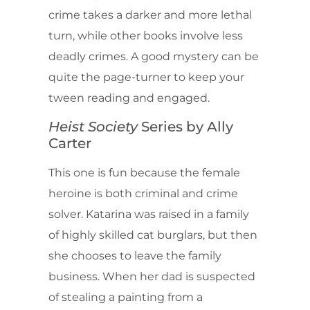
crime takes a darker and more lethal
turn, while other books involve less
deadly crimes. A good mystery can be
quite the page-turner to keep your
tween reading and engaged.
Heist Society
Series
by Ally
Carter
This one is fun because the female
heroine is both criminal and crime
solver. Katarina was raised in a family
of highly skilled cat burglars, but then
she chooses to leave the family
business. When her dad is suspected
of stealing a painting from a