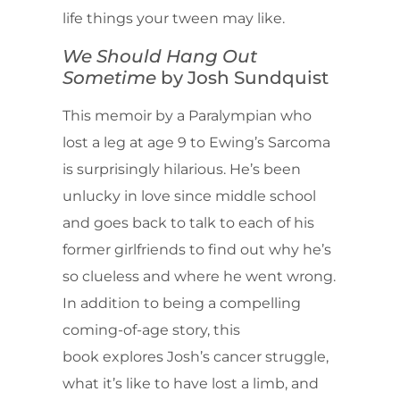
life things your tween may like.
We Should Hang Out
Sometime
by Josh Sundquist
This memoir by a Paralympian who
lost a leg at age 9 to Ewing’s Sarcoma
is surprisingly hilarious. He’s been
unlucky in love since middle school
and goes back to talk to each of his
former girlfriends to find out why he’s
so clueless and where he went wrong.
In addition to being a compelling
coming-of-age story, this
book explores Josh’s cancer struggle,
what it’s like to have lost a limb, and