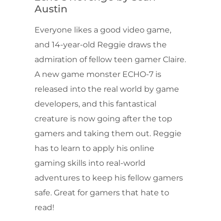
Austin
Everyone likes a good video game,
and 14-year-old Reggie draws the
admiration of fellow teen gamer Claire.
A new game monster ECHO-7 is
released into the real world by game
developers, and this fantastical
creature is now going after the top
gamers and taking them out. Reggie
has to learn to apply his online
gaming skills into real-world
adventures to keep his fellow gamers
safe. Great for gamers that hate to
read!