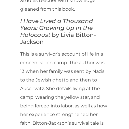
Studies teacher with knowledge
gleaned from this book.
I Have Lived a Thousand
Years: Growing Up in the
Holocaust
by Livia Bitton-
Jackson
This is a survivor’s account of life in a
concentration camp. The author was
13 when her family was sent by Nazis
to the Jewish ghetto and then to
Auschwitz. She details living at the
camp, wearing the yellow star, and
being forced into labor, as well as how
her experience strengthened her
faith. Bitton-Jackson’s survival tale is