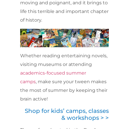
moving and poignant, and it brings to
life this terrible and important chapter
of history.
Whether reading entertaining novels,
visiting museums or attending
academics-focused summer
camps
, make sure your tween makes
the most of summer by keeping their
brain active!
Shop for kids’ camps, classes
& workshops > >