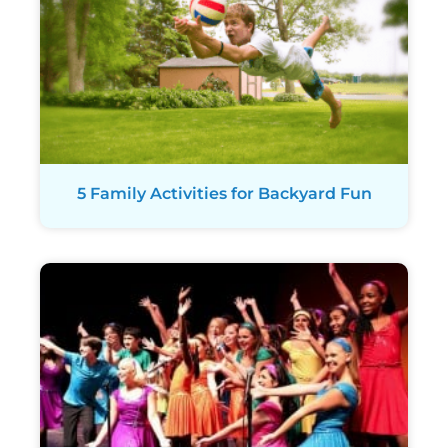
5 Family Activities for Backyard Fun