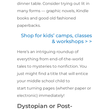
dinner table. Consider trying out lit in
many forms — graphic novels, Kindle
books and good old fashioned
paperbacks.
Shop for kids’ camps, classes
& workshops > >
Here’s an intriguing roundup of
everything from end-of-the-world
tales to mysteries to nonfiction. You
just might find a title that will entice
your middle school child to
start turning pages (whether paper or
electronic) immediately!
Dystopian or Post-