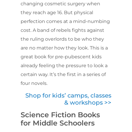
changing cosmetic surgery when
they reach age 16. But physical
perfection comes at a mind-numbing
cost. A band of rebels fights against
the ruling overlords to be who they
are no matter how they look. This is a
great book for pre-pubescent kids
already feeling the pressure to look a
certain way. It’s the first in a series of
four novels.
Shop for kids’ camps, classes
& workshops >>
Science Fiction Books
for Middle Schoolers