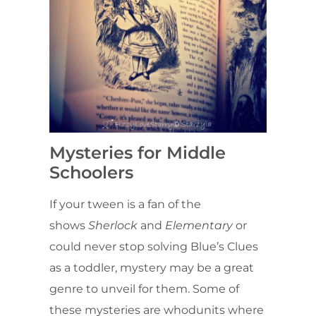
Mysteries for Middle
Schoolers
If your tween is a fan of the
shows
Sherlock
and
Elementary
or
could never stop solving Blue’s Clues
as a toddler, mystery may be a great
genre to unveil for them. Some of
these mysteries are whodunits where