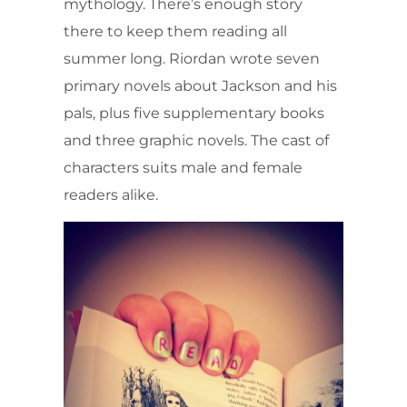
mythology. There’s enough story
there to keep them reading all
summer long. Riordan wrote seven
primary novels about Jackson and his
pals, plus five supplementary books
and three graphic novels. The cast of
characters suits male and female
readers alike.