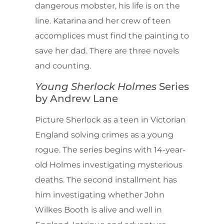
dangerous mobster, his life is on the
line. Katarina and her crew of teen
accomplices must find the painting to
save her dad. There are three novels
and counting.
Young Sherlock Holmes
Series
by Andrew Lane
Picture Sherlock as a teen in Victorian
England solving crimes as a young
rogue. The series begins with 14-year-
old Holmes investigating mysterious
deaths. The second installment has
him investigating whether John
Wilkes Booth is alive and well in