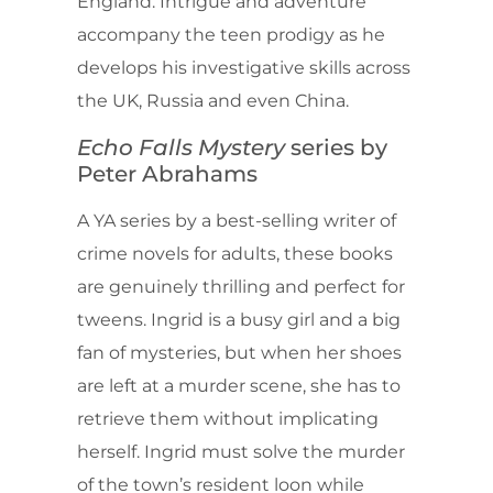
England. Intrigue and adventure
accompany the teen prodigy as he
develops his investigative skills across
the UK, Russia and even China.
Echo Falls Mystery
series by
Peter Abrahams
A YA series by a best-selling writer of
crime novels for adults, these books
are genuinely thrilling and perfect for
tweens. Ingrid is a busy girl and a big
fan of mysteries, but when her shoes
are left at a murder scene, she has to
retrieve them without implicating
herself. Ingrid must solve the murder
of the town’s resident loon while