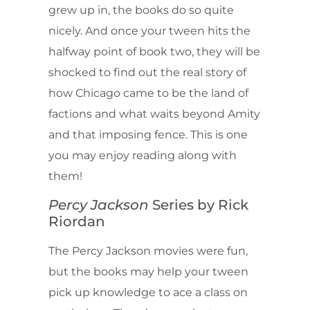
grew up in, the books do so quite
nicely. And once your tween hits the
halfway point of book two, they will be
shocked to find out the real story of
how Chicago came to be the land of
factions and what waits beyond Amity
and that imposing fence. This is one
you may enjoy reading along with
them!
Percy Jackson
Series by Rick
Riordan
The Percy Jackson movies were fun,
but the books may help your tween
pick up knowledge to ace a class on