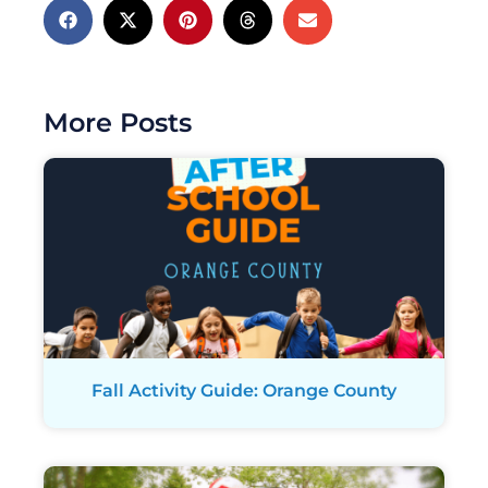
More Posts
Fall Activity Guide: Orange County