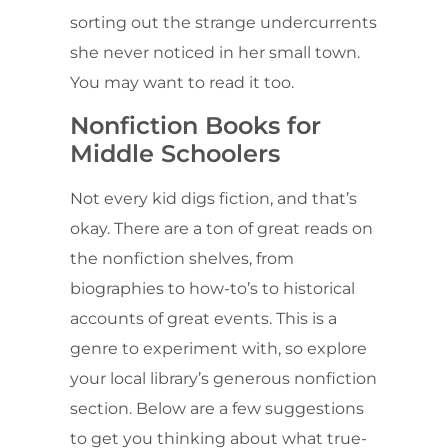
sorting out the strange undercurrents
she never noticed in her small town.
You may want to read it too.
Nonfiction Books for
Middle Schoolers
Not every kid digs fiction, and that’s
okay. There are a ton of great reads on
the nonfiction shelves, from
biographies to how-to’s to historical
accounts of great events. This is a
genre to experiment with, so explore
your local library’s generous nonfiction
section. Below are a few suggestions
to get you thinking about what true-