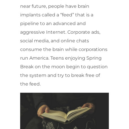
near future, people have brain
implants called a “feed” that is a
pipeline to an advanced and
aggressive Internet. Corporate ads,
social media, and online chats
consume the brain while corporations
run America. Teens enjoying Spring
Break on the moon begin to question
the system and try to break free of
the feed.