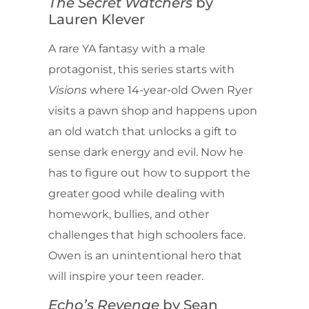
The Secret Watchers
by
Lauren Klever
A rare YA fantasy with a male
protagonist, this series starts with
Visions
where 14-year-old Owen Ryer
visits a pawn shop and happens upon
an old watch that unlocks a gift to
sense dark energy and evil. Now he
has to figure out how to support the
greater good while dealing with
homework, bullies, and other
challenges that high schoolers face.
Owen is an unintentional hero that
will inspire your teen reader.
Echo’s Revenge
by Sean