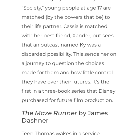
“Society,” young people at age 17 are
matched (by the powers that be) to
their life partner. Cassia is matched
with her best friend, Xander, but sees
that an outcast named Ky was a
discarded possibility. This sends her on
a journey to question the choices
made for them and how little control
they have over their futures. It’s the
first in a three-book series that Disney
purchased for future film production.
The Maze Runner
by James
Dashner
Teen Thomas wakes in a service