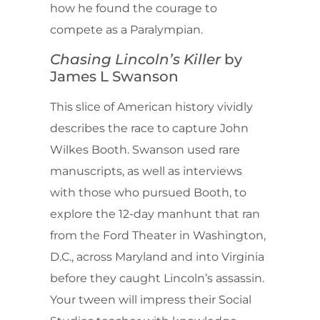
how he found the courage to
compete as a Paralympian.
Chasing Lincoln’s Killer
by
James L Swanson
This slice of American history vividly
describes the race to capture John
Wilkes Booth. Swanson used rare
manuscripts, as well as interviews
with those who pursued Booth, to
explore the 12-day manhunt that ran
from the Ford Theater in Washington,
D.C., across Maryland and into Virginia
before they caught Lincoln’s assassin.
Your tween will impress their Social