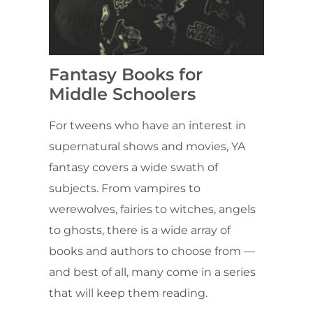
Fantasy Books for
Middle Schoolers
For tweens who have an interest in
supernatural shows and movies, YA
fantasy covers a wide swath of
subjects. From vampires to
werewolves, fairies to witches, angels
to ghosts, there is a wide array of
books and authors to choose from —
and best of all, many come in a series
that will keep them reading.