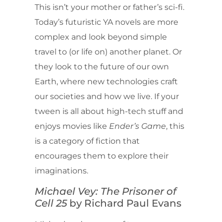
This isn’t your mother or father’s sci-fi.
Today’s futuristic YA novels are more
complex and look beyond simple
travel to (or life on) another planet. Or
they look to the future of our own
Earth, where new technologies craft
our societies and how we live. If your
tween is all about high-tech stuff and
enjoys movies like
Ender’s Game
, this
is a category of fiction that
encourages them to explore their
imaginations.
Michael Vey: The Prisoner of
Cell 25
by Richard Paul Evans