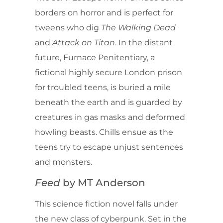
borders on horror and is perfect for
tweens who dig
The Walking Dead
and
Attack on Titan
. In the distant
future, Furnace Penitentiary, a
fictional highly secure London prison
for troubled teens, is buried a mile
beneath the earth and is guarded by
creatures in gas masks and deformed
howling beasts. Chills ensue as the
teens try to escape unjust sentences
and monsters.
Feed
by MT Anderson
This science fiction novel falls under
the new class of cyberpunk. Set in the