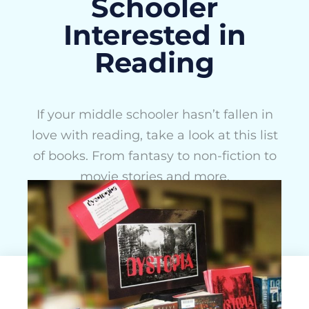
Schooler
Interested in
Reading
If your middle schooler hasn’t fallen in
love with reading, take a look at this list
of books. From fantasy to non-fiction to
movie stories and more.
Rachel Stamper
May 15, 2015