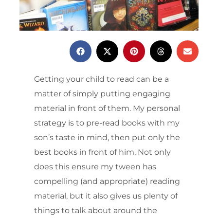
Getting your child to read can be a
matter of simply putting engaging
material in front of them. My personal
strategy is to pre-read books with my
son’s taste in mind, then put only the
best books in front of him. Not only
does this ensure my tween has
compelling (and appropriate) reading
material, but it also gives us plenty of
things to talk about around the