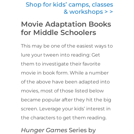
Shop for kids’ camps, classes
& workshops > >
Movie Adaptation Books
for Middle Schoolers
This may be one of the easiest ways to
lure your tween into reading: Get
them to investigate their favorite
movie in book form. While a number
of the above have been adapted into
movies, most of those listed below
became popular after they hit the big
screen. Leverage your kids’ interest in
the characters to get them reading.
Hunger Games
Series by