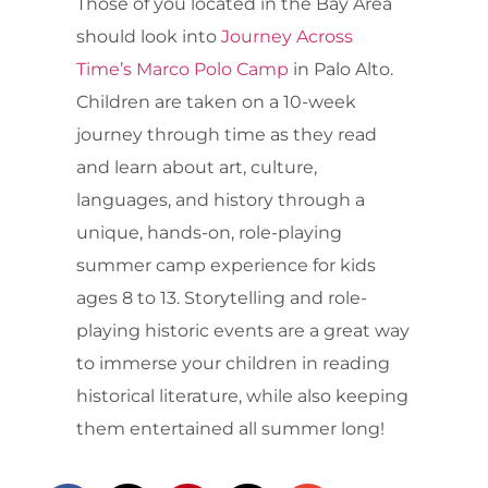
Those of you located in the Bay Area
should look into
Journey Across
Time’s Marco Polo Camp
in Palo Alto.
Children are taken on a 10-week
journey through time as they read
and learn about art, culture,
languages, and history through a
unique, hands-on, role-playing
summer camp experience for kids
ages 8 to 13. Storytelling and role-
playing historic events are a great way
to immerse your children in reading
historical literature, while also keeping
them entertained all summer long!