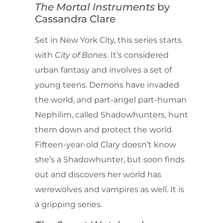
The Mortal Instruments
by
Cassandra Clare
Set in New York City, this series starts
with
City of Bones
. It’s considered
urban fantasy and involves a set of
young teens. Demons have invaded
the world, and part-angel part-human
Nephilim, called Shadowhunters, hunt
them down and protect the world.
Fifteen-year-old Clary doesn’t know
she’s a Shadowhunter, but soon finds
out and discovers her world has
werewolves and vampires as well. It is
a gripping series.