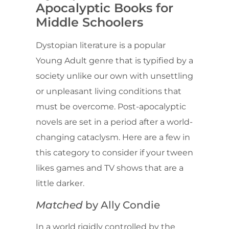
Apocalyptic Books for
Middle Schoolers
Dystopian literature is a popular
Young Adult genre that is typified by a
society unlike our own with unsettling
or unpleasant living conditions that
must be overcome. Post-apocalyptic
novels are set in a period after a world-
changing cataclysm. Here are a few in
this category to consider if your tween
likes games and TV shows that are a
little darker.
Matched
by Ally Condie
In a world rigidly controlled by the