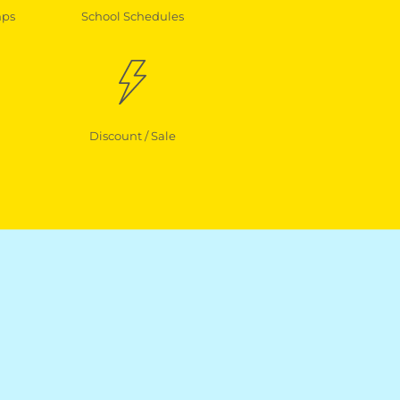
mps
School Schedules
Discount / Sale