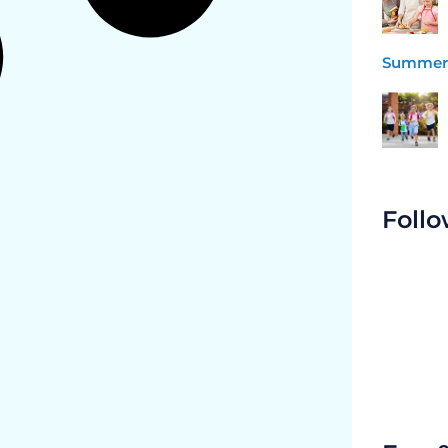
Summer 
Follo