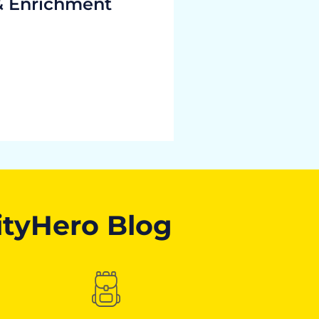
& Enrichment
ityHero Blog