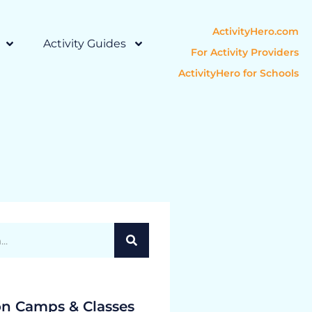
ActivityHero.com
Activity Guides
For Activity Providers
ActivityHero for Schools
on Camps & Classes