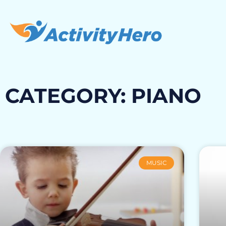
CATEGORY: PIANO
MUSIC