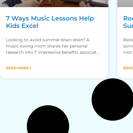
7 Ways Music Lessons Help
Ro
Kids Excel
Su
Looking to avoid summer brain drain? A
Beli
music-loving mom shares her personal
some
research into 7 impressive benefits associated
inst
with music lessons. Drumroll, please! By Katie
of
READ MORE »
READ