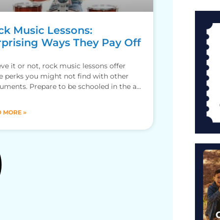
ck Music Lessons:
rprising Ways They Pay Off
eve it or not, rock music lessons offer
 perks you might not find with other
ruments. Prepare to be schooled in the art
 MORE »