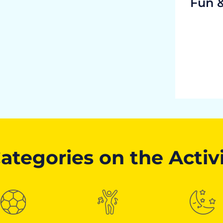
Fun 
ategories on the Activ