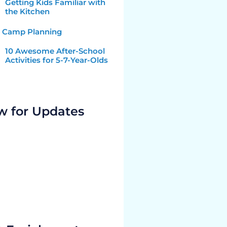
Getting Kids Familiar with
the Kitchen
Camp Planning
10 Awesome After-School
Activities for 5-7-Year-Olds
w for Updates