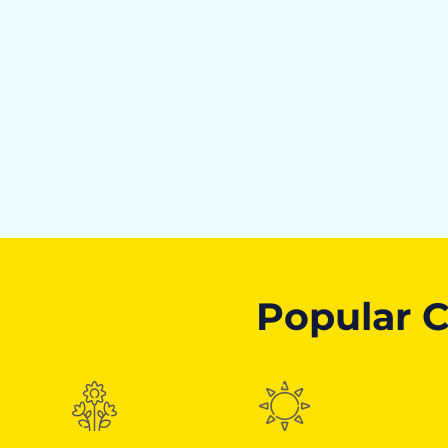
Popular C