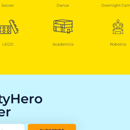
Soccer
Dance
Overnight Ca
LEGO
Academics
Robotics
ityHero
er