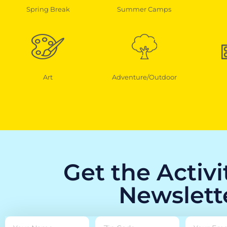
Spring Break
Summer Camps
Art
Adventure/Outdoor
Get the Activ
Newslett