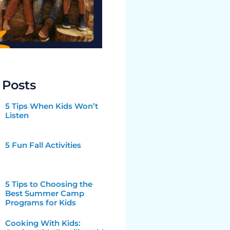
 Posts
5 Tips When Kids Won’t
Listen
5 Fun Fall Activities
5 Tips to Choosing the
Best Summer Camp
Programs for Kids
Cooking With Kids: