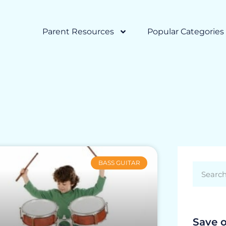
Parent Resources
Popular Categories
BASS GUITAR
Save 