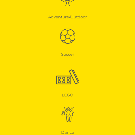
Adventure/Outdoor
Soccer
LEGO
Dance