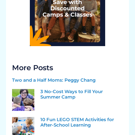
More Posts
Two and a Half Moms: Peggy Chang
3 No-Cost Ways to Fill Your
Summer Camp
10 Fun LEGO STEM Activities for
After-School Learning