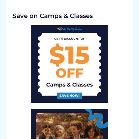
Save on Camps & Classes