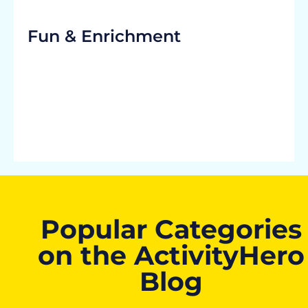
Fun & Enrichment
Popular Categories
on the ActivityHero
Blog