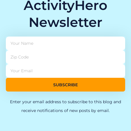
ActivityHero
Newsletter
SUBSCRIBE
Enter your email address to subscribe to this blog and
receive notifications of new posts by email.