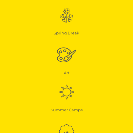
Spring Break
Art
Summer Camps