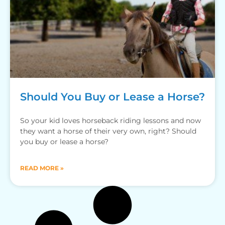
Should You Buy or Lease a Horse?
So your kid loves horseback riding lessons and now
they want a horse of their very own, right? Should
you buy or lease a horse?
READ MORE »