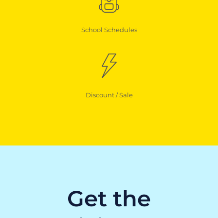
School Schedules
Discount / Sale
Get the