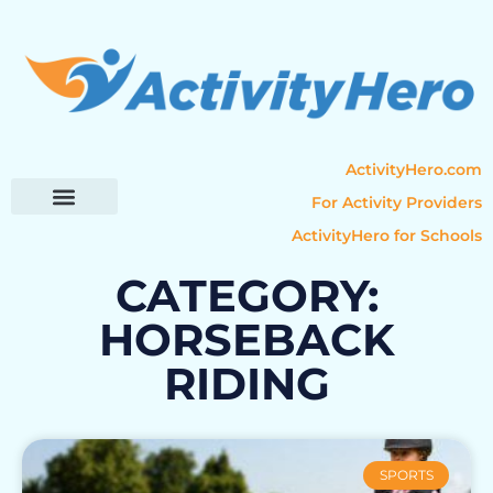
ActivityHero.com
For Activity Providers
ActivityHero for Schools
Parent Resources
Popular Categories
Activity Guides
CATEGORY:
HORSEBACK
RIDING
SPORTS