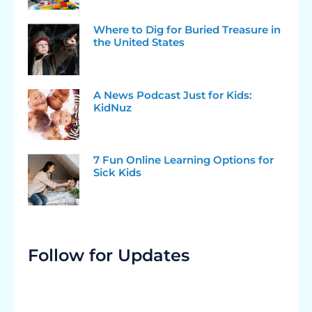
Where to Dig for Buried Treasure in
the United States
A News Podcast Just for Kids:
KidNuz
7 Fun Online Learning Options for
Sick Kids
Follow for Updates