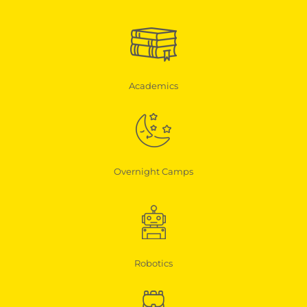
Academics
Overnight Camps
Robotics