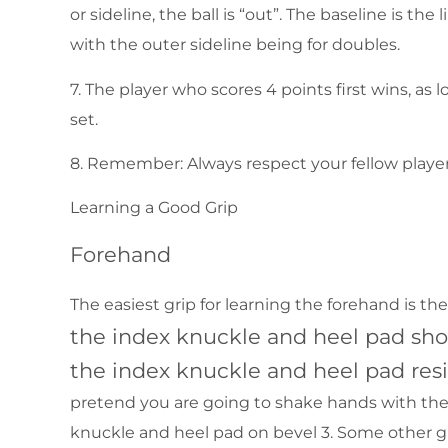
or sideline, the ball is “out”. The baseline is the
with the outer sideline being for doubles.
7. The player who scores 4 points first wins, as 
set.
8. Remember: Always respect your fellow player
Learning a Good Grip
Forehand
The easiest grip for learning the forehand is t
the index knuckle and heel pad shou
the index knuckle and heel pad resi
pretend you are going to shake hands with the r
knuckle and heel pad on bevel 3. Some other g