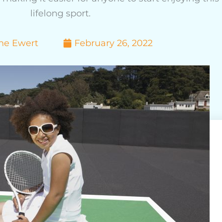
lifelong sport.
ne Ewert
February 26, 2022