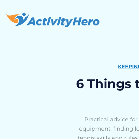
KEEPIN
6 Things 
Practical advice for
equipment, finding lo
tennis skills and rules