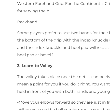
Western Forehand Grip. For the Continental Grip
for serving the b
Backhand
Some players prefer to use two hands for their
the bottom of the grip with the index knuckle at
and the index knuckle and heel pad will rest a
heel pad at bevel 1.
3. Learn to Volley
The volley takes place near the net. It can be r
mean a point for you if you do it right. You want
held in front of you with both hands and your gr
-Move your elbows forward so they are just in fr
-When you see the ball coming, move your hea