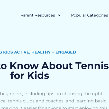
Parent Resources
Popular Categories
G KIDS ACTIVE, HEALTHY + ENGAGED
to Know About Tennis
for Kids
 beginners, including tips on choosing the right
cal tennis clubs and coaches, and learning basic
, making it easier for anyone to start enjoying this