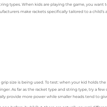
f string types. When kids are playing the game, you want
facturers make rackets specifically tailored to a child’s
 grip size is being used. To test: when your kid holds th
r. As far as the racket type and string type, try a few 
cally provide more power while smaller heads tend to giv