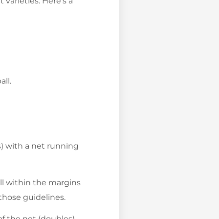
 varieties. Here’s a
ll.
es) with a net running
ll within the margins
those guidelines.
of the net (doubles).