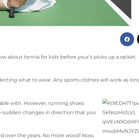
 about tennis for kids before your’s picks up a racket.
cting what to wear. Any sports clothes will work as lon
able with. However, running shoes
e sudden changes in direction that you
ed over the years. No more wood! Now,