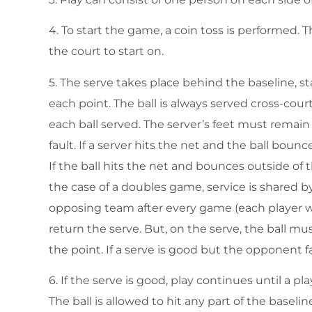
4. To start the game, a coin toss is performed. 
the court to start on.
5. The serve takes place behind the baseline, sta
each point. The ball is always served cross-cour
each ball served. The server’s feet must remain 
fault. If a server hits the net and the ball bounc
If the ball hits the net and bounces outside of t
the case of a doubles game, service is shared
opposing team after every game (each player w
return the serve. But, on the serve, the ball mu
the point. If a serve is good but the opponent fail
6. If the serve is good, play continues until a play
The ball is allowed to hit any part of the baselin