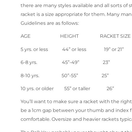
there are many styles available and all sorts o
racket is a size appropriate for them. Many manu
Guidelines are as follows:
AGE HEIGHT RACKET SIZE
5 yrs. or less 44” or less 19” or 21”
6-8 yrs. 45”-49” 23”
8-10 yrs. 50”-55” 25”
10 yrs. or older 55” or taller 26”
You’ll want to make sure a racket with the right
be a 1cm gap between your thumb and index finge
comfortable. Oversize and heavier rackets typi