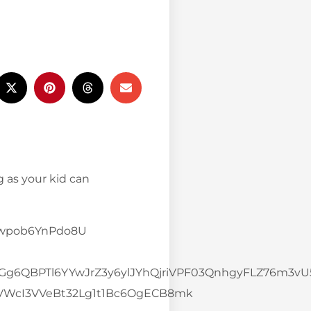
g as your kid can