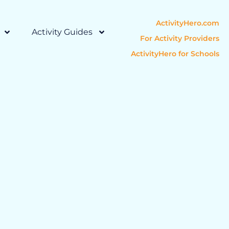
ActivityHero.com
Activity Guides
For Activity Providers
ActivityHero for Schools