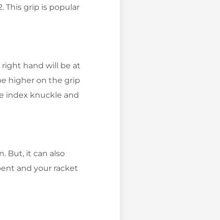
 This grip is popular
right hand will be at
be higher on the grip
he index knuckle and
 But, it can also
 bent and your racket