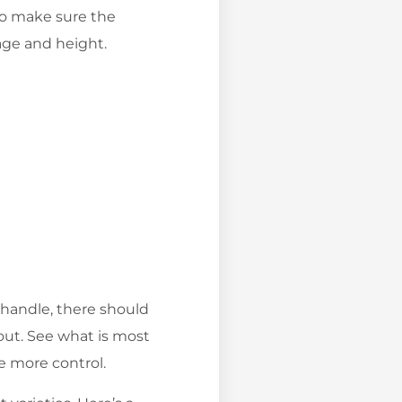
 to make sure the
 age and height.
e handle, there should
out. See what is most
e more control.