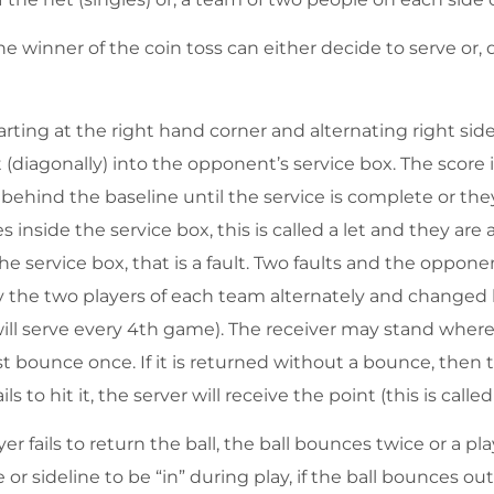
The winner of the coin toss can either decide to serve or,
rting at the right hand corner and alternating right side,
t (diagonally) into the opponent’s service box. The score
behind the baseline until the service is complete or they
es inside the service box, this is called a let and they are
he service box, that is a fault. Two faults and the oppone
 by the two players of each team alternately and change
ill serve every 4th game). The receiver may stand where
st bounce once. If it is returned without a bounce, then t
s to hit it, the server will receive the point (this is called
er fails to return the ball, the ball bounces twice or a play
e or sideline to be “in” during play, if the ball bounces ou