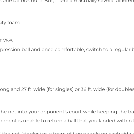
one before, huh? But, there are actually several different
sity foam
at 75%
pression ball and once comfortable, switch to a regular ba
 long and 27 ft. wide (for singles) or 36 ft. wide (for doubl
r the net into your opponent’s court while keeping the ba
ponent is unable to return a ball that you landed within 
f the net (singles) or, a team of two people on each side 