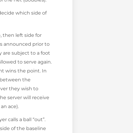
 decide which side of
 then left side for
 is announced prior to
 are subject to a foot
 allowed to serve again.
nt wins the point. In
d between the
ver they wish to
he server will receive
 an ace).
er calls a ball “out”.
tside of the baseline