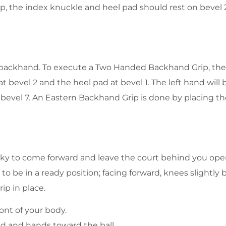
, the index knuckle and heel pad should rest on bevel 2.
 backhand. To execute a Two Handed Backhand Grip, the 
 bevel 2 and the heel pad at bevel 1. The left hand will 
t bevel 7. An Eastern Backhand Grip is done by placing t
isky to come forward and leave the court behind you open.
 to be in a ready position; facing forward, knees slightly
ip in place.
ont of your body.
d and hands toward the ball.