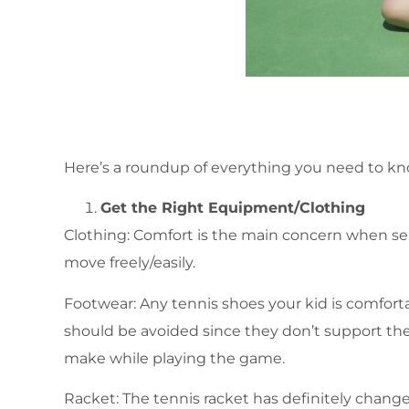
Here’s a roundup of everything you need to know
Get the Right Equipment/Clothing
Clothing: Comfort is the main concern when sele
move freely/easily.
Footwear: Any tennis shoes your kid is comfort
should be avoided since they don’t support th
make while playing the game.
Racket: The tennis racket has definitely chang