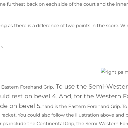
 line furthest back on each side of the court and the inner 
long as there is a difference of two points in the score. 
s.
. To use the Semi-Wester
he Eastern Forehand Grip
ld rest on bevel 4. And, for the Western F
de on bevel 5.
hand is the Eastern Forehand Grip. To 
acket. You could also follow the illustration above and 
rips include the Continental Grip, the Semi-Western Fo