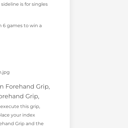
sideline is for singles
Win 6 games to win a
n Forehand Grip,
orehand Grip,
execute this grip,
place your index
rehand Grip and the