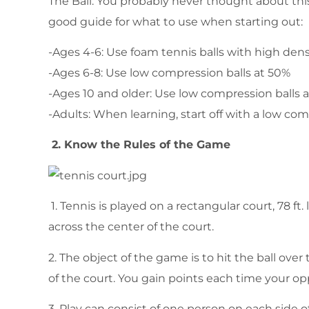
The Ball: You probably never thought about this 
good guide for what to use when starting out:
-Ages 4-6: Use foam tennis balls with high den
-Ages 6-8: Use low compression balls at 50%
-Ages 10 and older: Use low compression balls 
-Adults: When learning, start off with a low com
2. Know the Rules of the Game
1. Tennis is played on a rectangular court, 78 ft.
across the center of the court.
2. The object of the game is to hit the ball ove
of the court. You gain points each time your op
3. Play can consist of one person on each side o