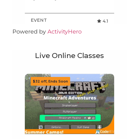
Powered by
ActivityHero