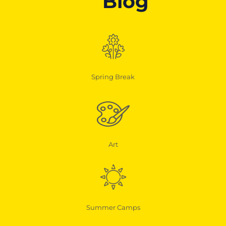
Blog
Spring Break
Art
Summer Camps