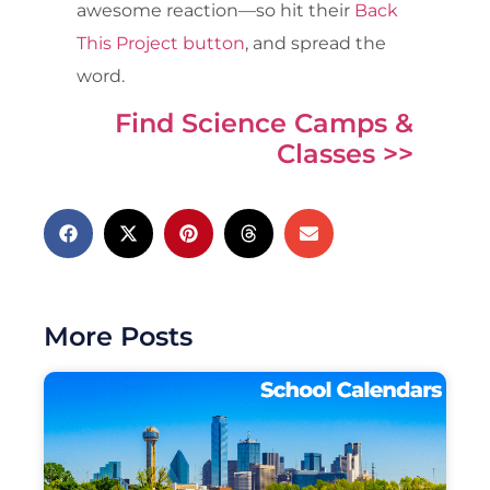
awesome reaction—so hit their
Back
This Project button
, and spread the
word.
Find Science Camps &
Classes >>
More Posts