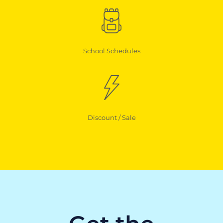
School Schedules
Discount / Sale