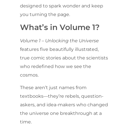
designed to spark wonder and keep
you turning the page.
What’s in Volume 1?
Volume 1 – Unlocking the Universe
features five beautifully illustrated,
true comic stories about the scientists
who redefined how we see the
cosmos.
These aren’t just names from
textbooks—they’re rebels, question-
askers, and idea-makers who changed
the universe one breakthrough at a
time.