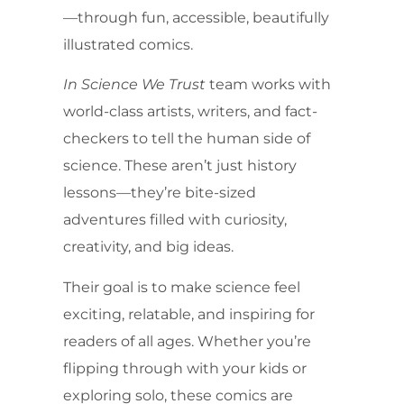
—through fun, accessible, beautifully
illustrated comics.
In Science We Trust
team works with
world-class artists, writers, and fact-
checkers to tell the human side of
science. These aren’t just history
lessons—they’re bite-sized
adventures filled with curiosity,
creativity, and big ideas.
Their goal is to make science feel
exciting, relatable, and inspiring for
readers of all ages. Whether you’re
flipping through with your kids or
exploring solo, these comics are