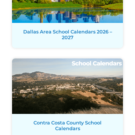
Dallas Area School Calendars 2026 –
2027
Contra Costa County School
Calendars