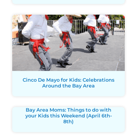
Cinco De Mayo for Kids: Celebrations
Around the Bay Area
Bay Area Moms: Things to do with
your Kids this Weekend (April 6th-
8th)