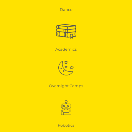
Dance
Academics
Overnight Camps
Robotics