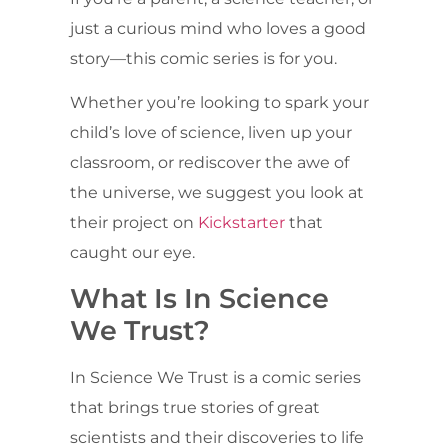
just a curious mind who loves a good
story—this comic series is for you.
Whether you’re looking to spark your
child’s love of science, liven up your
classroom, or rediscover the awe of
the universe, we suggest you look at
their project on
Kickstarter
that
caught our eye.
What Is In Science
We Trust?
In Science We Trust is a comic series
that brings true stories of great
scientists and their discoveries to life