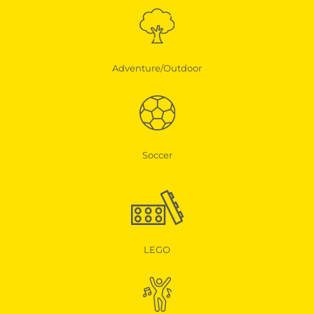
Adventure/Outdoor
Soccer
LEGO