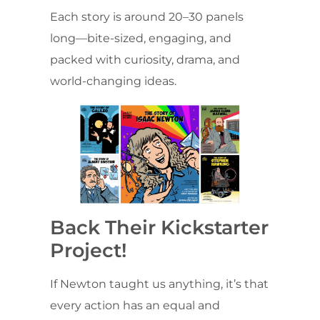
Each story is around 20–30 panels
long—bite-sized, engaging, and
packed with curiosity, drama, and
world-changing ideas.
Back Their Kickstarter
Project!
If Newton taught us anything, it’s that
every action has an equal and