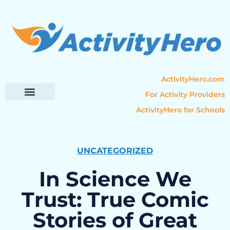
ActivityHero.com
For Activity Providers
ActivityHero for Schools
Parent Resources
Popular Categories
Activity Guides
UNCATEGORIZED
In Science We
Trust: True Comic
Stories of Great