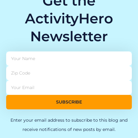
Get the
ActivityHero
Newsletter
SUBSCRIBE
Enter your email address to subscribe to this blog and
receive notifications of new posts by email.