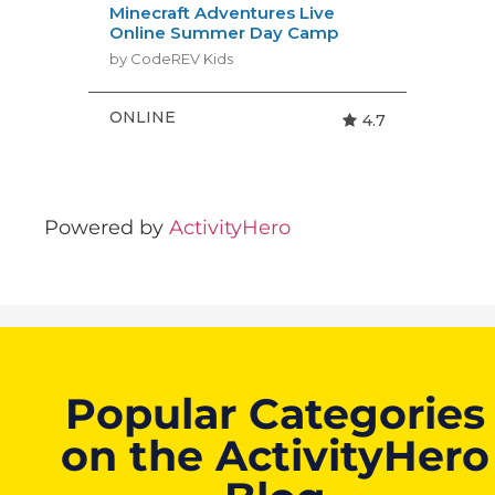
Powered by
ActivityHero
Popular Categories
on the ActivityHero