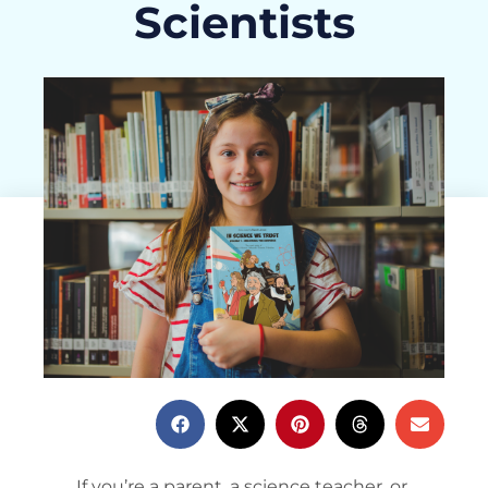
Scientists
ActivityHero Team
June 3, 2025
If you’re a parent, a science teacher, or