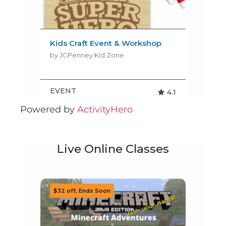
Powered by
ActivityHero