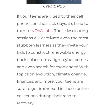
Credit: PBS
If your teens are glued to their cell
phones on their sick days, it’s time to
turn to
NOVA Labs
. These fascinating
sessions will captivate even the most
stubborn learners as they invite your
kids to construct renewable energy,
track solar storms, fight cyber crimes,
and even search for exoplanets! With
topics on evolution, climate change,
finances, and more, your teens are
sure to get immersed in these online
collections during their road to
recovery.