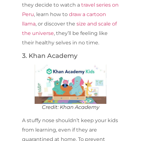
they decide to watch a
travel series on
Peru
, learn how to
draw a cartoon
llama
, or discover the
size and scale of
the universe
, they’ll be feeling like
their healthy selves in no time.
3. Khan Academy
Credit: Khan Academy
A stuffy nose shouldn’t keep your kids
from learning, even if they are
quarantined at home. To prevent