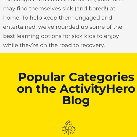
may find themselves sick (and bored!) at
home. To help keep them engaged and
entertained, we’ve rounded up some of the
best learning options for sick kids to enjoy
while they’re on the road to recovery.
Popular Categories
on the ActivityHero
Blog