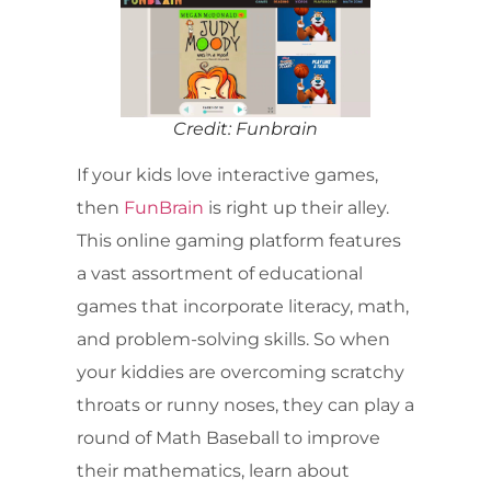
Credit: Funbrain
If your kids love interactive games,
then
FunBrain
is right up their alley.
This online gaming platform features
a vast assortment of educational
games that incorporate literacy, math,
and problem-solving skills. So when
your kiddies are overcoming scratchy
throats or runny noses, they can play a
round of Math Baseball to improve
their mathematics, learn about