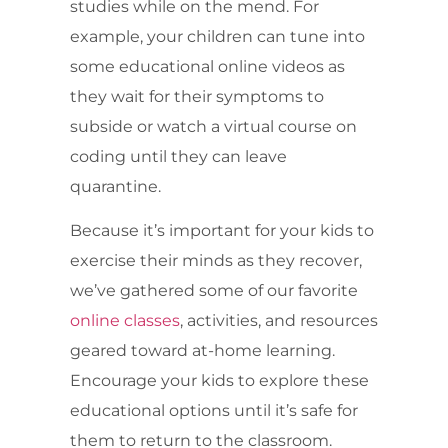
studies while on the mend. For
example, your children can tune into
some educational online videos as
they wait for their symptoms to
subside or watch a virtual course on
coding until they can leave
quarantine.
Because it’s important for your kids to
exercise their minds as they recover,
we’ve gathered some of our favorite
online classes
, activities, and resources
geared toward at-home learning.
Encourage your kids to explore these
educational options until it’s safe for
them to return to the classroom.