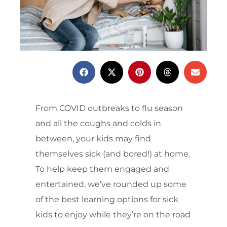
From COVID outbreaks to flu season
and all the coughs and colds in
between, your kids may find
themselves sick (and bored!) at home.
To help keep them engaged and
entertained, we’ve rounded up some
of the best learning options for sick
kids to enjoy while they’re on the road