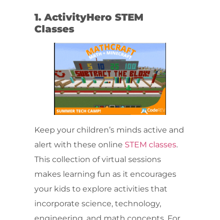
1. ActivityHero STEM
Classes
Keep your children’s minds active and
alert with these online
STEM classes
.
This collection of virtual sessions
makes learning fun as it encourages
your kids to explore activities that
incorporate science, technology,
engineering, and math concepts. For