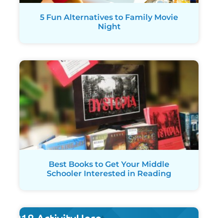
5 Fun Alternatives to Family Movie
Night
Best Books to Get Your Middle
Schooler Interested in Reading