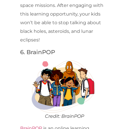
space missions. After engaging with
this learning opportunity, your kids
won’t be able to stop talking about
black holes, asteroids, and lunar
eclipses!
6. BrainPOP
Credit: BrainPOP
BrainPOP
is an online learning