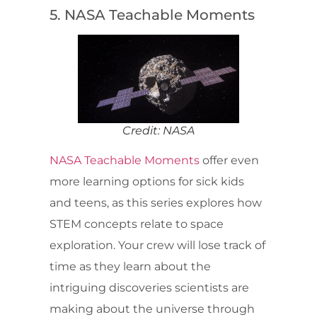
5. NASA Teachable Moments
Credit: NASA
NASA Teachable Moments
offer even
more learning options for sick kids
and teens, as this series explores how
STEM concepts relate to space
exploration. Your crew will lose track of
time as they learn about the
intriguing discoveries scientists are
making about the universe through