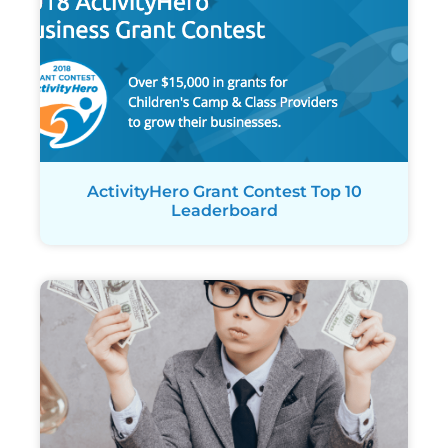
ActivityHero Grant Contest Top 10
Leaderboard