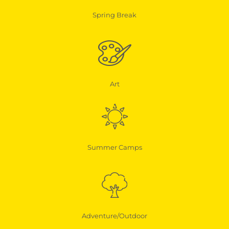
Spring Break
Art
Summer Camps
Adventure/Outdoor