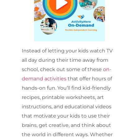
Instead of letting your kids watch TV
all day during their time away from
school, check out some of these
on-
demand activities
that offer hours of
hands-on fun. You’ll find kid-friendly
recipes, printable worksheets, art
instructions, and educational videos
that motivate your kids to use their
brains, get creative, and think about
the world in different ways. Whether