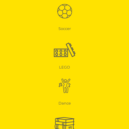
Soccer
LEGO
Dance