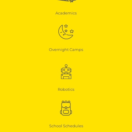
Academics
Overnight Camps
Robotics
School Schedules