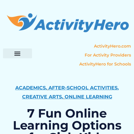
ActivityHero.com
For Activity Providers
ActivityHero for Schools
Parent Resources
Popular Categories
Activity Guides
ACADEMICS
,
AFTER-SCHOOL ACTIVITIES
,
CREATIVE ARTS
,
ONLINE LEARNING
7 Fun Online
Learning Options