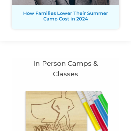
How Families Lower Their Summer
Camp Cost in 2024