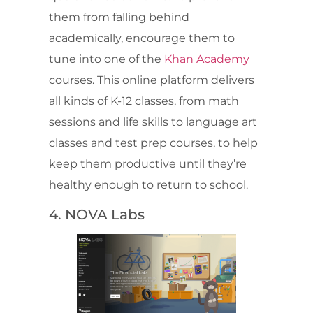
them from falling behind
academically, encourage them to
tune into one of the
Khan Academy
courses. This online platform delivers
all kinds of K-12 classes, from math
sessions and life skills to language art
classes and test prep courses, to help
keep them productive until they’re
healthy enough to return to school.
4. NOVA Labs