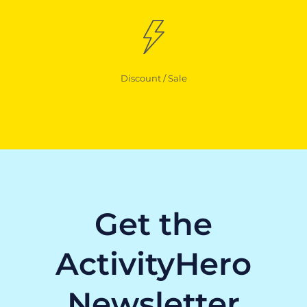
Discount / Sale
Get the
ActivityHero
Newsletter