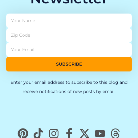
SUBSCRIBE
Enter your email address to subscribe to this blog and
receive notifications of new posts by email.