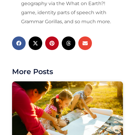
geography via the What on Earth?!
game, identity parts of speech with
Grammar Gorillas, and so much more.
More Posts