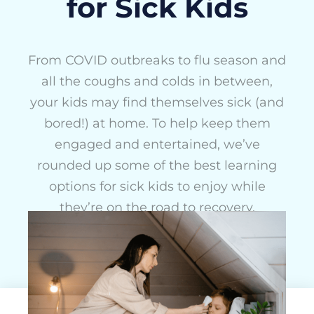
for Sick Kids
From COVID outbreaks to flu season and
all the coughs and colds in between,
your kids may find themselves sick (and
bored!) at home. To help keep them
engaged and entertained, we’ve
rounded up some of the best learning
options for sick kids to enjoy while
they’re on the road to recovery.
Chloe Mulliner
January 6, 2024