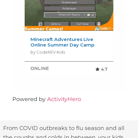
Powered by
ActivityHero
From COVID outbreaks to flu season and all
the coughs and colds in between, your kids