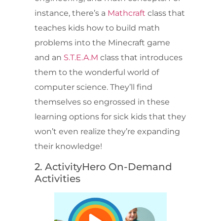
instance, there’s a
Mathcraft
class that
teaches kids how to build math
problems into the Minecraft game
and an
S.T.E.A.M
class that introduces
them to the wonderful world of
computer science. They’ll find
themselves so engrossed in these
learning options for sick kids that they
won’t even realize they’re expanding
their knowledge!
2. ActivityHero On-Demand
Activities