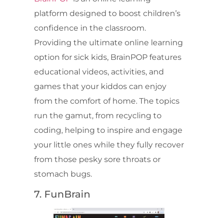
platform designed to boost children’s
confidence in the classroom.
Providing the ultimate online learning
option for sick kids, BrainPOP features
educational videos, activities, and
games that your kiddos can enjoy
from the comfort of home. The topics
run the gamut, from recycling to
coding, helping to inspire and engage
your little ones while they fully recover
from those pesky sore throats or
stomach bugs.
7. FunBrain