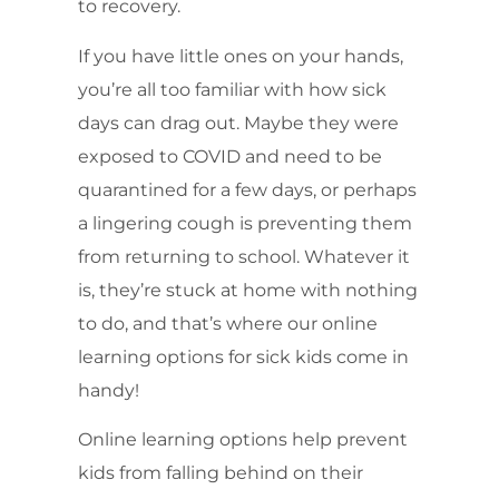
to recovery.
If you have little ones on your hands,
you’re all too familiar with how sick
days can drag out. Maybe they were
exposed to COVID and need to be
quarantined for a few days, or perhaps
a lingering cough is preventing them
from returning to school. Whatever it
is, they’re stuck at home with nothing
to do, and that’s where our online
learning options for sick kids come in
handy!
Online learning options help prevent
kids from falling behind on their