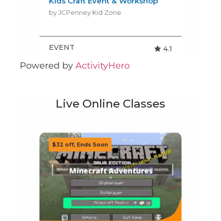
Powered by
ActivityHero