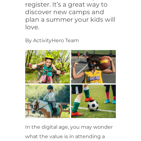
register. It’s a great way to
discover new camps and
plan a summer your kids will
love.
By ActivityHero Team
In the digital age, you may wonder
what the value is in attending a