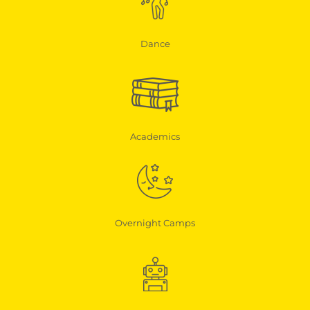
Dance
Academics
Overnight Camps