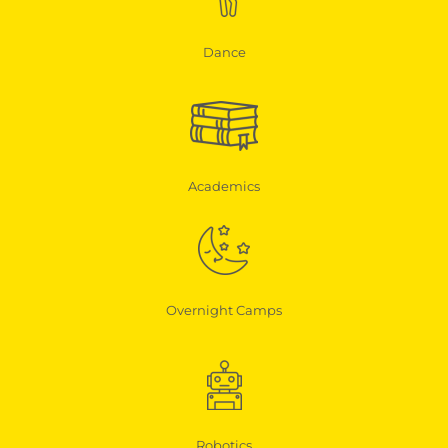
Dance
Academics
Overnight Camps
Robotics