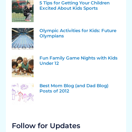
5 Tips for Getting Your Children
Excited About Kids Sports
Olympic Activities for Kids: Future
Olympians
Fun Family Game Nights with Kids
Under 12
Best Mom Blog (and Dad Blog)
Posts of 2012
Follow for Updates