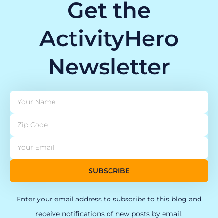
Get the
ActivityHero
Newsletter
SUBSCRIBE
Enter your email address to subscribe to this blog and
receive notifications of new posts by email.