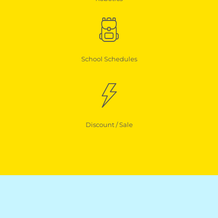
School Schedules
Discount / Sale