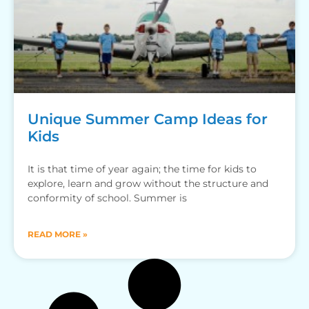
Unique Summer Camp Ideas for
Kids
It is that time of year again; the time for kids to
explore, learn and grow without the structure and
conformity of school. Summer is
READ MORE »