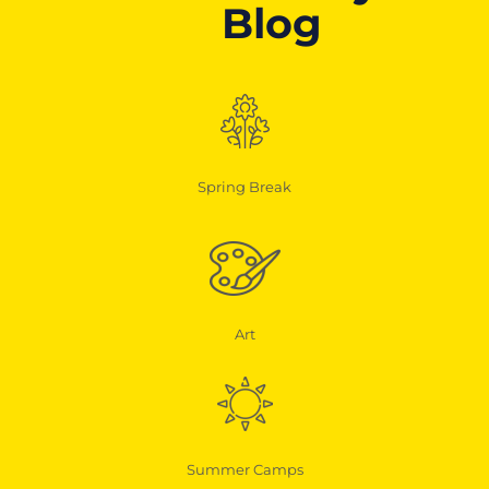
Blog
Spring Break
Art
Summer Camps