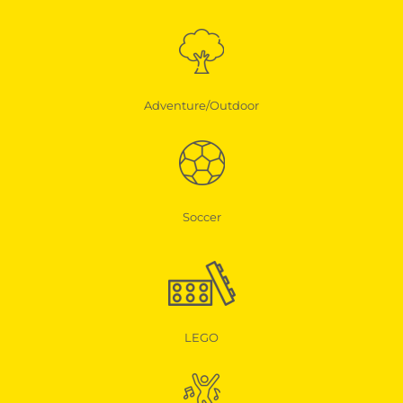
Adventure/Outdoor
Soccer
LEGO