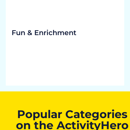
Fun & Enrichment
Popular Categories
on the ActivityHero