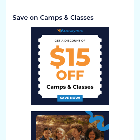
Save on Camps & Classes