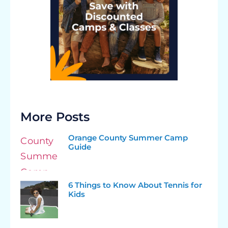
More Posts
Orange County Summer Camp
Guide
6 Things to Know About Tennis for
Kids