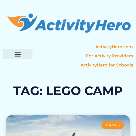
ActivityHero.com
For Activity Providers
ActivityHero for Schools
Parent Resources
Popular Categories
Activity Guides
TAG: LEGO CAMP
CAMPS