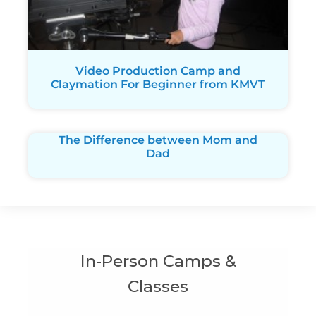
Video Production Camp and
Claymation For Beginner from KMVT
The Difference between Mom and
Dad