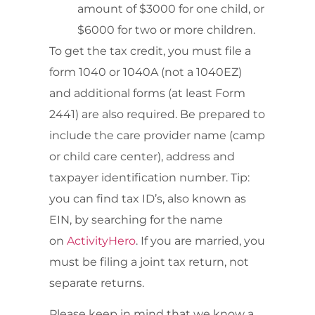
amount of $3000 for one child, or
$6000 for two or more children.
To get the tax credit, you must file a
form 1040 or 1040A (not a 1040EZ)
and additional forms (at least Form
2441) are also required. Be prepared to
include the care provider name (camp
or child care center), address and
taxpayer identification number. Tip:
you can find tax ID’s, also known as
EIN, by searching for the name
on
ActivityHero
. If you are married, you
must be filing a joint tax return, not
separate returns.
Please keep in mind that we know a