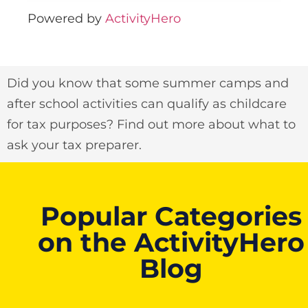
Powered by
ActivityHero
Did you know that some summer camps and
after school activities can qualify as childcare
for tax purposes? Find out more about what to
ask your tax preparer.
Popular Categories
on the ActivityHero
Blog