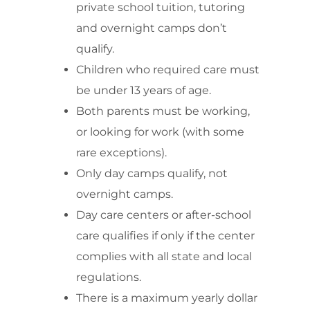
private school tuition, tutoring
and overnight camps don’t
qualify.
Children who required care must
be under 13 years of age.
Both parents must be working,
or looking for work (with some
rare exceptions).
Only day camps qualify, not
overnight camps.
Day care centers or after-school
care qualifies if only if the center
complies with all state and local
regulations.
There is a maximum yearly dollar