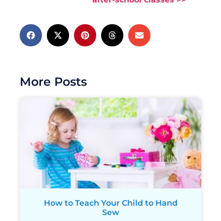
More Posts
How to Teach Your Child to Hand
Sew