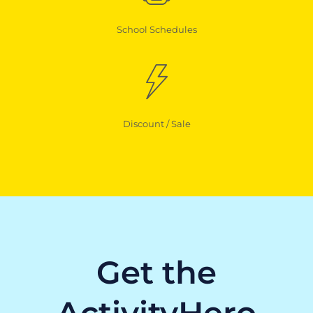
School Schedules
Discount / Sale
Get the
ActivityHero