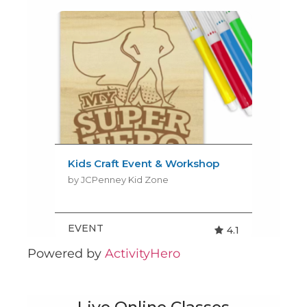
Powered by
ActivityHero