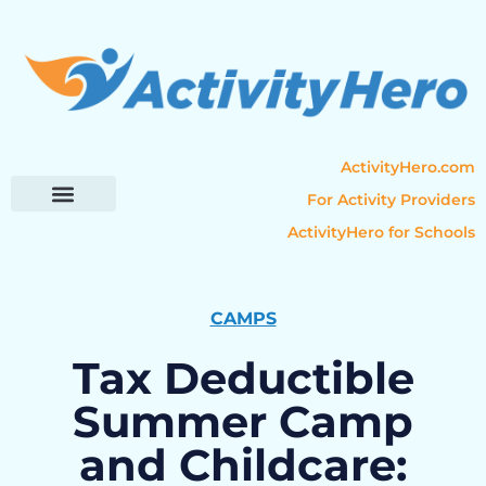
ActivityHero.com
For Activity Providers
ActivityHero for Schools
Parent Resources
Popular Categories
Activity Guides
CAMPS
Tax Deductible
Summer Camp
and Childcare: