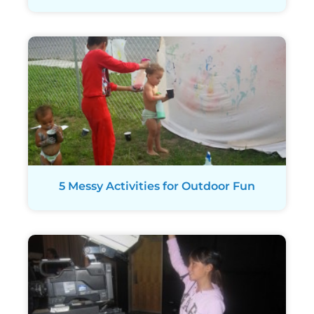
5 Messy Activities for Outdoor Fun