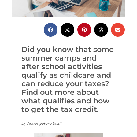
Did you know that some
summer camps and
after school activities
qualify as childcare and
can reduce your taxes?
Find out more about
what qualifies and how
to get the tax credit.
by ActivityHero Staff