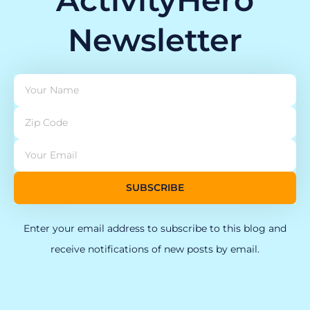
Newsletter
SUBSCRIBE
Enter your email address to subscribe to this blog and
receive notifications of new posts by email.