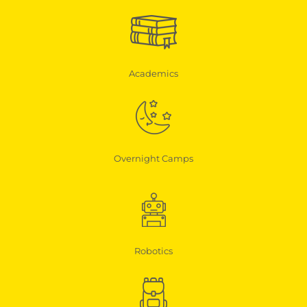
Academics
Overnight Camps
Robotics