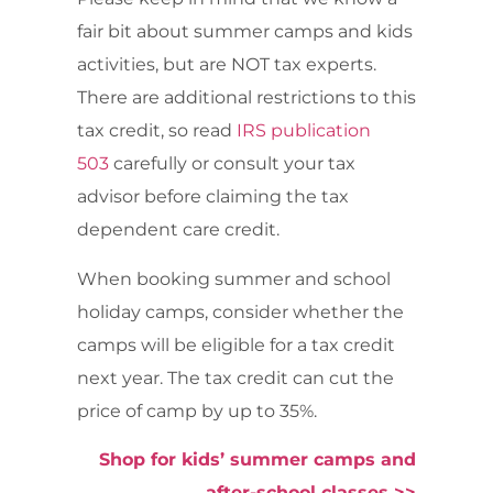
fair bit about summer camps and kids
activities, but are NOT tax experts.
There are additional restrictions to this
tax credit, so read
IRS publication
503
carefully or consult your tax
advisor before claiming the tax
dependent care credit.
When booking summer and school
holiday camps, consider whether the
camps will be eligible for a tax credit
next year. The tax credit can cut the
price of camp by up to 35%.
Shop for kids’ summer camps and
after-school classes >>