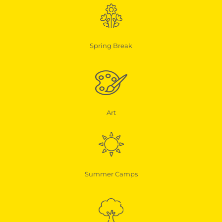
Spring Break
Art
Summer Camps