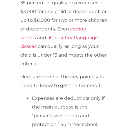
35 percent of qualifying expenses of
$3,000 for one child or dependent, or
up to $6,000 for two or more children
or dependents. Even
coding
camps
and
after-school language
classes
can qualify, as long as your
child is under 13 and meets the other
criteria.
Here are some of the key points you
need to know to get the tax credit:
Expenses are deductible only if
the main purpose is the
“person’s well-being and
protection.” Summer school,