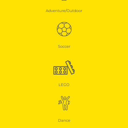
Adventure/Outdoor
Soccer
LEGO
Dance