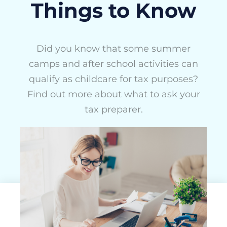
Things to Know
Did you know that some summer
camps and after school activities can
qualify as childcare for tax purposes?
Find out more about what to ask your
tax preparer.
ActivityHero Team
March 19, 2025