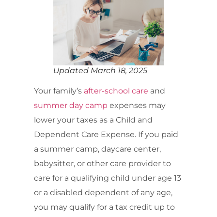
Updated March 18, 2025
Your family’s
after-school care
and
summer day camp
expenses may
lower your taxes as a Child and
Dependent Care Expense. If you paid
a summer camp, daycare center,
babysitter, or other care provider to
care for a qualifying child under age 13
or a disabled dependent of any age,
you may qualify for a tax credit up to