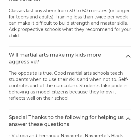
Classes last anywhere from 30 to 60 minutes (or longer
for teens and adults). Training less than twice per week
can make it difficult to build strength and master skills.
Ask prospective schools what they recommend for your
child.
Will martial arts make my kids more
aggressive?
The opposite is true. Good martial arts schools teach
students when to use their skills and when not to. Self-
control is part of the curriculum. Students take pride in
behaving as model citizens because they know it
reflects well on their school.
Special Thanks to the following for helping us
answer these questions!
- Victoria and Fernando Navarrete, Navarrete’s Black