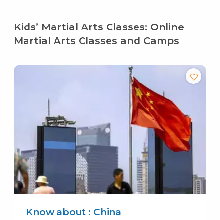
Kids’ Martial Arts Classes: Online
Martial Arts Classes and Camps
Know about : China