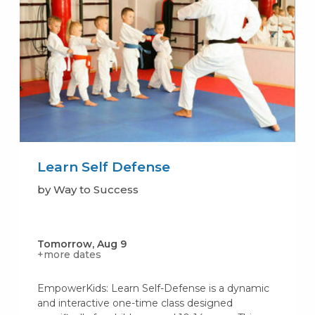
Learn Self Defense
by Way to Success
Tomorrow, Aug 9
+more dates
EmpowerKids: Learn Self-Defense is a dynamic
and interactive one-time class designed