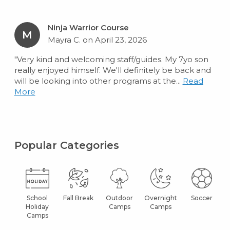
Ninja Warrior Course
M
Mayra C. on April 23, 2026
"Very kind and welcoming staff/guides. My 7yo son
really enjoyed himself. We'll definitely be back and
will be looking into other programs at the...
Read
More
Popular Categories
School
Fall Break
Outdoor
Overnight
Soccer
Holiday
Camps
Camps
Camps