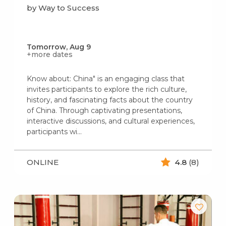
by Way to Success
Tomorrow, Aug 9
+more dates
Know about: China" is an engaging class that
invites participants to explore the rich culture,
history, and fascinating facts about the country
of China. Through captivating presentations,
interactive discussions, and cultural experiences,
participants wi...
ONLINE
4.8
(8)