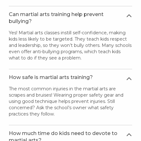
Can martial arts training help prevent
bullying?
Yes! Martial arts classes instill self-confidence, making
kids less likely to be targeted. They teach kids respect
and leadership, so they won’t bully others. Many schools
even offer anti-bullying programs, which teach kids
what to do if they see a problem.
How safe is martial arts training?
The most common injuries in the martial arts are
scrapes and bruises! Wearing proper safety gear and
using good technique helps prevent injuries. Still
concerned? Ask the school’s owner what safety
practices they follow.
How much time do kids need to devote to
martial arts?