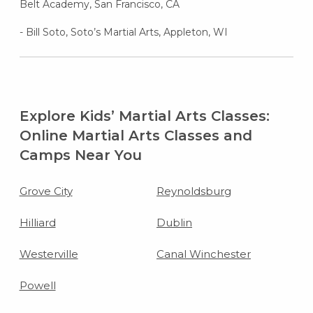
Belt Academy, San Francisco, CA
- Bill Soto, Soto’s Martial Arts, Appleton, WI
Explore Kids’ Martial Arts Classes:
Online Martial Arts Classes and
Camps Near You
Grove City
Reynoldsburg
Hilliard
Dublin
Westerville
Canal Winchester
Powell