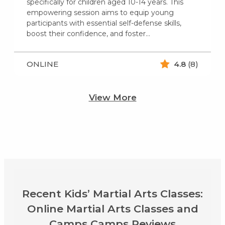
specifically for children aged 10-14 years. This
empowering session aims to equip young
participants with essential self-defense skills,
boost their confidence, and foster…
ONLINE
4.8
(8)
View More
Recent Kids’ Martial Arts Classes:
Online Martial Arts Classes and
Camps Camps Reviews