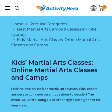
0
Home
Popular Categories
Best Martial Arts Camps & Classes in {{city}},
{{state}}
Kids’ Martial Arts Classes: Online Martial Arts
Classes and Camps
Kids’ Martial Arts Classes:
Online Martial Arts Classes
and Camps
Find the best online kids martial arts classes. Plus, expert
answers to common parent questions to decide if Tae
Kwon Do, Karate, Kung Fu, or other styles are a good fit for
your child.