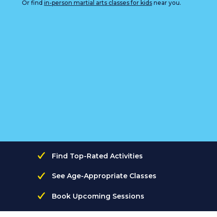
Or find
in-person martial arts classes for kids
near you.
Find Top-Rated Activities
See Age-Appropriate Classes
Book Upcoming Sessions