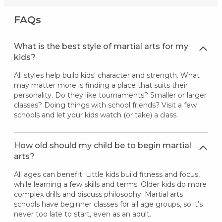
FAQs
What is the best style of martial arts for my
kids?
All styles help build kids' character and strength. What
may matter more is finding a place that suits their
personality. Do they like tournaments? Smaller or larger
classes? Doing things with school friends? Visit a few
schools and let your kids watch (or take) a class.
How old should my child be to begin martial
arts?
All ages can benefit. Little kids build fitness and focus,
while learning a few skills and terms. Older kids do more
complex drills and discuss philosophy. Martial arts
schools have beginner classes for all age groups, so it’s
never too late to start, even as an adult.