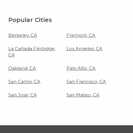
Popular Cities
Berkeley, CA
Fremont, CA
La Cañada Flintridge,
Los Angeles, CA
CA
Oakland, CA
Palo Alto, CA
San Carlos, CA
San Francisco, CA
San Jose, CA
San Mateo, CA