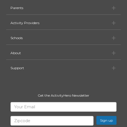
Pa
Parents
Ac
Activity Providers
Sc
Schools
Ab
About
Su
Support
Get the ActivityHero Newsletter
Sign
Your
Email
Up
for
Zipcode
ActivityHero