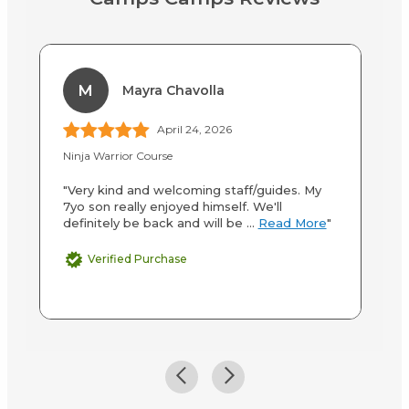
M
Mayra Chavolla
April 24, 2026
Ninja Warrior Course
Up
"Very kind and welcoming staff/guides. My
"M
7yo son really enjoyed himself. We'll
an
definitely be back and will be ...
Read More
"
co
Verified Purchase