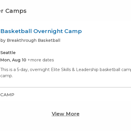
er Camps
Basketball Overnight Camp
by Breakthrough Basketball
Seattle
Mon, Aug 10
+more dates
This is a 5-day, overnight Elite Skills & Leadership basketball c
camp.
CAMP
View More