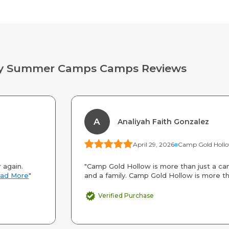
way Summer Camps Camps Reviews
A
Analiyah Faith Gonzalez
April 29, 2026
 again.
"Camp Gold Hollow is more than just a cam
ad More
"
and a family. Camp Gold Hollow is more th
Verified Purchase