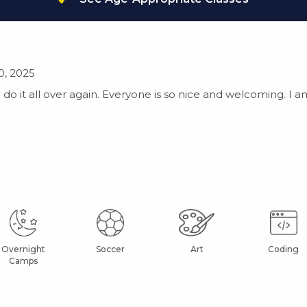
0, 2025
do it all over again. Everyone is so nice and welcoming. I a
Overnight
Soccer
Art
Coding
Camps