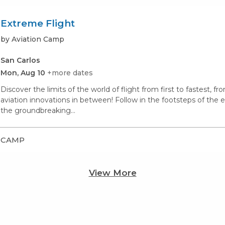
Extreme Flight
by Aviation Camp
San Carlos
Mon, Aug 10
+more dates
Discover the limits of the world of flight from first to fastest, 
aviation innovations in between! Follow in the footsteps of the ea
the groundbreaking…
CAMP
View More