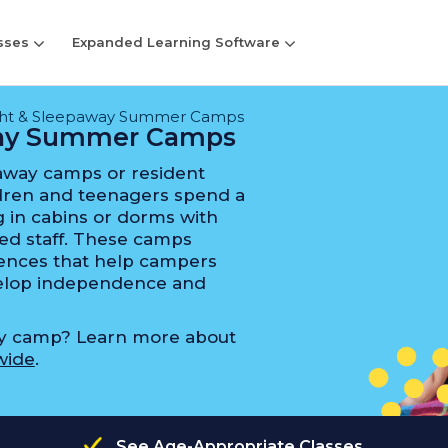
sses
Expanded Learning Software
ght & Sleepaway Summer Camps
way Summer Camps
away camps or resident
ren and teenagers spend a
 in cabins or dorms with
ed staff. These camps
riences that help campers
evelop independence and
ay camp? Learn more about
wide
.
See Age-Appropriate Classes