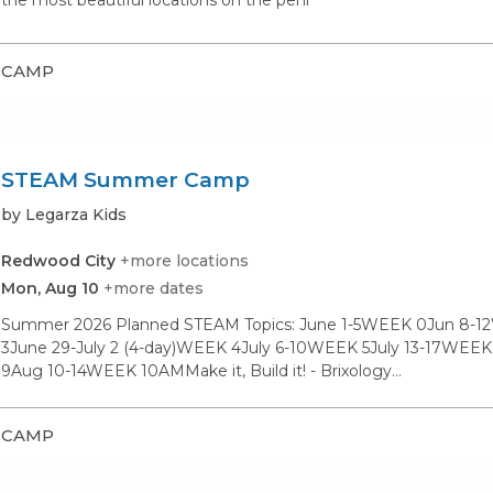
the most beautiful locations on the peni
CAMP
STEAM Summer Camp
by Legarza Kids
Redwood City
+more locations
Mon, Aug 10
+more dates
Summer 2026 Planned STEAM Topics: June 1-5WEEK 0Jun 8-1
3June 29-July 2 (4-day)WEEK 4July 6-10WEEK 5July 13-17WE
9Aug 10-14WEEK 10AMMake it, Build it! - Brixology…
CAMP