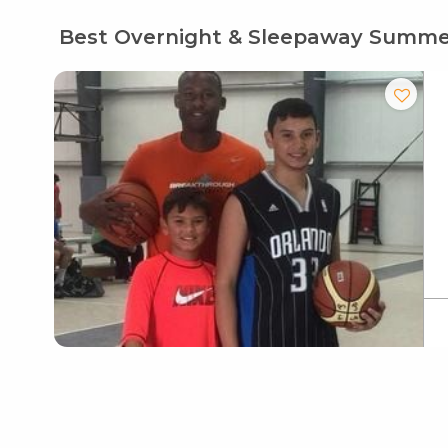
Best Overnight & Sleepaway Summ