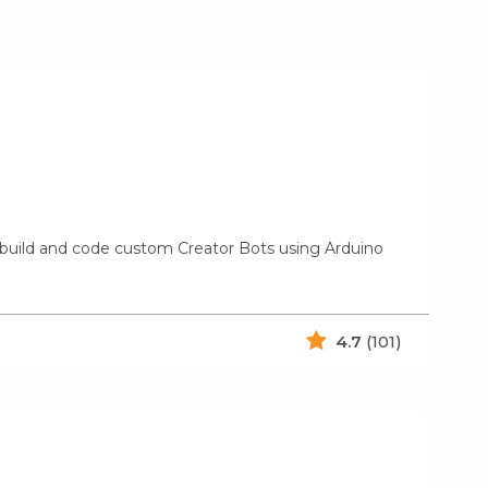
 build and code custom Creator Bots using Arduino
4.7
(101)