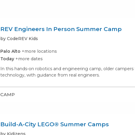
REV Engineers In Person Summer Camp
by CodeREV Kids
Palo Alto
+more locations
Today
+more dates
In this hands-on robotics and engineering camp, older campers
technology, with guidance from real engineers.
CAMP
Build-A-City LEGO® Summer Camps
by Kidizens