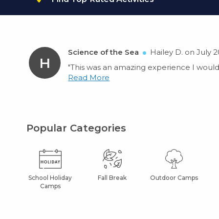
Science of the Sea
Hailey D. on July 2
H
"This was an amazing experience I would 
Read More
Popular Categories
School Holiday
Fall Break
Outdoor Camps
Camps