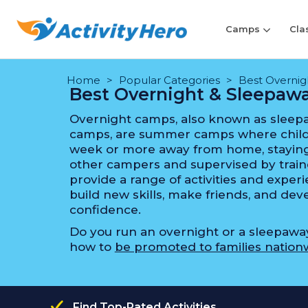
Camps
Cla
Home
Popular Categories
Best Overni
Best Overnight & Sleepa
Overnight camps, also known as sleep
camps, are summer camps where child
week or more away from home, staying
other campers and supervised by train
provide a range of activities and expe
build new skills, make friends, and d
confidence.
Do you run an overnight or a sleepaw
how to
be promoted to families nation
Find Top-Rated Activities