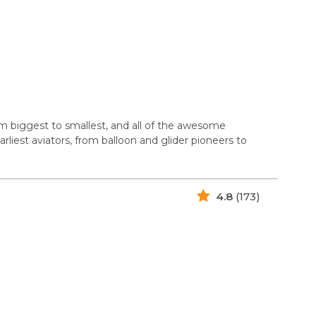
from biggest to smallest, and all of the awesome
rliest aviators, from balloon and glider pioneers to
4.8
(173)