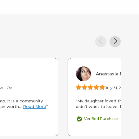
Anastasia Duran
Camp Gold Hollow - Overnight Camp
July 31, 2025
Scien
p, it is a community
"My daughter loved this camp.
an worth...
Read More
"
didn’t want to leave. In fact s
Verified Purchase