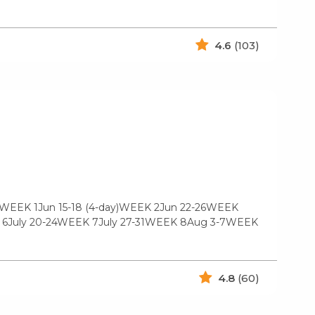
4.6
(103)
2WEEK 1Jun 15-18 (4-day)WEEK 2Jun 22-26WEEK
EK 6July 20-24WEEK 7July 27-31WEEK 8Aug 3-7WEEK
4.8
(60)