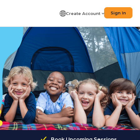
Sign In
Create Account
Book Upcoming Sessions