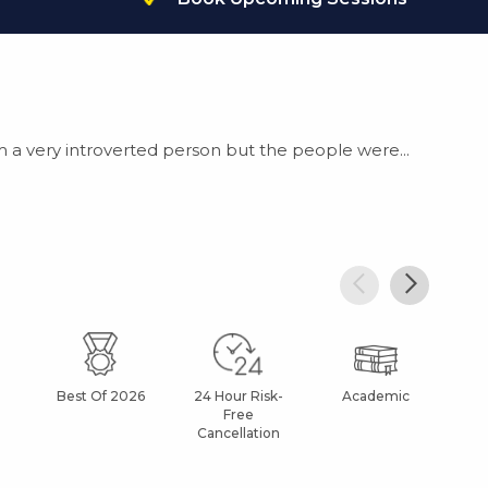
m a very introverted person but the people were...
Best Of 2026
24 Hour Risk-
Academic
Af
Free
Cancellation