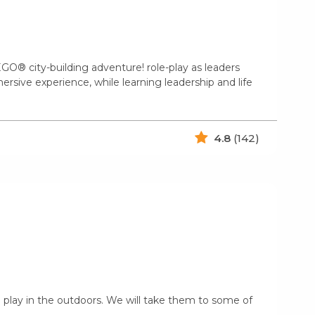
GO® city-building adventure! role-play as leaders
mersive experience, while learning leadership and life
4.8
(142)
 play in the outdoors. We will take them to some of