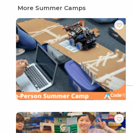
More Summer Camps