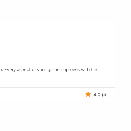
amp. Every aspect of your game improves with this
4.0
(4)