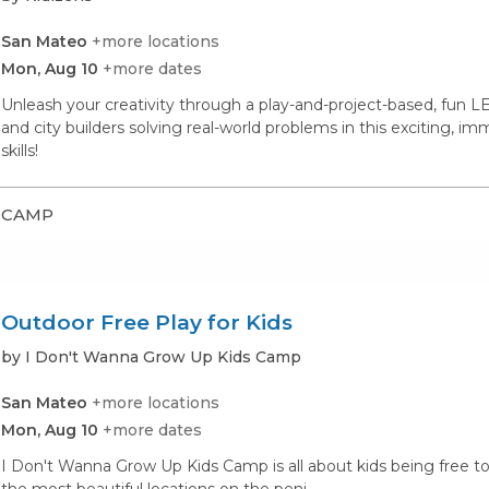
San Mateo
+more locations
Mon, Aug 10
+more dates
Unleash your creativity through a play-and-project-based, fun LE
and city builders solving real-world problems in this exciting, im
skills!
CAMP
Outdoor Free Play for Kids
by I Don't Wanna Grow Up Kids Camp
San Mateo
+more locations
Mon, Aug 10
+more dates
I Don't Wanna Grow Up Kids Camp is all about kids being free to