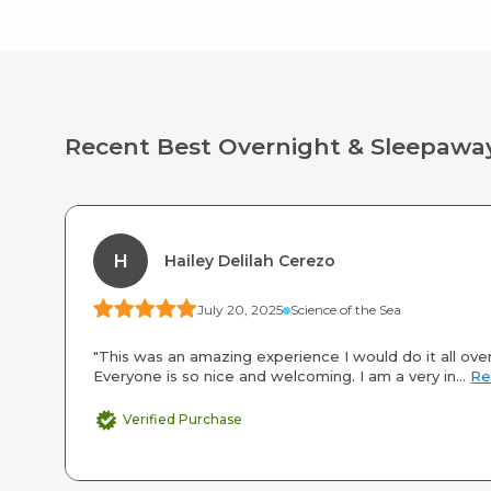
Recent Best Overnight & Sleepa
H
Hailey Delilah Cerezo
July 20, 2025
Science of the Sea
"This was an amazing experience I would do it all over
Everyone is so nice and welcoming. I am a very in...
Re
Verified Purchase