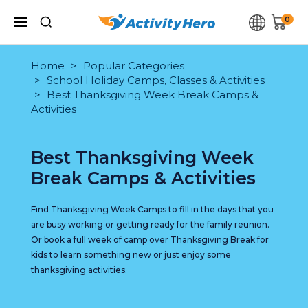
0
Home
Popular Categories
School Holiday Camps, Classes & Activities
Best Thanksgiving Week Break Camps &
Activities
Best Thanksgiving Week
Break Camps & Activities
Find Thanksgiving Week Camps to fill in the days that you
are busy working or getting ready for the family reunion.
Or book a full week of camp over Thanksgiving Break for
kids to learn something new or just enjoy some
thanksgiving activities.