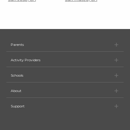
Pa
Parents
Ac
Activity Providers
Sc
Schools
Ab
About
Su
Support