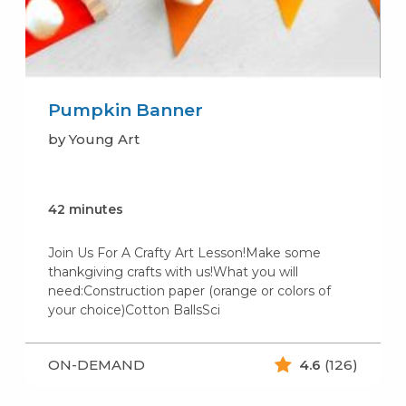
Pumpkin Banner
by Young Art
42 minutes
Join Us For A Crafty Art Lesson!Make some
thankgiving crafts with us!What you will
need:Construction paper (orange or colors of
your choice)Cotton BallsSci
ON-DEMAND
4.6
(126)