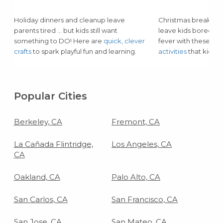
Holiday dinners and cleanup leave
Christmas break and
parents tired … but kids still want
leave kids bored or
something to DO! Here are
quick, clever
fever with these lo
crafts
to spark playful fun and learning.
activities
that kids of
Popular Cities
Berkeley, CA
Fremont, CA
La Cañada Flintridge,
Los Angeles, CA
CA
Oakland, CA
Palo Alto, CA
San Carlos, CA
San Francisco, CA
San Jose, CA
San Mateo, CA