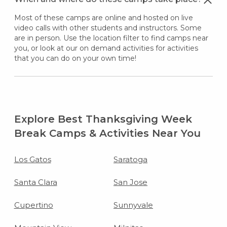
Most of these camps are online and hosted on live
video calls with other students and instructors. Some
are in person. Use the location filter to find camps near
you, or look at our on demand activities for activities
that you can do on your own time!
Explore Best Thanksgiving Week
Break Camps & Activities Near You
Los Gatos
Saratoga
Santa Clara
San Jose
Cupertino
Sunnyvale