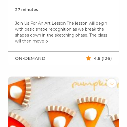
27 minutes
Join Us For An Art Lesson!The lesson will begin
with basic shape recognition as we break the
shapes down in the sketching phase. The class
will then move o
ON-DEMAND
4.6
(126)