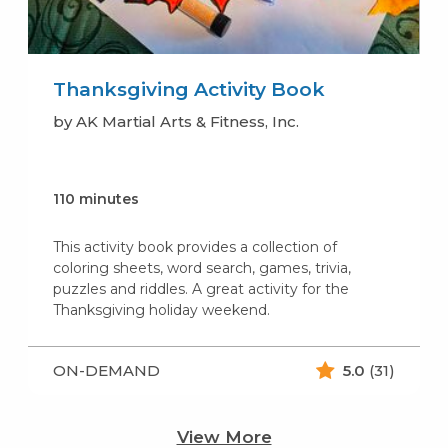
Thanksgiving Activity Book
by AK Martial Arts & Fitness, Inc.
110 minutes
This activity book provides a collection of
coloring sheets, word search, games, trivia,
puzzles and riddles. A great activity for the
Thanksgiving holiday weekend.
ON-DEMAND
5.0
(31)
View More