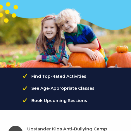
Find Top-Rated Activities
See Age-Appropriate Classes
Book Upcoming Sessions
Upstander Kids Anti-Bullying Camp