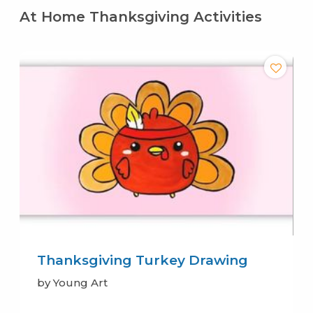
At Home Thanksgiving Activities
Thanksgiving Turkey Drawing
by Young Art