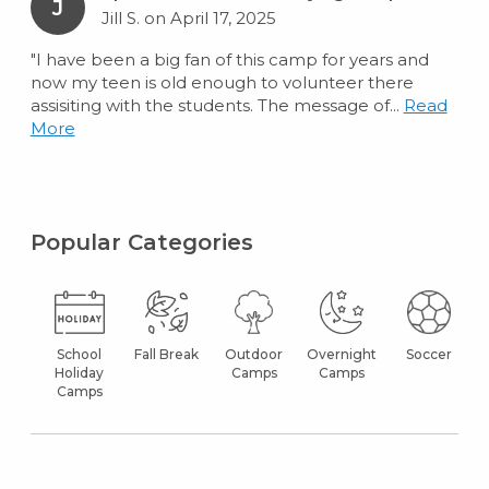
J
Jill S. on April 17, 2025
"I have been a big fan of this camp for years and
now my teen is old enough to volunteer there
assisiting with the students. The message of...
Read
More
Popular Categories
School
Fall Break
Outdoor
Overnight
Soccer
Holiday
Camps
Camps
Camps