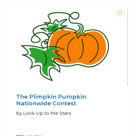
The Plimpkin Pumpkin
Nationwide Contest
by Look Up to the Stars