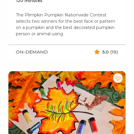
120 minutes
The Plimpkin Pumpkin Nationwide Contest
selects two winners for the best face or pattern
on a pumpkin and the best decorated pumpkin
person or animal using
ON-DEMAND
5.0
(19)