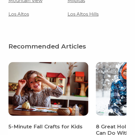
Mountain View
Milpitas
Los Altos
Los Altos Hills
Recommended Articles
5-Minute Fall Crafts for Kids
8 Great Holida
Can Do With Y