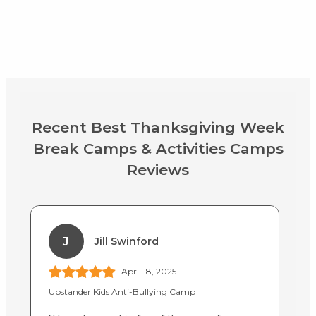
Recent Best Thanksgiving Week
Break Camps & Activities Camps
Reviews
J
Jill Swinford
April 18, 2025
Upstander Kids Anti-Bullying Camp
BA