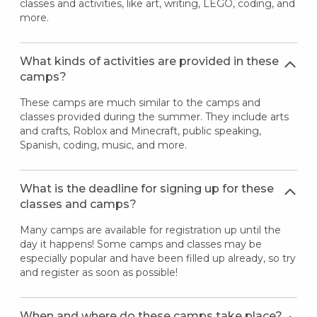
classes and activities, like art, writing, LEGO, coding, and
more.
What kinds of activities are provided in these
camps?
These camps are much similar to the camps and
classes provided during the summer. They include arts
and crafts, Roblox and Minecraft, public speaking,
Spanish, coding, music, and more.
What is the deadline for signing up for these
classes and camps?
Many camps are available for registration up until the
day it happens! Some camps and classes may be
especially popular and have been filled up already, so try
and register as soon as possible!
When and where do these camps take place?