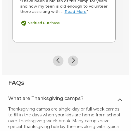
"I have been a big fan of this camp for years
"K
and now my teen is old enough to volunteer
ki
there assisiting with ...
Read More
"
th
Verified Purchase
FAQs
What are Thanksgiving camps?
Thanksgiving camps are single-day or full-week camps
to fill in the days when your kids are home from school
over Thanksgiving week break. Many camps have
special Thanksgiving holiday themes along with typical