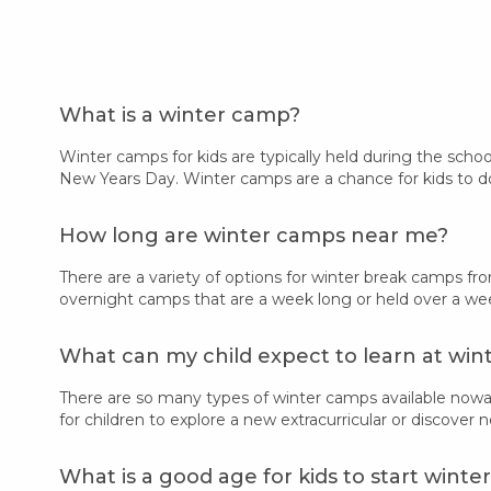
What is a winter camp?
Winter camps for kids are typically held during the scho
New Years Day. Winter camps are a chance for kids to do
How long are winter camps near me?
There are a variety of options for winter break camps f
overnight camps that are a week long or held over a wee
What can my child expect to learn at wi
There are so many types of winter camps available nowa
for children to explore a new extracurricular or discover 
What is a good age for kids to start wint