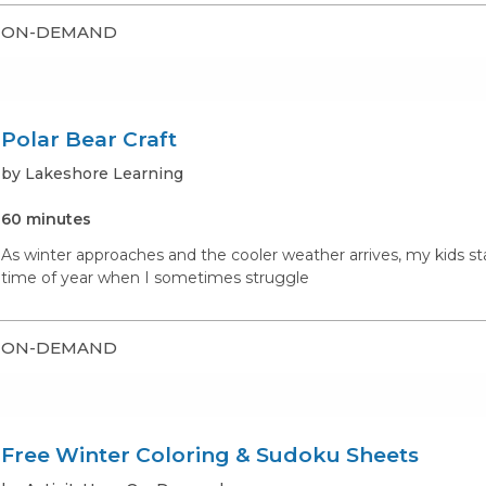
ON-DEMAND
Polar Bear Craft
by Lakeshore Learning
60 minutes
As winter approaches and the cooler weather arrives, my kids st
time of year when I sometimes struggle
ON-DEMAND
Free Winter Coloring & Sudoku Sheets