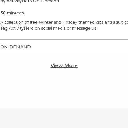
by ActivityHero On-Demand
30 minutes
A collection of free Winter and Holiday themed kids and adult co
Tag ActivityHero on social media or message us
ON-DEMAND
View More