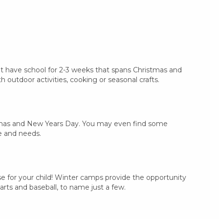
n't have school for 2-3 weeks that spans Christmas and
outdoor activities, cooking or seasonal crafts.
ristmas and New Years Day. You may even find some
e and needs.
e for your child! Winter camps provide the opportunity
arts and baseball, to name just a few.