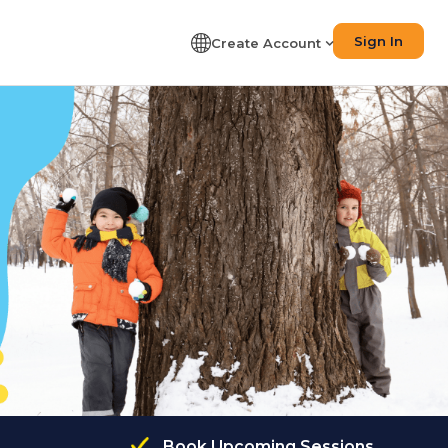
Sign In
Create Account
Book Upcoming Sessions