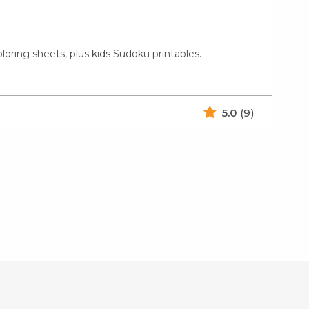
loring sheets, plus kids Sudoku printables.
5.0
(9)