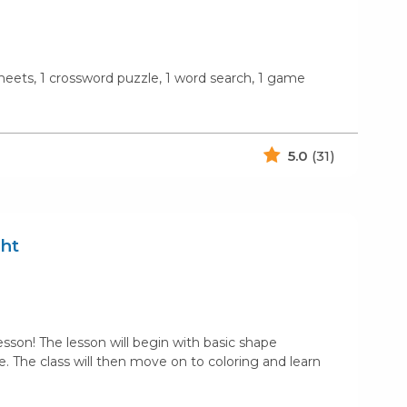
 sheets, 1 crossword puzzle, 1 word search, 1 game
5.0
(31)
ht
sson! The lesson will begin with basic shape
 The class will then move on to coloring and learn