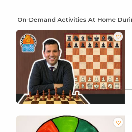
On-Demand Activities At Home Duri