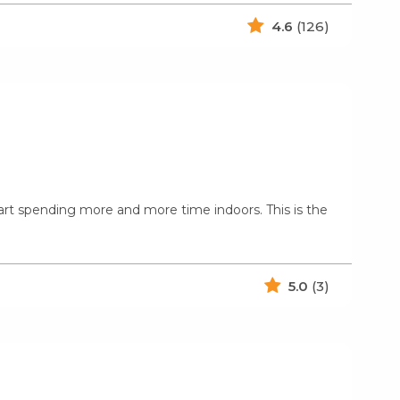
4.6
(126)
art spending more and more time indoors. This is the
5.0
(3)