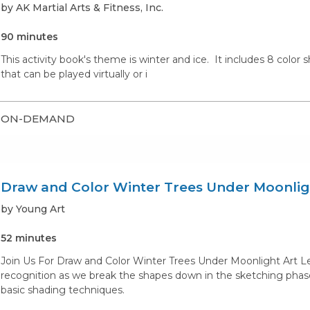
by AK Martial Arts & Fitness, Inc.
90 minutes
This activity book's theme is winter and ice. It includes 8 color
that can be played virtually or i
ON-DEMAND
Draw and Color Winter Trees Under Moonlig
by Young Art
52 minutes
Join Us For Draw and Color Winter Trees Under Moonlight Art Le
recognition as we break the shapes down in the sketching phase.
basic shading techniques.