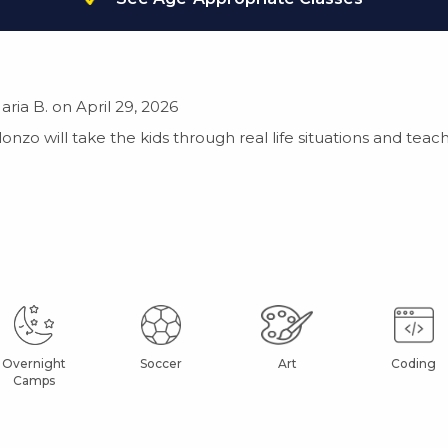
aria B. on April 29, 2026
Alonzo will take the kids through real life situations and t
Overnight
Soccer
Art
Coding
Camps