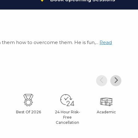
each them how to overcome them. He is fun,...
Read
Best Of 2026
24 Hour Risk-
Academic
Af
Free
Cancellation