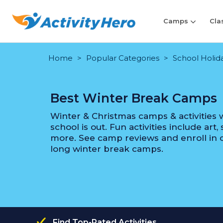
Camps
Cla
Home
Popular Categories
School Holida
Best Winter Break Camps
Winter & Christmas camps & activities w
school is out. Fun activities include art
more. See camp reviews and enroll in o
long winter break camps.
Find Top-Rated Activities