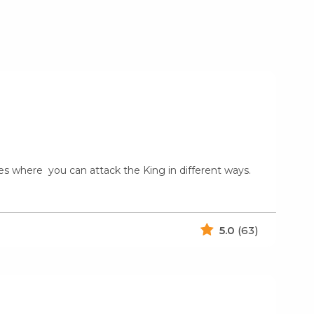
les where you can attack the King in different ways.
5.0
(63)