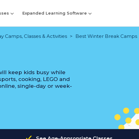
sses
Expanded Learning Software
y Camps, Classes & Activities
Best Winter Break Camps
ill keep kids busy while
, sports, cooking, LEGO and
nline, single-day or week-
See Age-Appropriate Classes