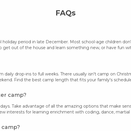
FAQs
ol holiday period in late December. Most school-age children do
 get out of the house and learn something new, or have fun with 
rom daily drop-ins to full weeks. There usually isn't camp on Ch
kend. Find the best camp length that fits your family's schedul
nter camp?
days. Take advantage of all the amazing options that make sens
new interests for learning enrichment with coding, dance, martial 
er camp?