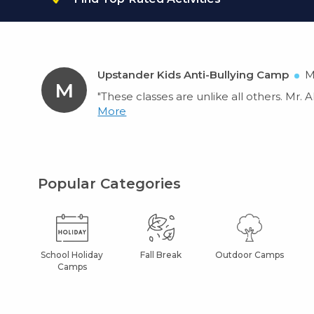
Upstander Kids Anti-Bullying Camp
M
M
"These classes are unlike all others. Mr. 
More
Popular Categories
School Holiday
Fall Break
Outdoor Camps
Camps