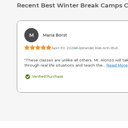
Recent Best Winter Break Camps 
M
Maria Borst
April 30, 2026
Upstander Kids Anti-Bullying Camp
"These classes are unlike all others. Mr. Alonzo will ta
through real life situations and teach the...
Read More
Verified Purchase