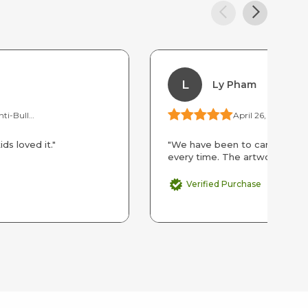
L
Ly Pham
Upstander Kids Anti-Bullying Camp by the Day
April 26, 2026
ds loved it."
"We have been to camp at CD’s
every time. The artworks they 
Verified Purchase