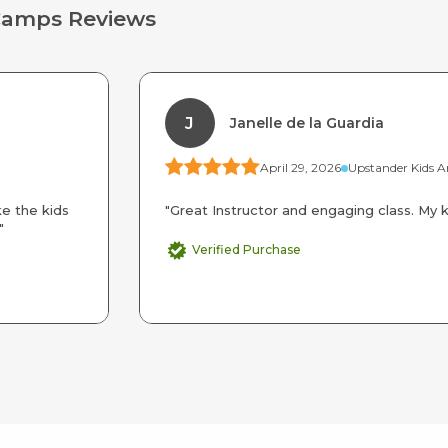
Camps Reviews
J
Janelle de la Guardia
April 29, 2026
ke the kids
"Great Instructor and engaging class. My ki
"
Verified Purchase