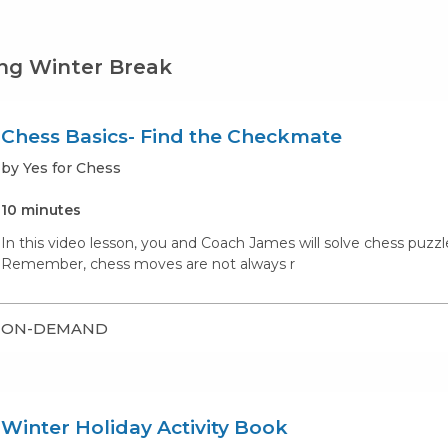
ng Winter Break
Chess Basics- Find the Checkmate
by Yes for Chess
10 minutes
In this video lesson, you and Coach James will solve chess puzz
Remember, chess moves are not always r
ON-DEMAND
Winter Holiday Activity Book