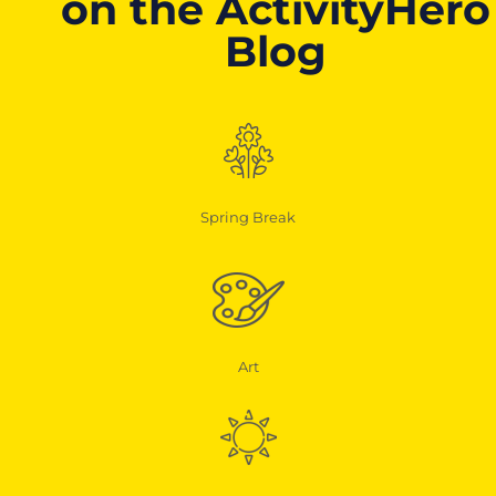
on the ActivityHero
Blog
Spring Break
Art