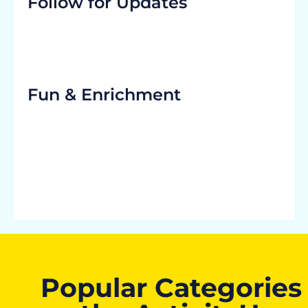
Follow for Updates
Fun & Enrichment
Popular Categories