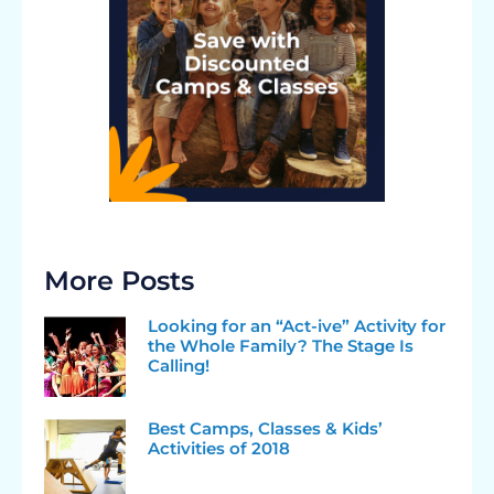
More Posts
Looking for an “Act-ive” Activity for
the Whole Family? The Stage Is
Calling!
Best Camps, Classes & Kids’
Activities of 2018