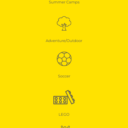
Summer Camps
Adventure/Outdoor
Soccer
LEGO