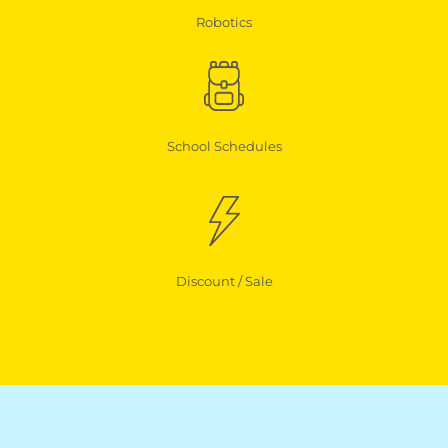
Robotics
School Schedules
Discount / Sale