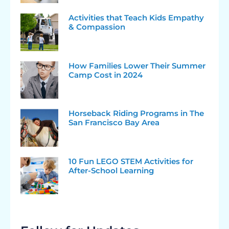
Activities that Teach Kids Empathy
& Compassion
How Families Lower Their Summer
Camp Cost in 2024
Horseback Riding Programs in The
San Francisco Bay Area
10 Fun LEGO STEM Activities for
After-School Learning