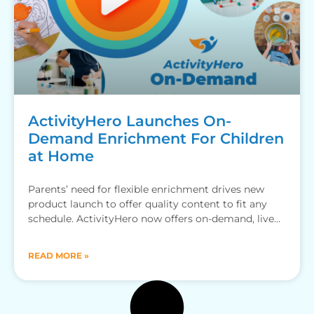
ActivityHero Launches On-
Demand Enrichment For Children
at Home
Parents’ need for flexible enrichment drives new
product launch to offer quality content to fit any
schedule. ActivityHero now offers on-demand, live
online and in-person
READ MORE »