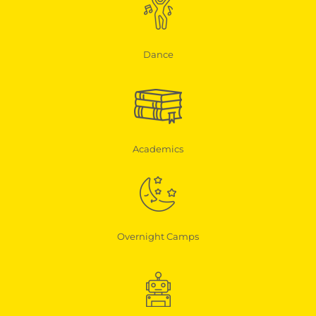
Dance
Academics
Overnight Camps