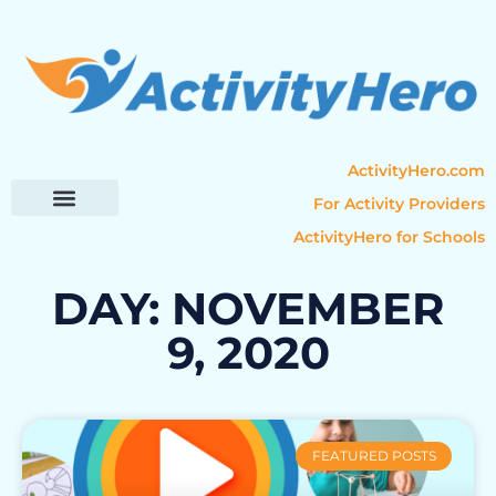
ActivityHero.com
For Activity Providers
ActivityHero for Schools
Parent Resources
Popular Categories
Activity Guides
DAY: NOVEMBER
9, 2020
FEATURED POSTS