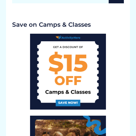
Save on Camps & Classes