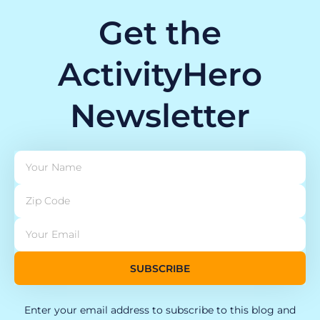
Get the
ActivityHero
Newsletter
SUBSCRIBE
Enter your email address to subscribe to this blog and