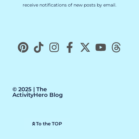
receive notifications of new posts by email.
© 2025 | The
ActivityHero Blog
To the TOP