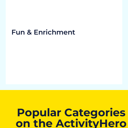
Fun & Enrichment
Popular Categories
on the ActivityHero