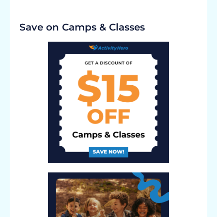
Save on Camps & Classes