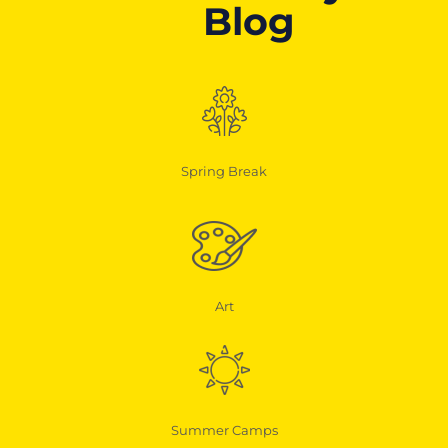
Blog
Spring Break
Art
Summer Camps