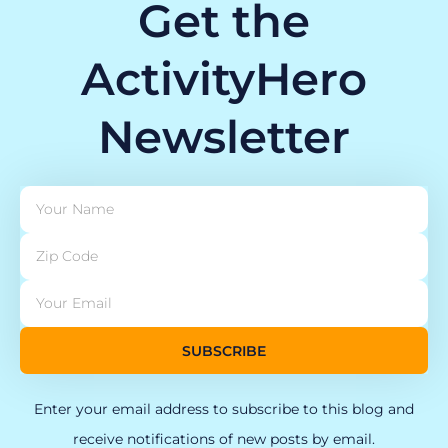
Get the
ActivityHero
Newsletter
SUBSCRIBE
Enter your email address to subscribe to this blog and
receive notifications of new posts by email.