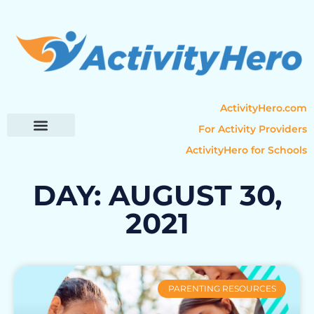
ActivityHero.com
For Activity Providers
ActivityHero for Schools
Parent Resources
Popular Categories
Activity Guides
DAY: AUGUST 30,
2021
PARENTING RESOURCES