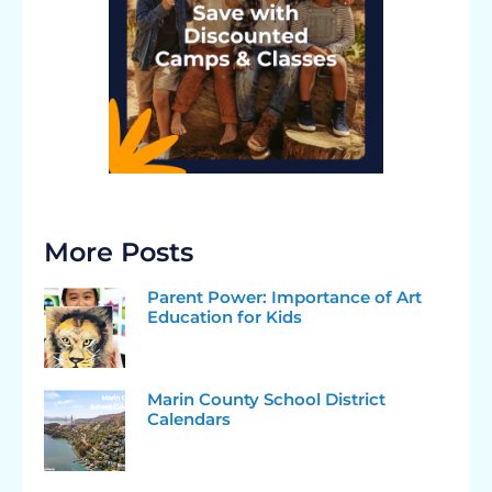
More Posts
Parent Power: Importance of Art
Education for Kids
Marin County School District
Calendars