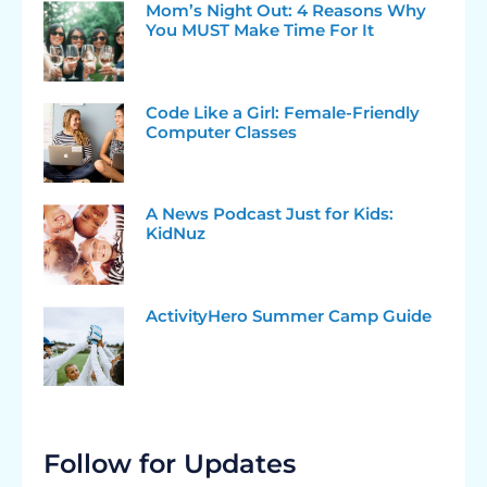
Mom’s Night Out: 4 Reasons Why
You MUST Make Time For It
Code Like a Girl: Female-Friendly
Computer Classes
A News Podcast Just for Kids:
KidNuz
ActivityHero Summer Camp Guide
Follow for Updates