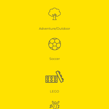
Adventure/Outdoor
Soccer
LEGO