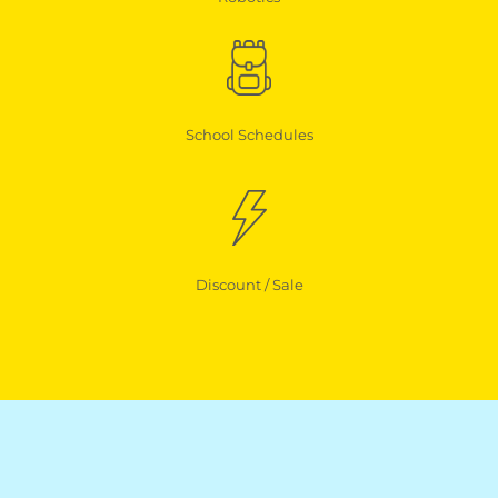
School Schedules
Discount / Sale