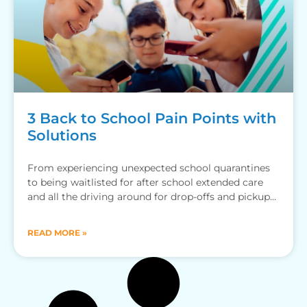
3 Back to School Pain Points with
Solutions
From experiencing unexpected school quarantines
to being waitlisted for after school extended care
and all the driving around for drop-offs and pickups,
here’s how the
READ MORE »