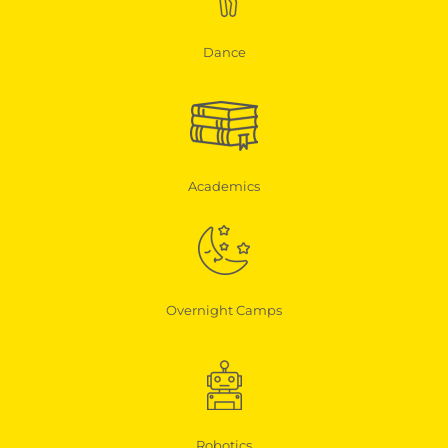
Dance
Academics
Overnight Camps
Robotics