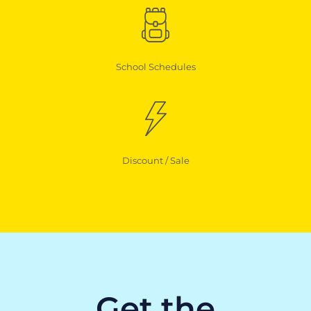
School Schedules
Discount / Sale
Get the