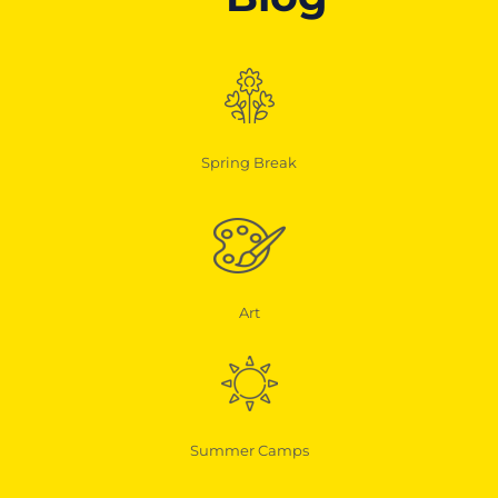
Spring Break
Art
Summer Camps