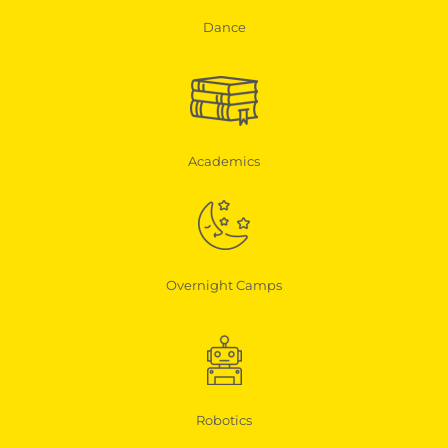
Dance
Academics
Overnight Camps
Robotics