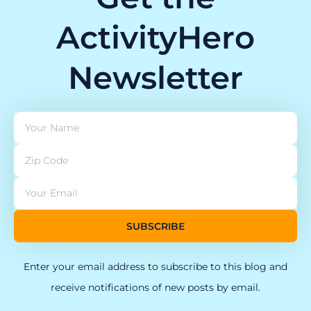
ActivityHero
Newsletter
SUBSCRIBE
Enter your email address to subscribe to this blog and
receive notifications of new posts by email.