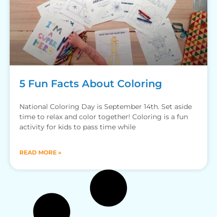
5 Fun Facts About Coloring
National Coloring Day is September 14th. Set aside
time to relax and color together! Coloring is a fun
activity for kids to pass time while
READ MORE »