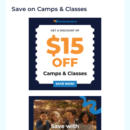
Save on Camps & Classes