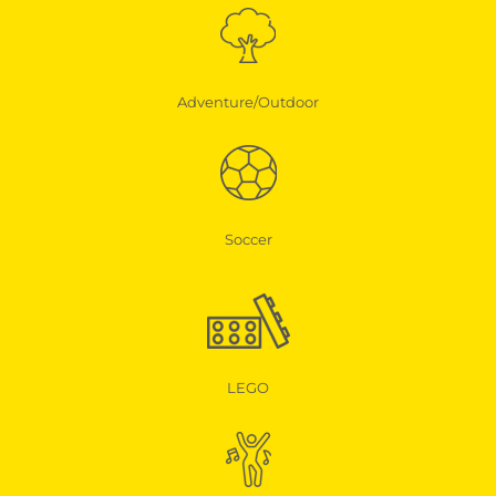
Adventure/Outdoor
Soccer
LEGO