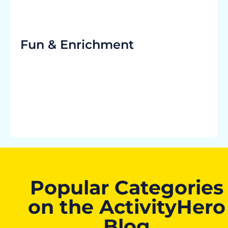
Fun & Enrichment
Popular Categories
on the ActivityHero
Blog