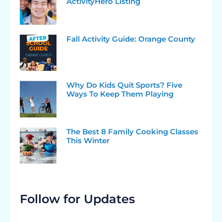
ActivityHero Listing
Fall Activity Guide: Orange County
Why Do Kids Quit Sports? Five
Ways To Keep Them Playing
The Best 8 Family Cooking Classes
This Winter
Follow for Updates