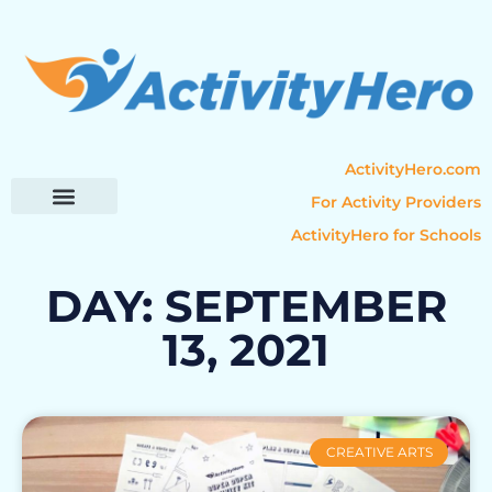
ActivityHero.com
For Activity Providers
ActivityHero for Schools
Parent Resources
Popular Categories
Activity Guides
DAY: SEPTEMBER
13, 2021
CREATIVE ARTS