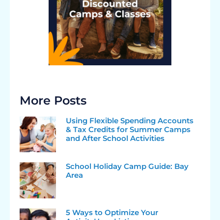
More Posts
Using Flexible Spending Accounts
& Tax Credits for Summer Camps
and After School Activities
School Holiday Camp Guide: Bay
Area
5 Ways to Optimize Your