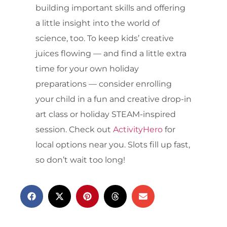
building important skills and offering
a little insight into the world of
science, too. To keep kids’ creative
juices flowing — and find a little extra
time for your own holiday
preparations — consider enrolling
your child in a fun and creative drop-in
art class or holiday STEAM-inspired
session. Check out
ActivityHero
for
local options near you. Slots fill up fast,
so don’t wait too long!