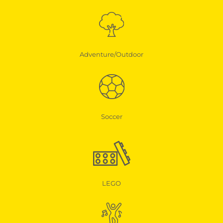
Adventure/Outdoor
Soccer
LEGO