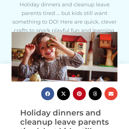
Holiday dinners and cleanup leave
parents tired … but kids still want
something to DO! Here are quick, clever
crafts to spark playful fun and learning.
Anne Carey
October 19, 2021
Holiday dinners and
cleanup leave parents