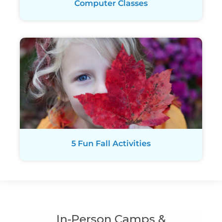
Computer Classes
5 Fun Fall Activities