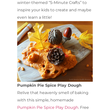
winter-themed “5-Minute Crafts” to
inspire your kids to create and maybe
even learn a little!
Pumpkin Pie Spice Play Dough
Relive that heavenly smell of baking
with this simple, homemade
Pumpkin Pie Spice Play Dough
. Free