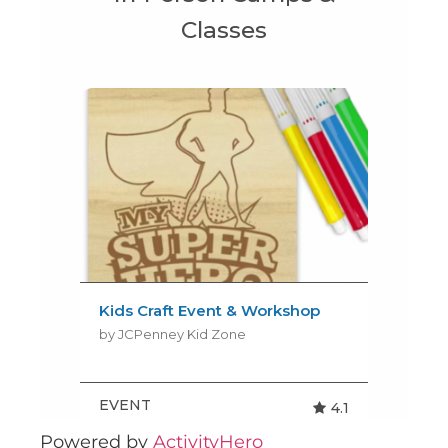
Powered by
ActivityHero