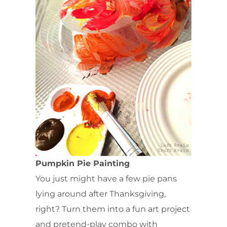
Pumpkin Pie Painting
You just might have a few pie pans
lying around after Thanksgiving,
right? Turn them into a fun art project
and pretend-play combo with