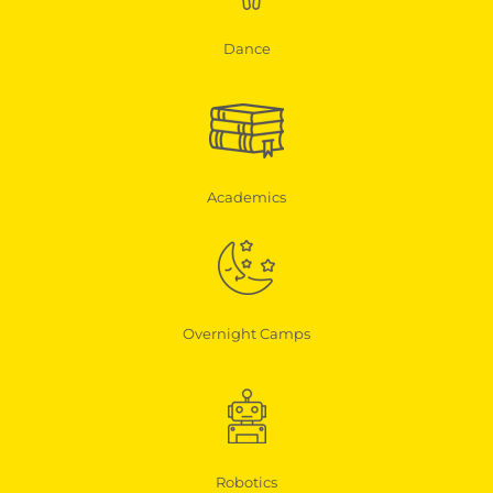
Dance
Academics
Overnight Camps
Robotics