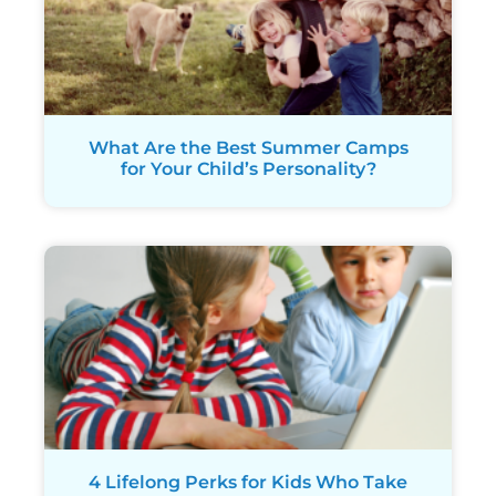
What Are the Best Summer Camps
for Your Child’s Personality?
4 Lifelong Perks for Kids Who Take