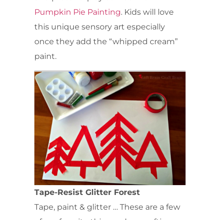
Pumpkin Pie Painting
. Kids will love
this unique sensory art especially
once they add the “whipped cream”
paint.
Tape-Resist Glitter Forest
Tape, paint & glitter … These are a few