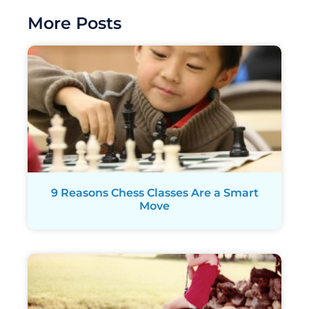
More Posts
9 Reasons Chess Classes Are a Smart
Move