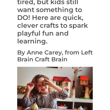
tired, but kids still
want something to
DO! Here are quick,
clever crafts to spark
playful fun and
learning.
By Anne Carey, from Left
Brain Craft Brain