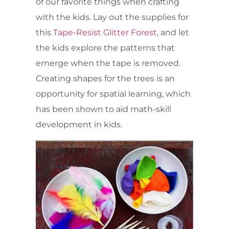
of our favorite things when crafting
with the kids. Lay out the supplies for
this
Tape-Resist Glitter Forest
, and let
the kids explore the patterns that
emerge when the tape is removed.
Creating shapes for the trees is an
opportunity for spatial learning, which
has been shown to aid math-skill
development in kids.