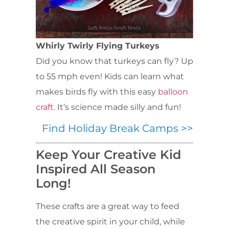
Whirly Twirly Flying Turkeys
Did you know that turkeys can fly? Up
to 55 mph even! Kids can learn what
makes birds fly with this easy
balloon
craft
. It’s science made silly and fun!
Find Holiday Break Camps >>
Keep Your Creative Kid
Inspired All Season
Long!
These crafts are a great way to feed
the creative spirit in your child, while