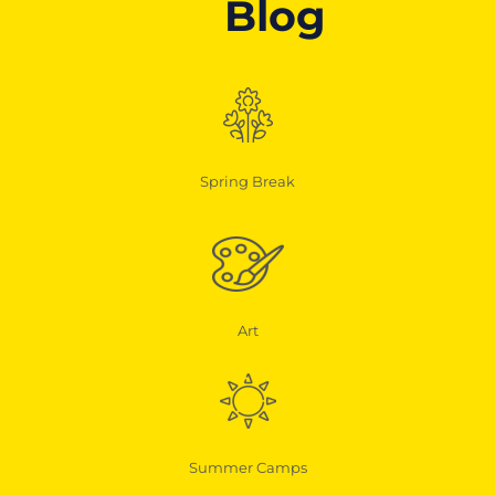
Blog
Spring Break
Art
Summer Camps