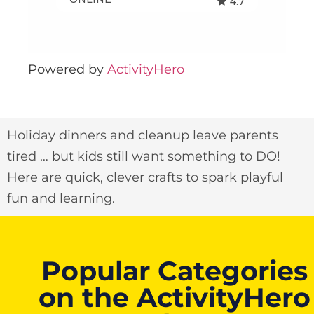
Powered by
ActivityHero
Holiday dinners and cleanup leave parents
tired … but kids still want something to DO!
Here are quick, clever crafts to spark playful
fun and learning.
Popular Categories
on the ActivityHero