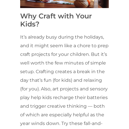
Why Craft with Your
Kids?
It’s already busy during the holidays,
and it might seem like a chore to prep
craft projects for your children. But it’s
well worth the few minutes of simple
setup. Crafting creates a break in the
day that’s fun (for kids) and relaxing
(for you). Also, art projects and sensory
play help kids recharge their batteries
and trigger creative thinking — both
of which are especially helpful as the
year winds down. Try these fall-and-