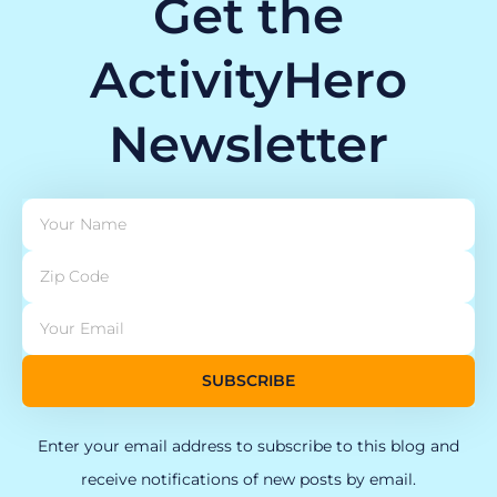
Get the
ActivityHero
Newsletter
SUBSCRIBE
Enter your email address to subscribe to this blog and
receive notifications of new posts by email.