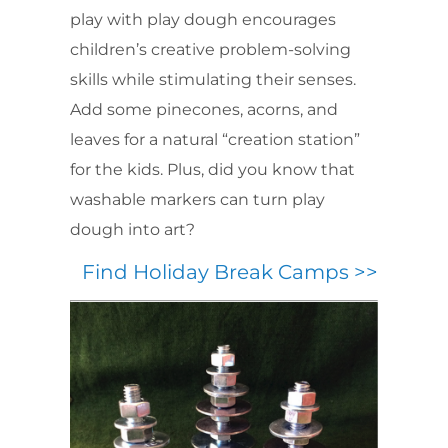
play with play dough encourages
children’s creative problem-solving
skills while stimulating their senses.
Add some pinecones, acorns, and
leaves for a natural “creation station”
for the kids. Plus, did you know that
washable markers can turn play
dough into art?
Find Holiday Break Camps >>