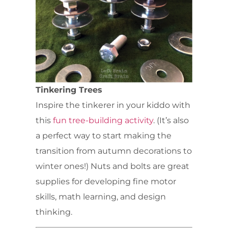
Tinkering Trees
Inspire the tinkerer in your kiddo with
this
fun tree-building activity
. (It’s also
a perfect way to start making the
transition from autumn decorations to
winter ones!) Nuts and bolts are great
supplies for developing fine motor
skills, math learning, and design
thinking.