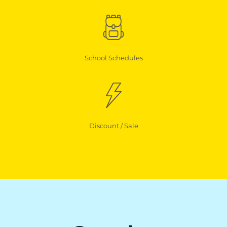
School Schedules
Discount / Sale