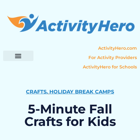
ActivityHero.com
For Activity Providers
ActivityHero for Schools
Parent Resources
Popular Categories
Activity Guides
CRAFTS
,
HOLIDAY BREAK CAMPS
5-Minute Fall
Crafts for Kids