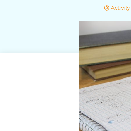
Activit