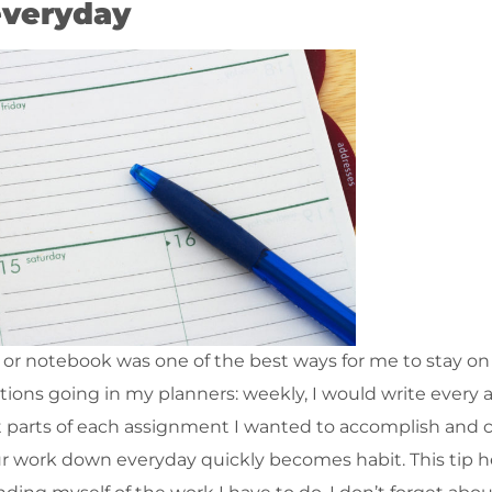
 everyday
 or notebook was one of the best ways for me to stay on
ctions going in my planners: weekly, I would write every
at parts of each assignment I wanted to accomplish and 
your work down everyday quickly becomes habit. This tip