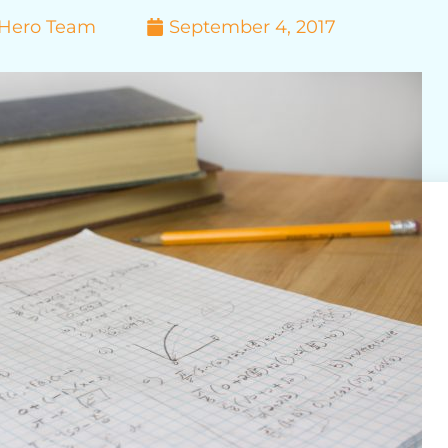
yHero Team
September 4, 2017