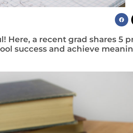
! Here, a recent grad shares 5 pr
ool success and achieve meaning