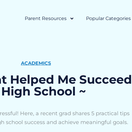
Parent Resources
Popular Categories
ACADEMICS
at Helped Me Succeed
 High School ~
essful! Here, a recent grad shares 5 practical tips
gh school success and achieve meaningful goals.