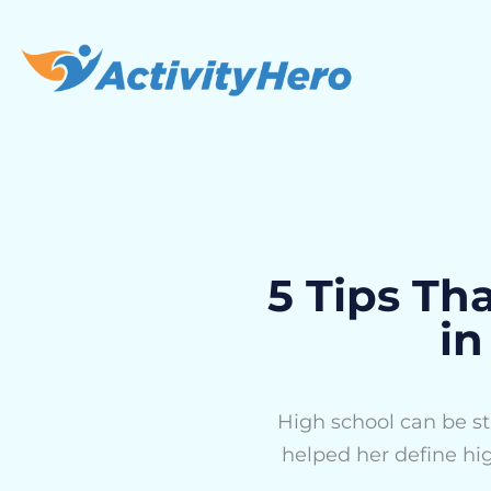
5 Tips Th
in
High school can be str
helped her define hi