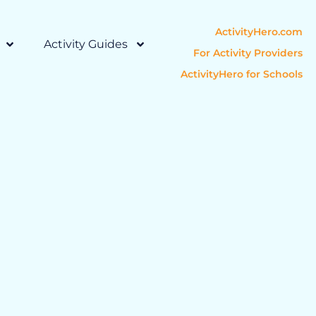
ActivityHero.com
Activity Guides
For Activity Providers
ActivityHero for Schools