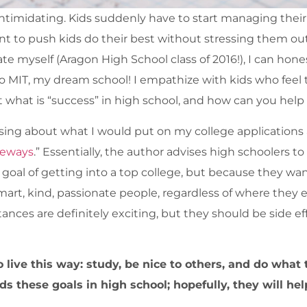
s intimidating. Kids suddenly have to start managing thei
 want to push kids do their best without stressing them ou
e myself (Aragon High School class of 2016!), I can honest
o MIT, my dream school! I empathize with kids who fee
t what is “success” in high school, and how can you help
ssing about what I would put on my college application
deways
.” Essentially, the author advises high schoolers to
 goal of getting into a top college, but because they wa
smart, kind, passionate people, regardless of where they 
tances are definitely exciting, but they should be side ef
 live this way: study, be nice to others, and do what t
 these goals in high school; hopefully, they will hel