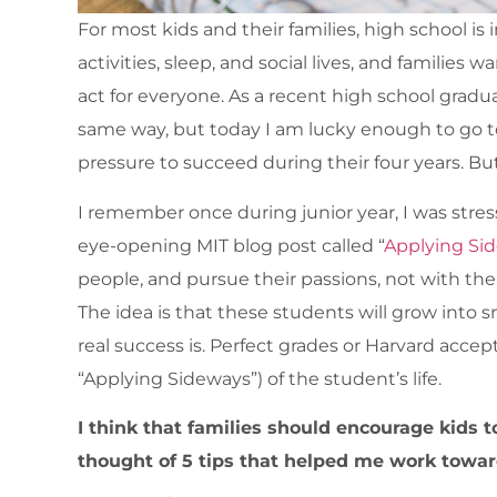
For most kids and their families, high school i
activities, sleep, and social lives, and families
act for everyone. As a recent high school graduat
same way, but today I am lucky enough to go t
pressure to succeed during their four years. Bu
I remember once during junior year, I was stre
eye-opening MIT blog post called “
Applying Si
people, and pursue their passions, not with the
The idea is that these students will grow into 
real success is. Perfect grades or Harvard accep
“Applying Sideways”) of the student’s life.
I think that families should encourage kids to
thought of 5 tips that helped me work towards