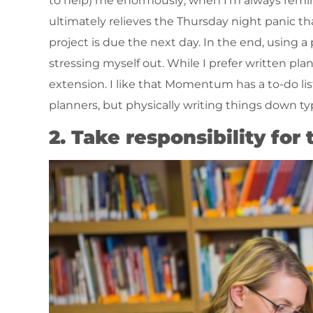
to help) me enormously; when I’m always remind
ultimately relieves the Thursday night panic 
project is due the next day. In the end, using a
stressing myself out. While I prefer written pl
extension. I like that Momentum has a to-do list
planners, but physically writing things down ty
2. Take responsibility for