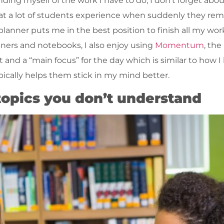
ing myself of the work I have to do, I don’t forget abo
that a lot of students experience when suddenly they r
 planner puts me in the best position to finish all my wo
anners and notebooks, I also enjoy using
Momentum
, th
 and a “main focus” for the day which is similar to how I
pically helps them stick in my mind better.
 topics you don’t understand