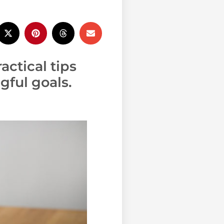
actical tips
ful goals.