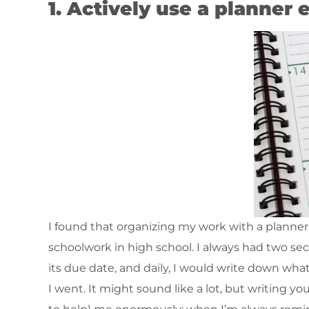
1. Actively use a planner
I found that organizing my work with a planner
schoolwork in high school. I always had two se
its due date, and daily, I would write down wh
I went. It might sound like a lot, but writing 