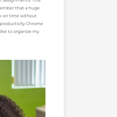
ut assignments. This
emember that a huge
rk on time without
e productivity Chrome
 like to organize my