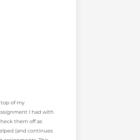
 top of my
 assignment I had with
check them off as
 helped (and continues