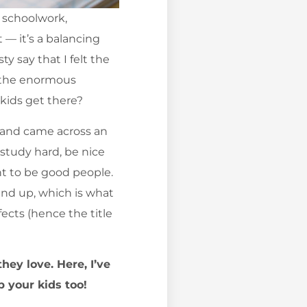
r schoolwork,
t — it’s a balancing
y say that I felt the
l the enormous
 kids get there?
s and came across an
 study hard, be nice
nt to be good people.
end up, which is what
fects (hence the title
hey love. Here, I’ve
p your kids too!