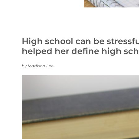
High school can be stressful
helped her define high sch
by Madison Lee