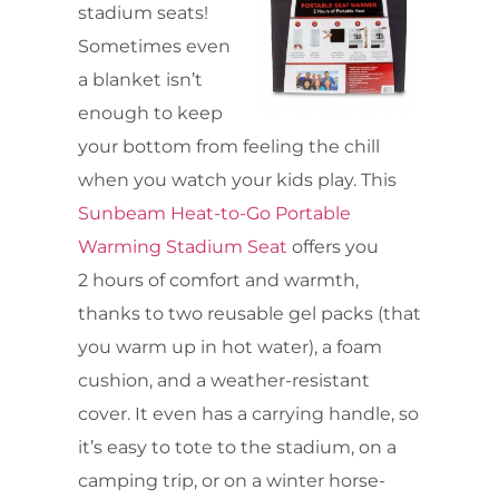
stadium seats!
Sometimes even
a blanket isn’t
enough to keep
your bottom from feeling the chill
when you watch your kids play. This
Sunbeam Heat-to-Go Portable
Warming Stadium Seat
offers you
2 hours of comfort and warmth,
thanks to two reusable gel packs (that
you warm up in hot water), a foam
cushion, and a weather-resistant
cover. It even has a carrying handle, so
it’s easy to tote to the stadium, on a
camping trip, or on a winter horse-