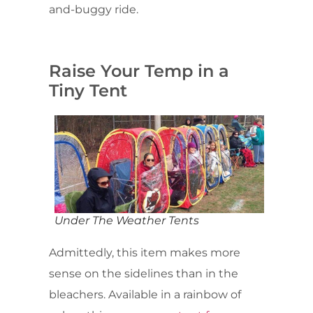
and-buggy ride.
Raise Your Temp in a
Tiny Tent
Under The Weather Tents
Admittedly, this item makes more
sense on the sidelines than in the
bleachers. Available in a rainbow of