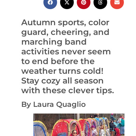
Autumn sports, color
guard, cheering, and
marching band
activities never seem
to end before the
weather turns cold!
Stay cozy all season
with these clever tips.
By Laura Quaglio