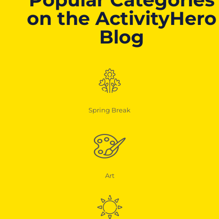
on the ActivityHero
Blog
Spring Break
Art