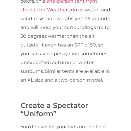
colors, this
one-person tent from
Under-the-Weather.com
is water- and
wind-resistant, weighs just 7.5 pounds,
and will keep your surroundings up to
30 degrees warmer than the air
outside. It even has an SPF of 50, so
you can avoid pesky (and sometimes
unexpected) autumn or winter
sunburns. Similar tents are available in
an XL size and a two-person model.
Create a Spectator
“Uniform”
You’d never let your kids on the field