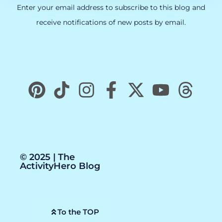
Enter your email address to subscribe to this blog and
receive notifications of new posts by email.
© 2025 | The
ActivityHero Blog
To the TOP