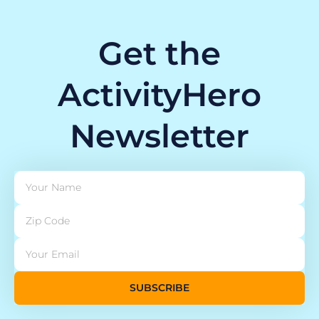
Get the
ActivityHero
Newsletter
SUBSCRIBE