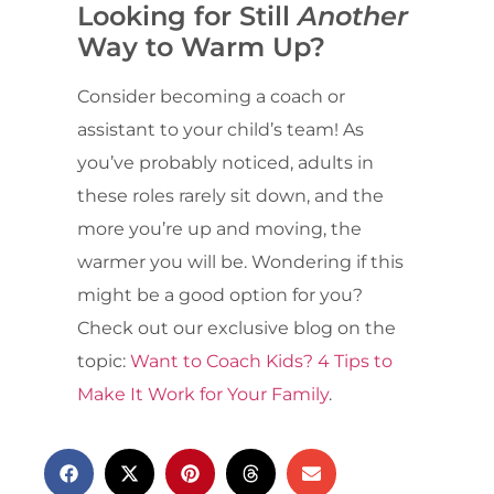
Looking for Still
Another
Way to Warm Up?
Consider becoming a coach or
assistant to your child’s team! As
you’ve probably noticed, adults in
these roles rarely sit down, and the
more you’re up and moving, the
warmer you will be. Wondering if this
might be a good option for you?
Check out our exclusive blog on the
topic:
Want to Coach Kids? 4 Tips to
Make It Work for Your Family
.