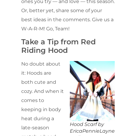
ones you try — and love — this season.
Or, better yet, share some of your
best ideas in the comments. Give us a
W-A-R-M! Go, Team!
Take a Tip from Red
Riding Hood
No doubt about
it: Hoods are
both cute and
cozy. And when it
comes to
keeping in body
heat during a
Hood Scarf by
late-season
EricaPennieLayne