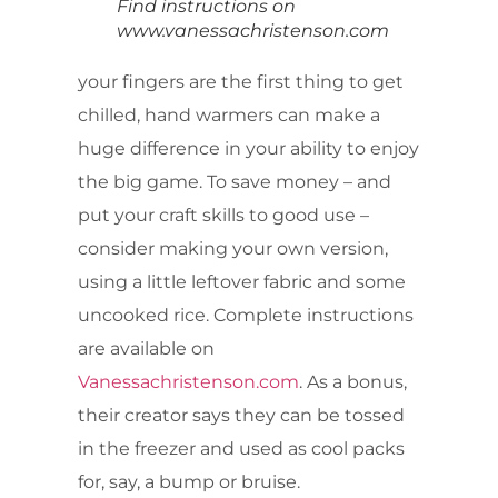
Find instructions on
www.vanessachristenson.com
your fingers are the first thing to get
chilled, hand warmers can make a
huge difference in your ability to enjoy
the big game. To save money – and
put your craft skills to good use –
consider making your own version,
using a little leftover fabric and some
uncooked rice. Complete instructions
are available on
Vanessachristenson.com
. As a bonus,
their creator says they can be tossed
in the freezer and used as cool packs
for, say, a bump or bruise.