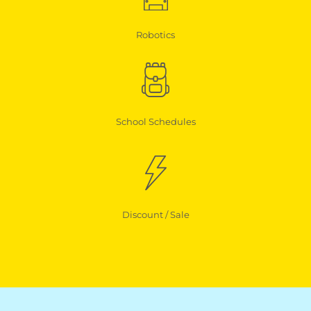
Robotics
School Schedules
Discount / Sale