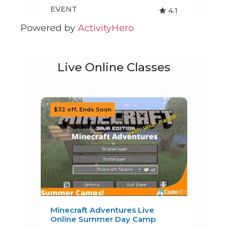
Powered by
ActivityHero