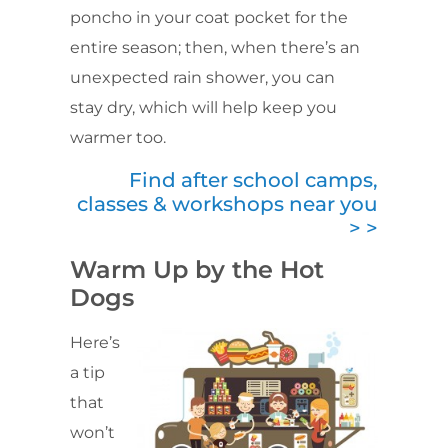
poncho in your coat pocket for the
entire season; then, when there’s an
unexpected rain shower, you can
stay dry, which will help keep you
warmer too.
Find after school camps,
classes & workshops near you
> >
Warm Up by the Hot
Dogs
Here’s
a tip
that
won’t