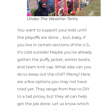
Under The Weather Tents
You want to support your kids until
the playoffs are done … but, baby, if
you live in certain sections of the U.S.,
it’s cold outside! Maybe you’ve already
gotten the puffy jacket, winter boots,
and team knit cap. What else can you
do to keep out the chill? Plenty! Here
are a few options you may not have
tried yet. They range from free to DIY
to a tad pricey, but they all can help
get the job done. Let us know which