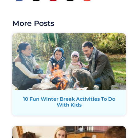
More Posts
10 Fun Winter Break Activities To Do
With Kids