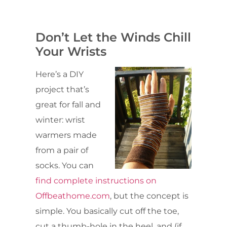
Don’t Let the Winds Chill
Your Wrists
Here’s a DIY
project that’s
great for fall and
winter: wrist
warmers made
from a pair of
socks. You can
find complete instructions on
Offbeathome.com
, but the concept is
simple. You basically cut off the toe,
cut a thumb-hole in the heel, and (if