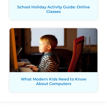
School Holiday Activity Guide: Online
Classes
What Modern Kids Need to Know
About Computers