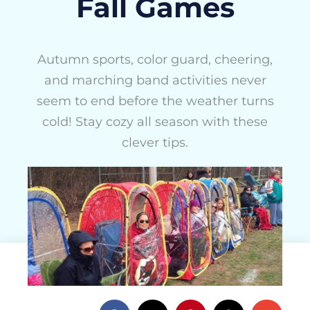
Fall Games
Autumn sports, color guard, cheering,
and marching band activities never
seem to end before the weather turns
cold! Stay cozy all season with these
clever tips.
ActivityHero Team
December 6, 2016