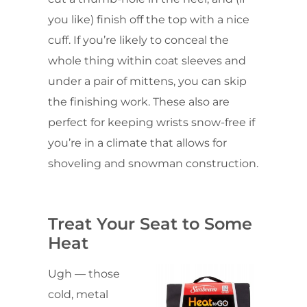
you like) finish off the top with a nice
cuff. If you’re likely to conceal the
whole thing within coat sleeves and
under a pair of mittens, you can skip
the finishing work. These also are
perfect for keeping wrists snow-free if
you’re in a climate that allows for
shoveling and snowman construction.
Treat Your Seat to Some
Heat
Ugh — those
cold, metal