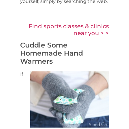
yourself, simply by searching the web.
Find sports classes & clinics
near you > >
Cuddle Some
Homemade Hand
Warmers
If