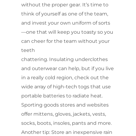
without the proper gear. It’s time to
think of yourself as one of the team,
and invest your own uniform of sorts
—one that will keep you toasty so you
can cheer for the team without your
teeth
chattering. Insulating underclothes
and outerwear can help, but if you live
in a really cold region, check out the
wide array of high-tech togs that use
portable batteries to radiate heat.
Sporting goods stores and websites
offer mittens, gloves, jackets, vests,
socks, boots, insoles, pants and more.
Another tip: Store an inexpensive rain