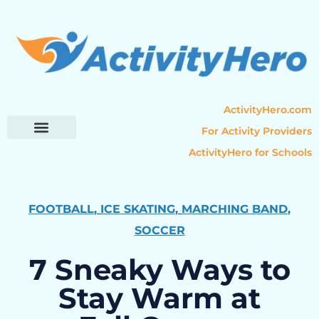
ActivityHero.com
For Activity Providers
ActivityHero for Schools
Parent Resources
Popular Categories
Activity Guides
FOOTBALL
,
ICE SKATING
,
MARCHING BAND
,
SOCCER
7 Sneaky Ways to
Stay Warm at