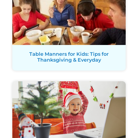
Table Manners for Kids: Tips for
Thanksgiving & Everyday