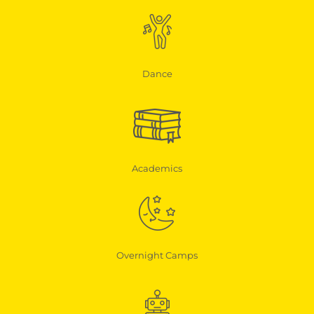
Dance
Academics
Overnight Camps