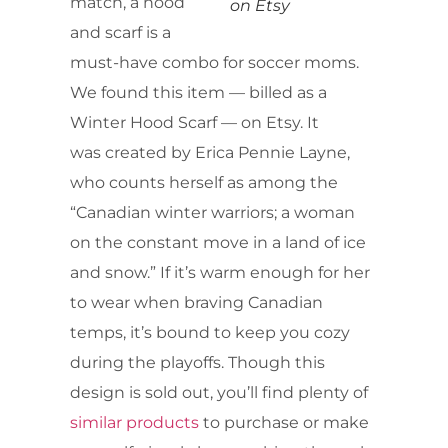
match, a hood
on Etsy
and scarf is a
must-have combo for soccer moms.
We found this item — billed as a
Winter Hood Scarf — on Etsy. It
was created by Erica Pennie Layne,
who counts herself as among the
“Canadian winter warriors; a woman
on the constant move in a land of ice
and snow.” If it’s warm enough for her
to wear when braving Canadian
temps, it’s bound to keep you cozy
during the playoffs. Though this
design is sold out, you’ll find plenty of
similar products
to purchase or make