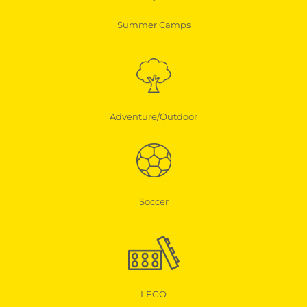
Summer Camps
Adventure/Outdoor
Soccer
LEGO