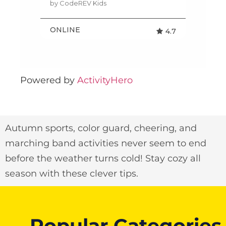
Powered by
ActivityHero
Autumn sports, color guard, cheering, and
marching band activities never seem to end
before the weather turns cold! Stay cozy all
season with these clever tips.
Popular Categories