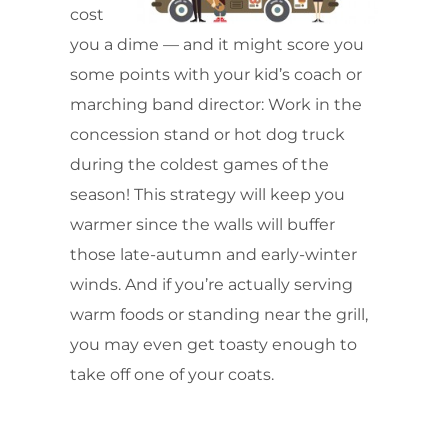
cost
you a dime — and it might score you
some points with your kid’s coach or
marching band director: Work in the
concession stand or hot dog truck
during the coldest games of the
season! This strategy will keep you
warmer since the walls will buffer
those late-autumn and early-winter
winds. And if you’re actually serving
warm foods or standing near the grill,
you may even get toasty enough to
take off one of your coats.