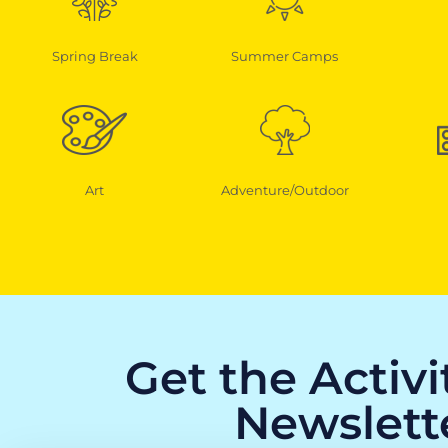
Spring Break
Summer Camps
Art
Adventure/Outdoor
Get the Activ
Newslett