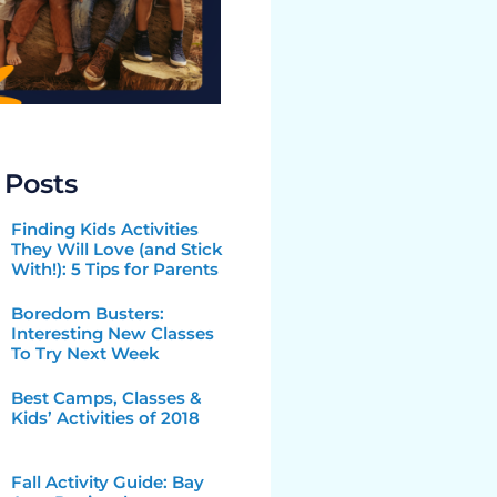
 Posts
Finding Kids Activities
They Will Love (and Stick
With!): 5 Tips for Parents
Boredom Busters:
Interesting New Classes
To Try Next Week
Best Camps, Classes &
Kids’ Activities of 2018
Fall Activity Guide: Bay