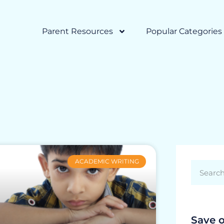
Parent Resources
Popular Categories
ACADEMIC WRITING
Save 