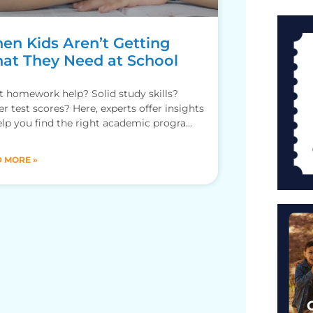
en Kids Aren’t Getting
at They Need at School
 homework help? Solid study skills?
er test scores? Here, experts offer insights
elp you find the right academic programs
our kids.
 MORE »