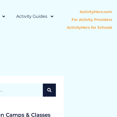
ActivityHero.com
Activity Guides
For Activity Providers
ActivityHero for Schools
on Camps & Classes