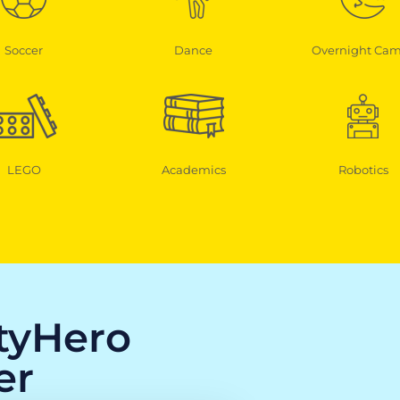
Soccer
Dance
Overnight Ca
LEGO
Academics
Robotics
ityHero
er