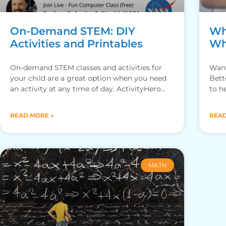
On-Demand STEM: DIY
Wh
Activities and Printables
Wh
On-demand STEM classes and activities for
Want
your child are a great option when you need
Bett
an activity at any time of day. ActivityHero
to h
provides a
for y
READ MORE »
READ
MATH