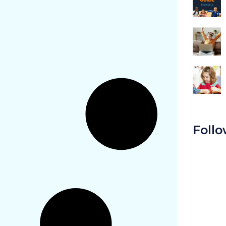
Follo