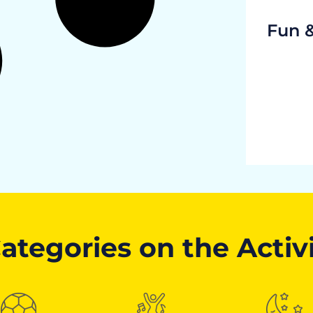
Fun 
ategories on the Activ