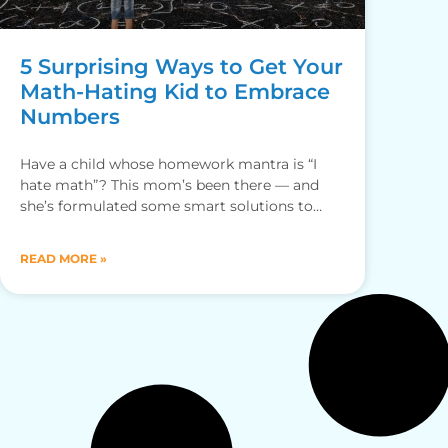
5 Surprising Ways to Get Your
Math-Hating Kid to Embrace
Numbers
Have a child whose homework mantra is “I
hate math”? This mom’s been there — and
she’s formulated some smart solutions to
help.
READ MORE »