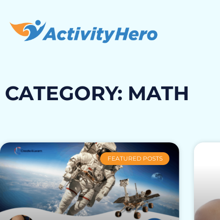
CATEGORY: MATH
FEATURED POSTS