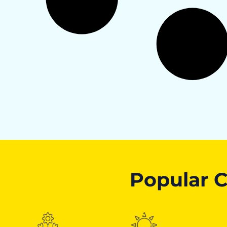
Popular C