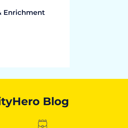
& Enrichment
ityHero Blog