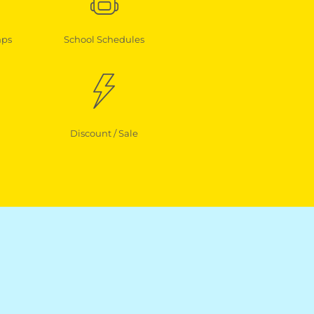
mps
School Schedules
Discount / Sale