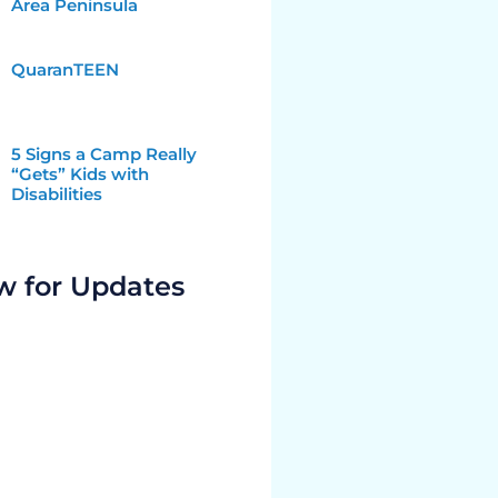
Area Peninsula
QuaranTEEN
5 Signs a Camp Really
“Gets” Kids with
Disabilities
w for Updates