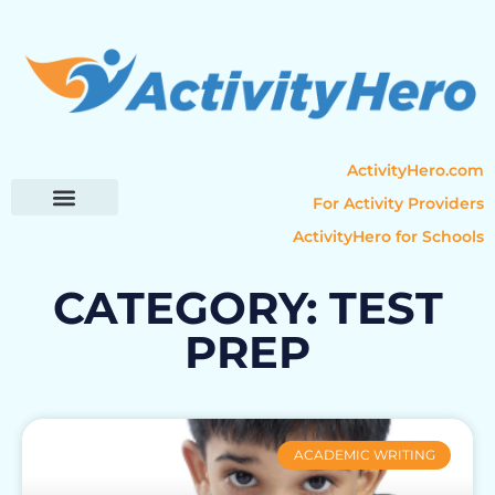
ActivityHero.com
For Activity Providers
ActivityHero for Schools
Parent Resources
Popular Categories
Activity Guides
CATEGORY: TEST
PREP
ACADEMIC WRITING