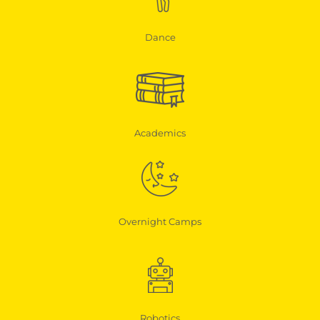
Dance
Academics
Overnight Camps
Robotics