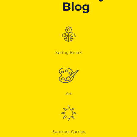
Blog
Spring Break
Art
Summer Camps