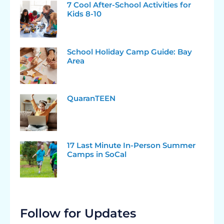
7 Cool After-School Activities for
Kids 8-10
School Holiday Camp Guide: Bay
Area
QuaranTEEN
17 Last Minute In-Person Summer
Camps in SoCal
Follow for Updates