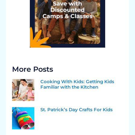
More Posts
Cooking With Kids: Getting Kids
Familiar with the Kitchen
St. Patrick’s Day Crafts For Kids