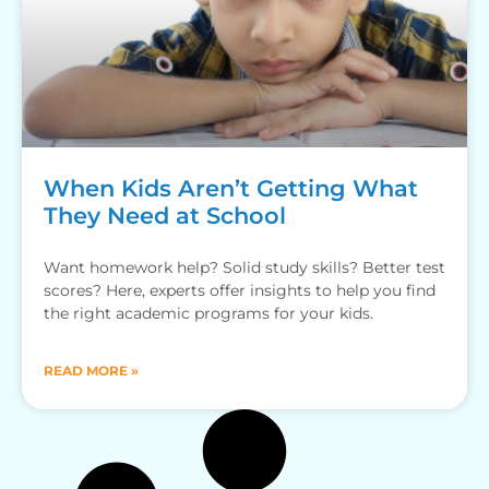
When Kids Aren’t Getting What
They Need at School
Want homework help? Solid study skills? Better test
scores? Here, experts offer insights to help you find
the right academic programs for your kids.
READ MORE »