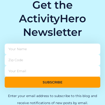
Get the
ActivityHero
Newsletter
SUBSCRIBE
Enter your email address to subscribe to this blog and
receive notifications of new posts by email.