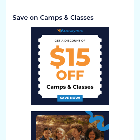
Save on Camps & Classes