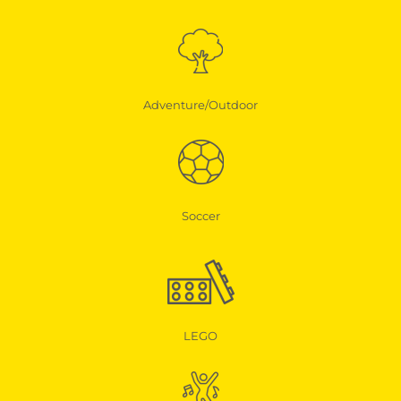
Adventure/Outdoor
Soccer
LEGO