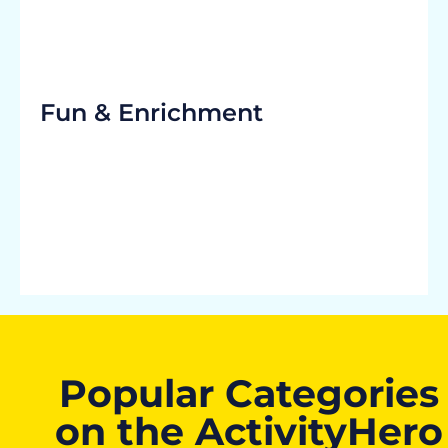
Fun & Enrichment
Popular Categories
on the ActivityHero