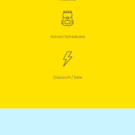
School Schedules
Discount / Sale