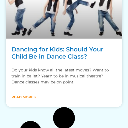
Dancing for Kids: Should Your
Child Be in Dance Class?
Do your kids know all the latest moves? Want to
train in ballet? Yearn to be in musical theatre?
Dance classes may be on point.
READ MORE »