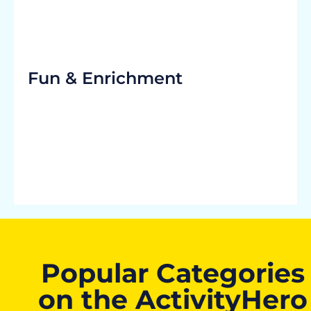
Fun & Enrichment
Popular Categories
on the ActivityHero