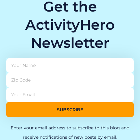
Get the
ActivityHero
Newsletter
SUBSCRIBE
Enter your email address to subscribe to this blog and
receive notifications of new posts by email.