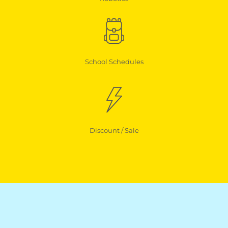
School Schedules
Discount / Sale