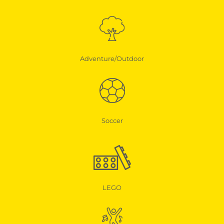
Adventure/Outdoor
Soccer
LEGO