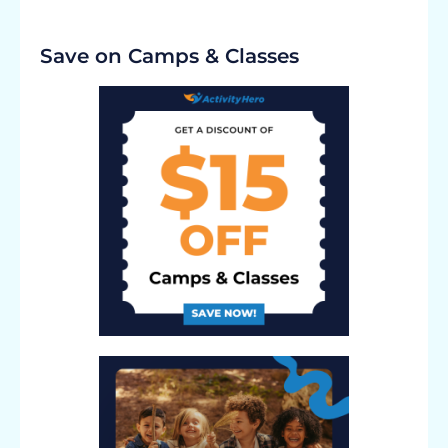
Save on Camps & Classes