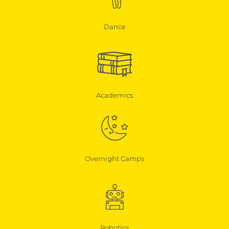
Dance
Academics
Overnight Camps
Robotics