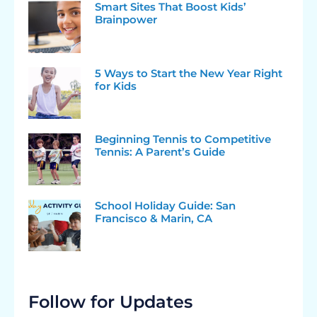
Smart Sites That Boost Kids’
Brainpower
5 Ways to Start the New Year Right
for Kids
Beginning Tennis to Competitive
Tennis: A Parent’s Guide
School Holiday Guide: San
Francisco & Marin, CA
Follow for Updates