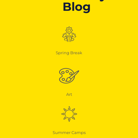
Blog
Spring Break
Art
Summer Camps