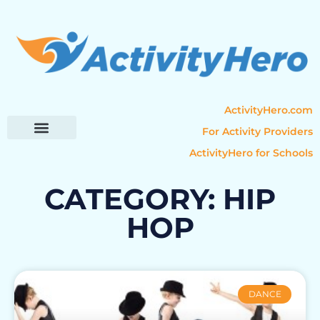
ActivityHero.com
For Activity Providers
ActivityHero for Schools
Parent Resources
Popular Categories
Activity Guides
CATEGORY: HIP
HOP
DANCE