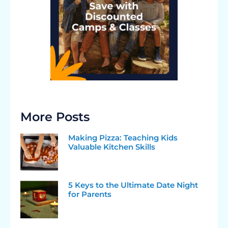
More Posts
Making Pizza: Teaching Kids
Valuable Kitchen Skills
5 Keys to the Ultimate Date Night
for Parents