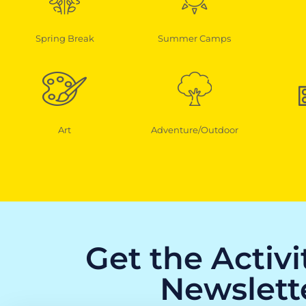
Spring Break
Summer Camps
Art
Adventure/Outdoor
Get the Activ
Newslett