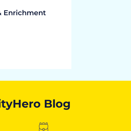
& Enrichment
ityHero Blog