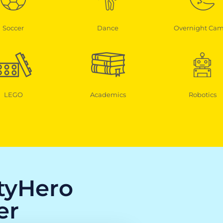
Soccer
Dance
Overnight Ca
LEGO
Academics
Robotics
ityHero
er