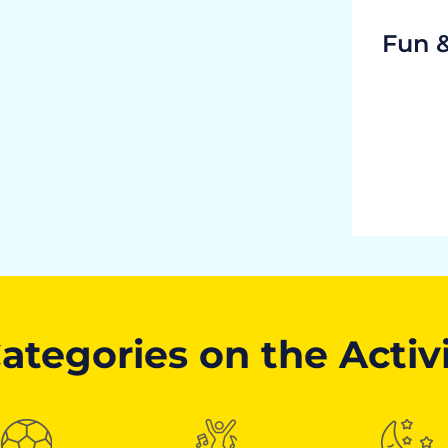
Fun 
ategories on the Activ