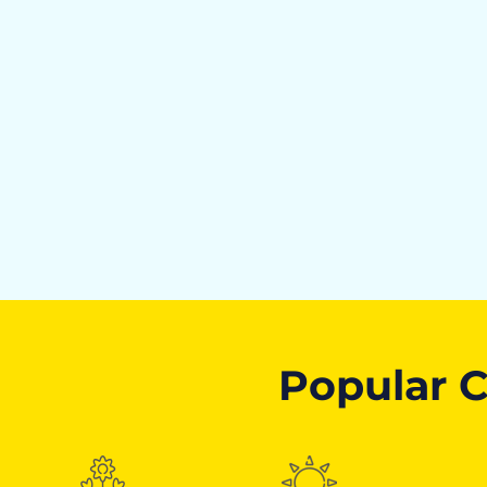
Popular C