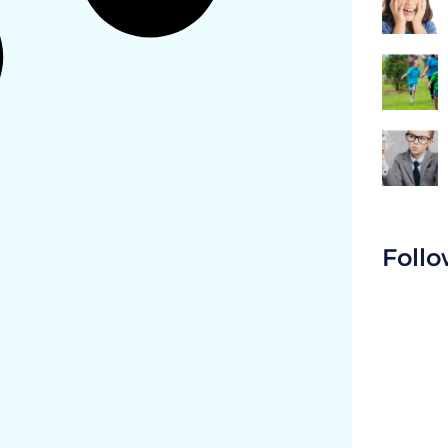
Follo