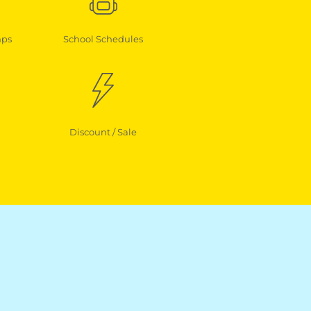
mps
School Schedules
Discount / Sale