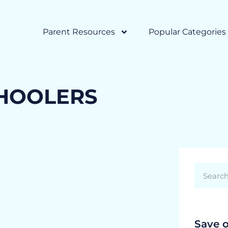
Parent Resources
Popular Categories
CHOOLERS
Save 