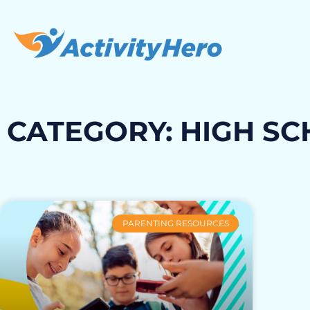
CATEGORY: HIGH S
PARENTING RESOURCES