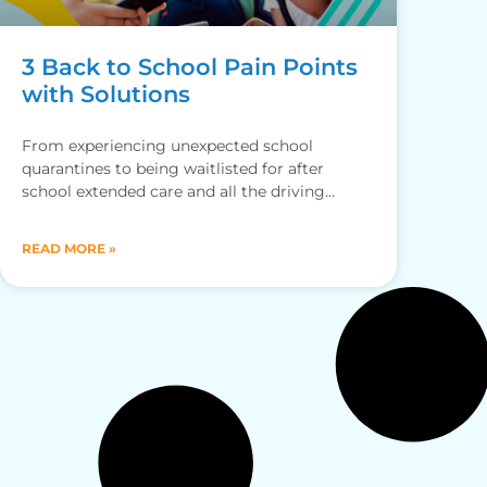
3 Back to School Pain Points
with Solutions
From experiencing unexpected school
quarantines to being waitlisted for after
school extended care and all the driving
around for drop-offs and pickups, here’s how
the
READ MORE »