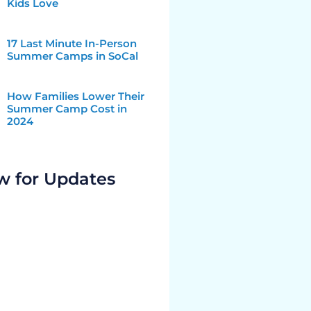
Kids Love
17 Last Minute In-Person
Summer Camps in SoCal
How Families Lower Their
Summer Camp Cost in
2024
w for Updates