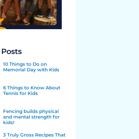
 Posts
10 Things to Do on
Memorial Day with Kids
6 Things to Know About
Tennis for Kids
Fencing builds physical
and mental strength for
kids!
3 Truly Gross Recipes That