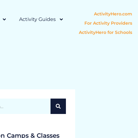
ActivityHero.com
Activity Guides
For Activity Providers
ActivityHero for Schools
on Camps & Classes