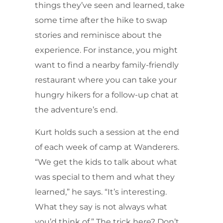
things they’ve seen and learned, take
some time after the hike to swap
stories and reminisce about the
experience. For instance, you might
want to find a nearby family-friendly
restaurant where you can take your
hungry hikers for a follow-up chat at
the adventure’s end.
Kurt holds such a session at the end
of each week of camp at Wanderers.
“We get the kids to talk about what
was special to them and what they
learned,” he says. “It’s interesting.
What they say is not always what
you’d think of.” The trick here? Don’t