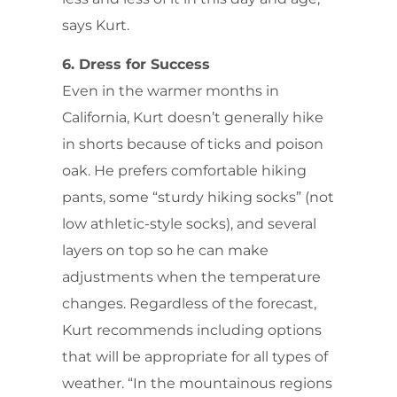
says Kurt.
6. Dress for Success
Even in the warmer months in
California, Kurt doesn’t generally hike
in shorts because of ticks and poison
oak. He prefers comfortable hiking
pants, some “sturdy hiking socks” (not
low athletic-style socks), and several
layers on top so he can make
adjustments when the temperature
changes. Regardless of the forecast,
Kurt recommends including options
that will be appropriate for all types of
weather. “In the mountainous regions