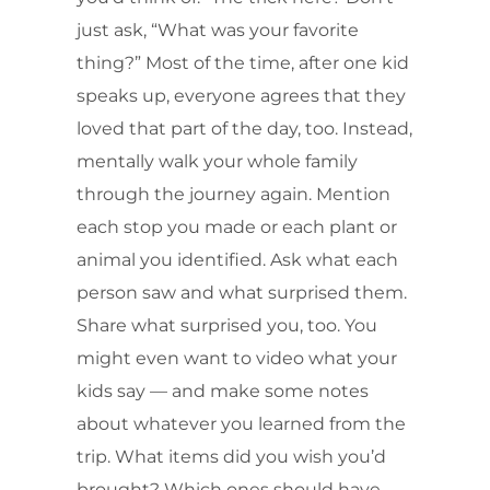
just ask, “What was your favorite
thing?” Most of the time, after one kid
speaks up, everyone agrees that they
loved that part of the day, too. Instead,
mentally walk your whole family
through the journey again. Mention
each stop you made or each plant or
animal you identified. Ask what each
person saw and what surprised them.
Share what surprised you, too. You
might even want to video what your
kids say — and make some notes
about whatever you learned from the
trip. What items did you wish you’d
brought? Which ones should have