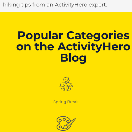
hiking tips from an ActivityHero expert.
Popular Categories
on the ActivityHero
Blog
Spring Break