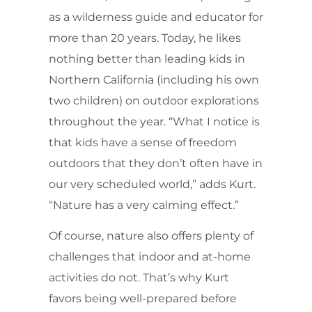
as a wilderness guide and educator for
more than 20 years. Today, he likes
nothing better than leading kids in
Northern California (including his own
two children) on outdoor explorations
throughout the year. “What I notice is
that kids have a sense of freedom
outdoors that they don’t often have in
our very scheduled world,” adds Kurt.
“Nature has a very calming effect.”
Of course, nature also offers plenty of
challenges that indoor and at-home
activities do not. That’s why Kurt
favors being well-prepared before