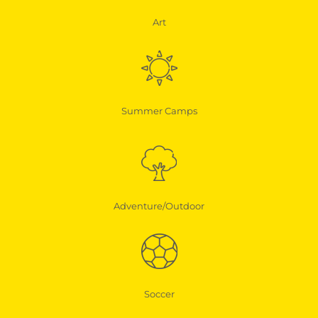
Art
Summer Camps
Adventure/Outdoor
Soccer