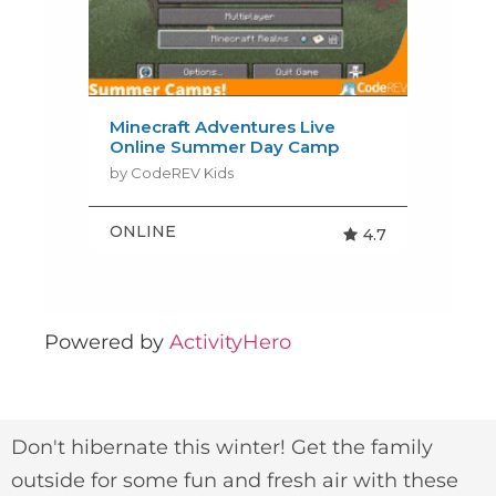
Powered by
ActivityHero
Don't hibernate this winter! Get the family
outside for some fun and fresh air with these