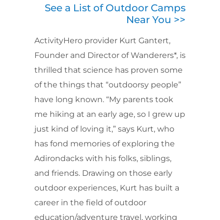
See a List of Outdoor Camps
Near You >>
ActivityHero provider Kurt Gantert,
Founder and Director of Wanderers*, is
thrilled that science has proven some
of the things that “outdoorsy people”
have long known. “My parents took
me hiking at an early age, so I grew up
just kind of loving it,” says Kurt, who
has fond memories of exploring the
Adirondacks with his folks, siblings,
and friends. Drawing on those early
outdoor experiences, Kurt has built a
career in the field of outdoor
education/adventure travel, working