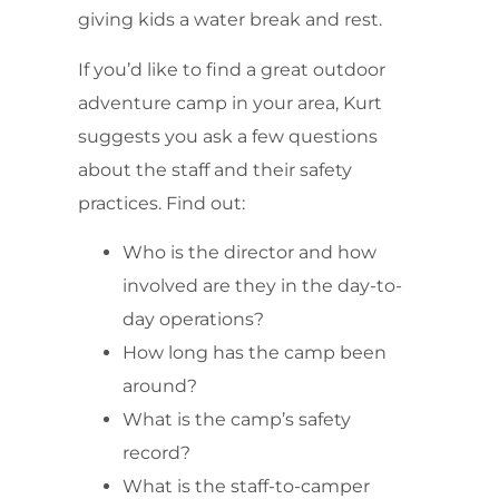
giving kids a water break and rest.
If you’d like to find a great outdoor
adventure camp in your area, Kurt
suggests you ask a few questions
about the staff and their safety
practices. Find out:
Who is the director and how
involved are they in the day-to-
day operations?
How long has the camp been
around?
What is the camp’s safety
record?
What is the staff-to-camper