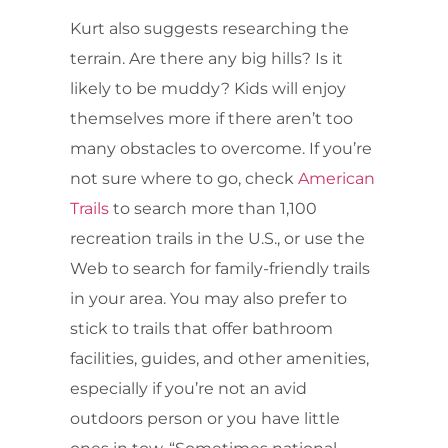
Kurt also suggests researching the
terrain. Are there any big hills? Is it
likely to be muddy? Kids will enjoy
themselves more if there aren’t too
many obstacles to overcome. If you’re
not sure where to go, check
American
Trails
to search more than 1,100
recreation trails in the U.S., or use the
Web to search for family-friendly trails
in your area. You may also prefer to
stick to trails that offer bathroom
facilities, guides, and other amenities,
especially if you’re not an avid
outdoors person or you have little