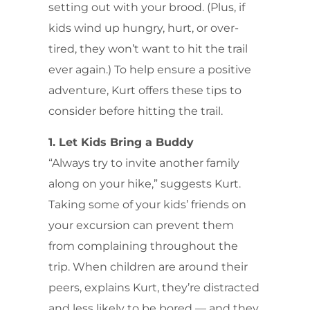
setting out with your brood. (Plus, if
kids wind up hungry, hurt, or over-
tired, they won’t want to hit the trail
ever again.) To help ensure a positive
adventure, Kurt offers these tips to
consider before hitting the trail.
1. Let Kids Bring a Buddy
“Always try to invite another family
along on your hike,” suggests Kurt.
Taking some of your kids’ friends on
your excursion can prevent them
from complaining throughout the
trip. When children are around their
peers, explains Kurt, they’re distracted
and less likely to be bored — and they