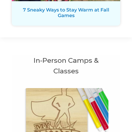
7 Sneaky Ways to Stay Warm at Fall
Games