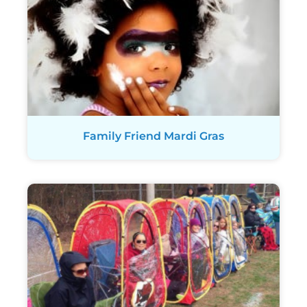
Family Friend Mardi Gras