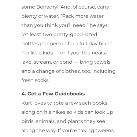
some Benadryl. And, of course, carry
plenty of water. “Pack more water
than you think you’ll need,” he says.
“At least two pretty-good-sized
bottles per person for a full-day hike.”
For little kids — or if you’ll be near a
lake, stream, or pond — bring towels
and a change of clothes, too, including
fresh socks.
4. Get a Few Guidebooks
Kurt loves to tote a few such books
along on his hikes so kids can look up
birds, animals, and plants they see
along the way. If you’re taking tweens