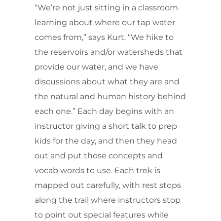
“We’re not just sitting in a classroom
learning about where our tap water
comes from,” says Kurt. “We hike to
the reservoirs and/or watersheds that
provide our water, and we have
discussions about what they are and
the natural and human history behind
each one.” Each day begins with an
instructor giving a short talk to prep
kids for the day, and then they head
out and put those concepts and
vocab words to use. Each trek is
mapped out carefully, with rest stops
along the trail where instructors stop
to point out special features while