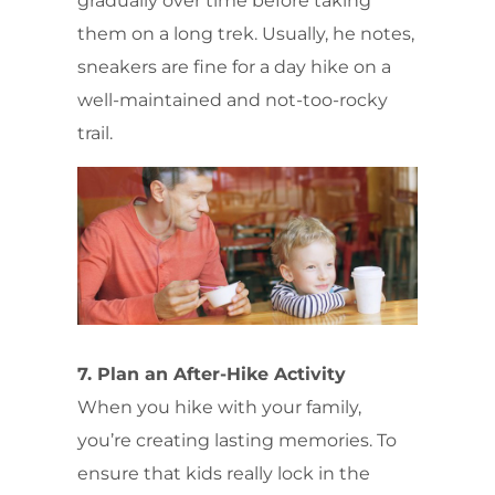
gradually over time before taking
them on a long trek. Usually, he notes,
sneakers are fine for a day hike on a
well-maintained and not-too-rocky
trail.
7. Plan an After-Hike Activity
When you hike with your family,
you’re creating lasting memories. To
ensure that kids really lock in the