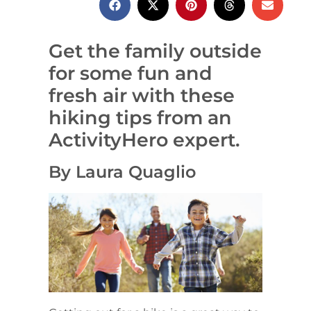
Get the family outside
for some fun and
fresh air with these
hiking tips from an
ActivityHero expert.
By Laura Quaglio