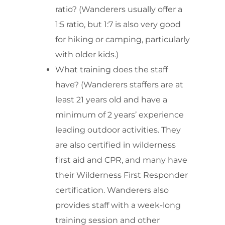
ratio? (Wanderers usually offer a
1:5 ratio, but 1:7 is also very good
for hiking or camping, particularly
with older kids.)
What training does the staff
have? (Wanderers staffers are at
least 21 years old and have a
minimum of 2 years’ experience
leading outdoor activities. They
are also certified in wilderness
first aid and CPR, and many have
their Wilderness First Responder
certification. Wanderers also
provides staff with a week-long
training session and other