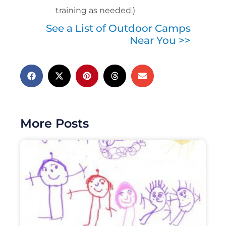
training as needed.)
See a List of Outdoor Camps
Near You >>
More Posts