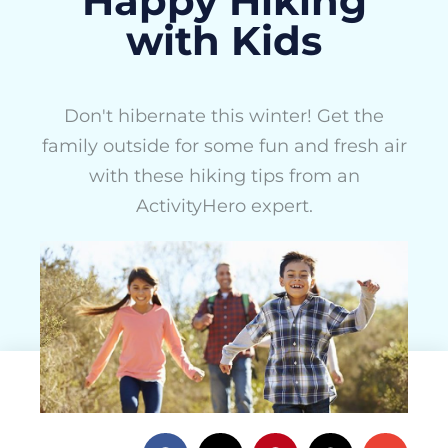
Happy Hiking
with Kids
Don't hibernate this winter! Get the
family outside for some fun and fresh air
with these hiking tips from an
ActivityHero expert.
ActivityHero Team
February 16, 2016