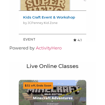
Powered by
ActivityHero