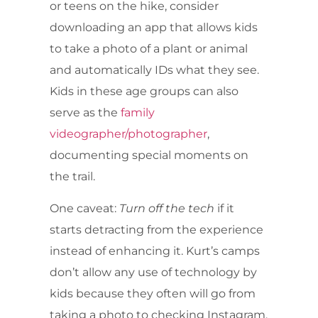
or teens on the hike, consider
downloading an app that allows kids
to take a photo of a plant or animal
and automatically IDs what they see.
Kids in these age groups can also
serve as the
family
videographer/photographer
,
documenting special moments on
the trail.
One caveat:
Turn off the tech
if it
starts detracting from the experience
instead of enhancing it. Kurt’s camps
don’t allow any use of technology by
kids because they often will go from
taking a photo to checking Instagram.