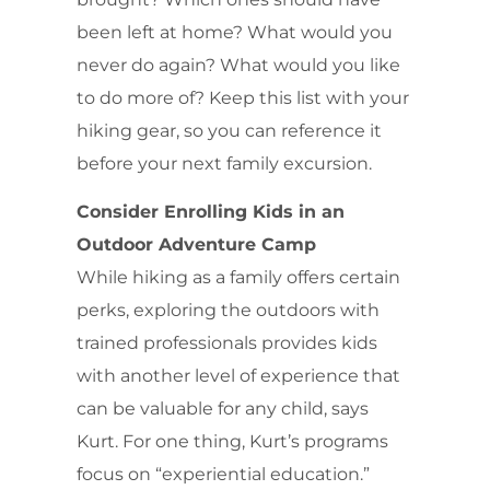
been left at home? What would you
never do again? What would you like
to do more of? Keep this list with your
hiking gear, so you can reference it
before your next family excursion.
Consider Enrolling Kids in an
Outdoor Adventure Camp
While hiking as a family offers certain
perks, exploring the outdoors with
trained professionals provides kids
with another level of experience that
can be valuable for any child, says
Kurt. For one thing, Kurt’s programs
focus on “experiential education.”