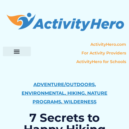
ActivityHero.com
For Activity Providers
ActivityHero for Schools
Parent Resources
Popular Categories
Activity Guides
ADVENTURE/OUTDOORS
,
ENVIRONMENTAL
,
HIKING
,
NATURE
PROGRAMS
,
WILDERNESS
7 Secrets to