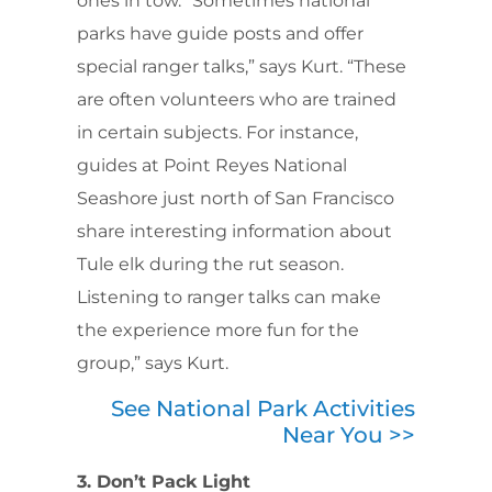
ones in tow. “Sometimes national
parks have guide posts and offer
special ranger talks,” says Kurt. “These
are often volunteers who are trained
in certain subjects. For instance,
guides at Point Reyes National
Seashore just north of San Francisco
share interesting information about
Tule elk during the rut season.
Listening to ranger talks can make
the experience more fun for the
group,” says Kurt.
See National Park Activities
Near You >>
3. Don’t Pack Light