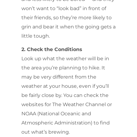
won’t want to “look bad” in front of
their friends, so they’re more likely to
grin and bear it when the going gets a
little tough.
2. Check the Conditions
Look up what the weather will be in
the area you’re planning to hike. It
may be very different from the
weather at your house, even if you’ll
be fairly close by. You can check the
websites for The Weather Channel or
NOAA (National Oceanic and
Atmospheric Administration) to find
out what’s brewing.