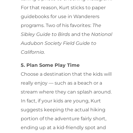
For that reason, Kurt sticks to paper
guidebooks for use in Wanderers
programs. Two of his favorites:
The
Sibley Guide to Birds
and the
National
Audubon Society Field Guide to
California
.
5. Plan Some Play Time
Choose a destination that the kids will
really enjoy — such as a beach or a
stream where they can splash around.
In fact, if your kids are young, Kurt
suggests keeping the actual hiking
portion of the adventure fairly short,
ending up at a kid-friendly spot and