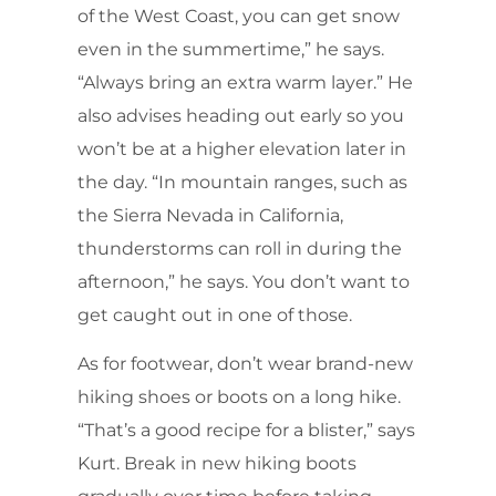
of the West Coast, you can get snow
even in the summertime,” he says.
“Always bring an extra warm layer.” He
also advises heading out early so you
won’t be at a higher elevation later in
the day. “In mountain ranges, such as
the Sierra Nevada in California,
thunderstorms can roll in during the
afternoon,” he says. You don’t want to
get caught out in one of those.
As for footwear, don’t wear brand-new
hiking shoes or boots on a long hike.
“That’s a good recipe for a blister,” says
Kurt. Break in new hiking boots