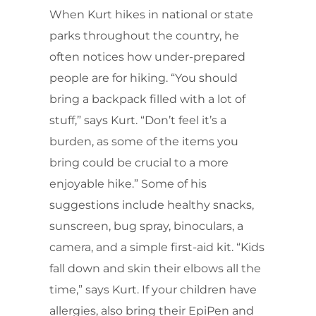
When Kurt hikes in national or state
parks throughout the country, he
often notices how under-prepared
people are for hiking. “You should
bring a backpack filled with a lot of
stuff,” says Kurt. “Don’t feel it’s a
burden, as some of the items you
bring could be crucial to a more
enjoyable hike.” Some of his
suggestions include healthy snacks,
sunscreen, bug spray, binoculars, a
camera, and a simple first-aid kit. “Kids
fall down and skin their elbows all the
time,” says Kurt. If your children have
allergies, also bring their EpiPen and