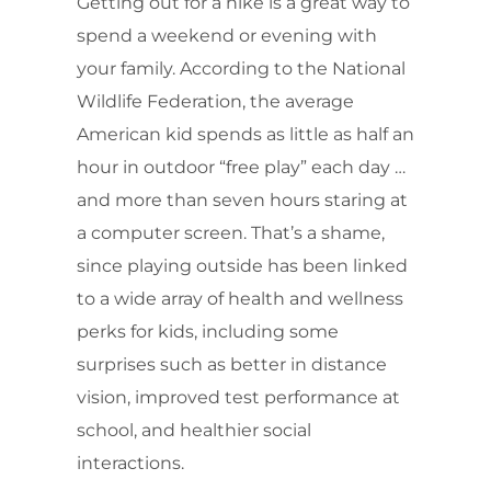
Getting out for a hike is a great way to
spend a weekend or evening with
your family. According to the National
Wildlife Federation, the average
American kid spends as little as half an
hour in outdoor “free play” each day …
and more than seven hours staring at
a computer screen. That’s a shame,
since playing outside has been linked
to a wide array of health and wellness
perks for kids, including some
surprises such as better in distance
vision, improved test performance at
school, and healthier social
interactions.