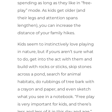
spending as long as they like in “free-
play” mode. As kids get older (and
their legs and attention spans
lengthen), you can increase the
distance of your family hikes.
Kids seem to instinctively love playing
in nature, but if yours aren’t sure what
to do, get into the act with them and
build with rocks or sticks, skip stones
across a pond, search for animal
habitats, do rubbings of tree bark with
a crayon and paper, and even sketch
what you see in a notebook. “Free play
is very important for kids, and there’s
less and less of it in this day and age,”