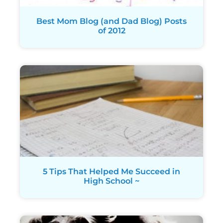
Best Mom Blog (and Dad Blog) Posts
of 2012
5 Tips That Helped Me Succeed in
High School ~