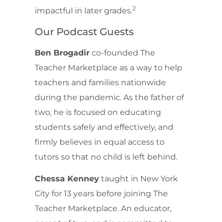
2
impactful in later grades.
Our Podcast Guests
Ben Brogadir
co-founded The
Teacher Marketplace as a way to help
teachers and families nationwide
during the pandemic. As the father of
two, he is focused on educating
students safely and effectively, and
firmly believes in equal access to
tutors so that no child is left behind.
Chessa Kenney
taught in New York
City for 13 years before joining The
Teacher Marketplace. An educator,