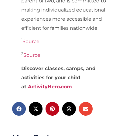
parent of two, and is committed to
making individualized educational
experiences more accessible and
efficient for families nationwide.
1
Source
2
Source
Discover classes, camps, and
activities for your child
at
ActivityHero.com