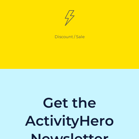
Discount / Sale
Get the
ActivityHero
Newsletter