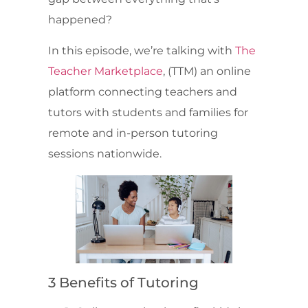
happened?
In this episode, we’re talking with
The
Teacher Marketplace
, (TTM) an online
platform connecting teachers and
tutors with students and families for
remote and in-person tutoring
sessions nationwide.
3 Benefits of Tutoring