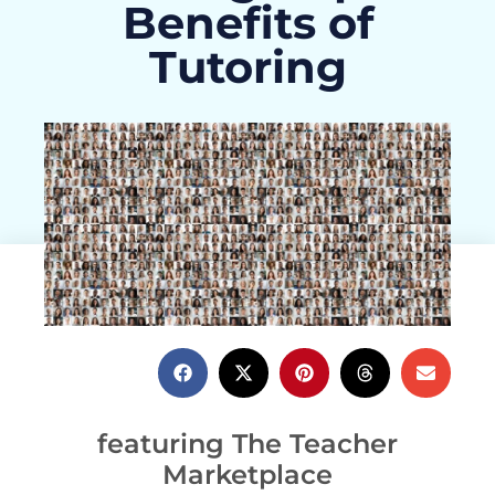
Benefits of
Tutoring
ActivityHero Team
July 20, 2021
featuring The Teacher
Marketplace