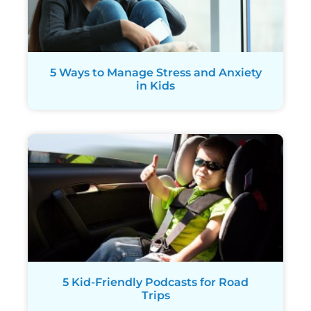
5 Ways to Manage Stress and Anxiety
in Kids
5 Kid-Friendly Podcasts for Road
Trips