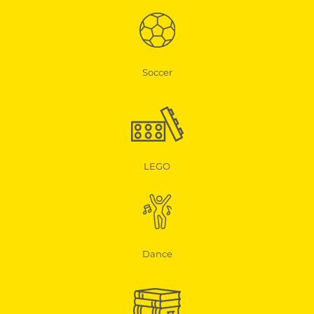
Soccer
LEGO
Dance