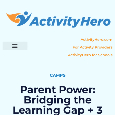
ActivityHero.com
For Activity Providers
ActivityHero for Schools
Parent Resources
Popular Categories
Activity Guides
CAMPS
Parent Power:
Bridging the
Learning Gap + 3