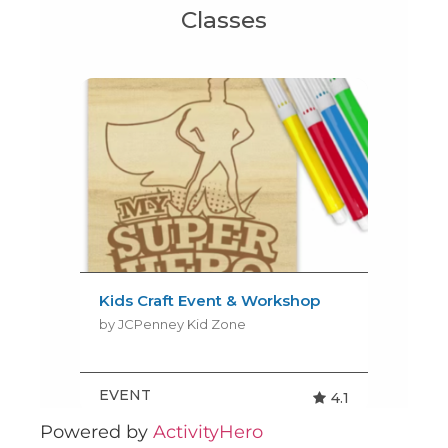
Powered by
ActivityHero