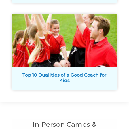
Top 10 Qualities of a Good Coach for
Kids