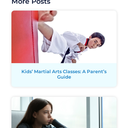
More Posts
Kids’ Martial Arts Classes: A Parent’s
Guide