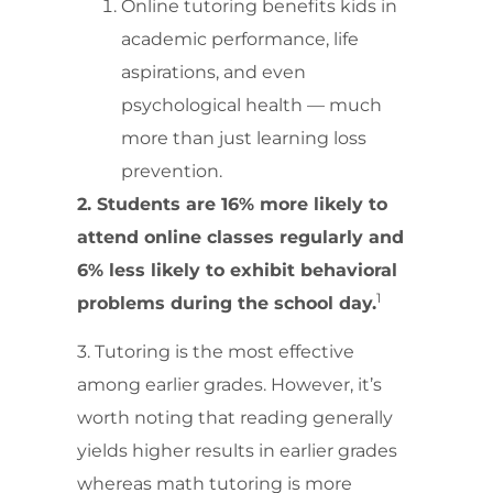
Online tutoring benefits kids in
academic performance, life
aspirations, and even
psychological health — much
more than just learning loss
prevention.
2. Students are 16% more likely to
attend online classes regularly and
6% less likely to exhibit behavioral
1
problems during the school day.
3. Tutoring is the most effective
among earlier grades. However, it’s
worth noting that reading generally
yields higher results in earlier grades
whereas math tutoring is more