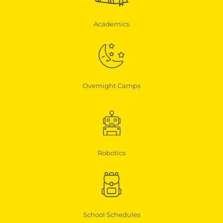
Academics
Overnight Camps
Robotics
School Schedules