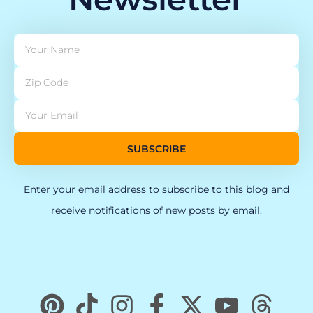
SUBSCRIBE
Enter your email address to subscribe to this blog and
receive notifications of new posts by email.