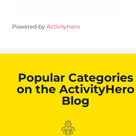
Powered by
ActivityHero
Popular Categories
on the ActivityHero
Blog