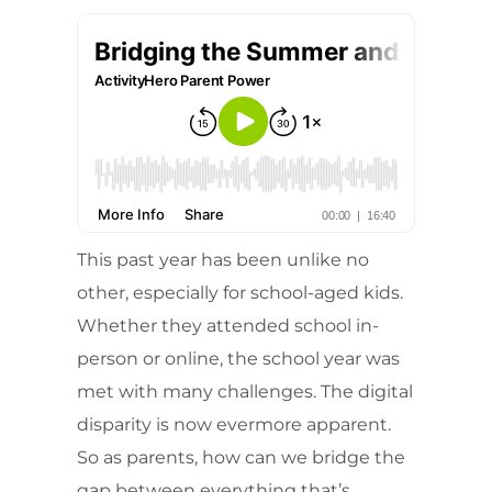
This past year has been unlike no
other, especially for school-aged kids.
Whether they attended school in-
person or online, the school year was
met with many challenges. The digital
disparity is now evermore apparent.
So as parents, how can we bridge the
gap between everything that’s