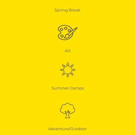
Spring Break
Art
Summer Camps
Adventure/Outdoor