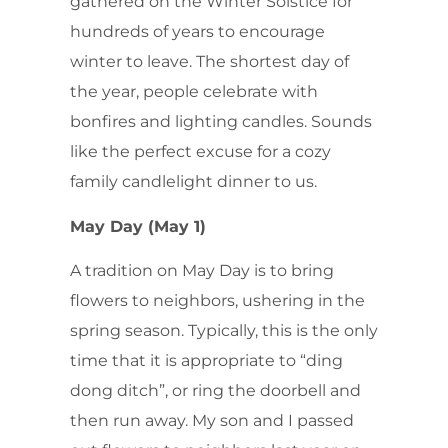
gathered on the Winter Solstice for
hundreds of years to encourage
winter to leave. The shortest day of
the year, people celebrate with
bonfires and lighting candles. Sounds
like the perfect excuse for a cozy
family candlelight dinner to us.
May Day (May 1)
A tradition on May Day is to bring
flowers to neighbors, ushering in the
spring season. Typically, this is the only
time that it is appropriate to “ding
dong ditch”, or ring the doorbell and
then run away. My son and I passed