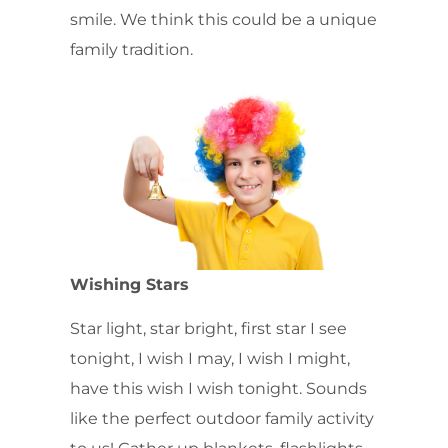
smile. We think this could be a unique
family tradition.
Wishing Stars
Star light, star bright, first star I see
tonight, I wish I may, I wish I might,
have this wish I wish tonight. Sounds
like the perfect outdoor family activity