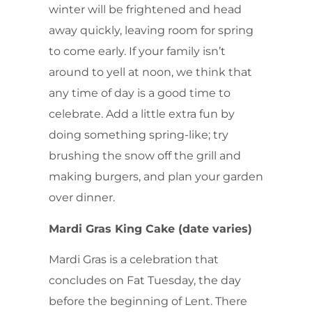
winter will be frightened and head
away quickly, leaving room for spring
to come early. If your family isn’t
around to yell at noon, we think that
any time of day is a good time to
celebrate. Add a little extra fun by
doing something spring-like; try
brushing the snow off the grill and
making burgers, and plan your garden
over dinner.
Mardi Gras King Cake (date varies)
Mardi Gras is a celebration that
concludes on Fat Tuesday, the day
before the beginning of Lent. There