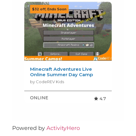
Powered by
ActivityHero