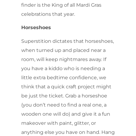
finder is the King of all Mardi Gras
celebrations that year.
Horseshoes
Superstition dictates that horseshoes,
when turned up and placed near a
room, will keep nightmares away. If
you have a kiddo who is needing a
little extra bedtime confidence, we
think that a quick craft project might
be just the ticket. Grab a horseshoe
(you don’t need to find a real one, a
wooden one will do) and give it a fun
makeover with paint, glitter, or
anything else you have on hand. Hang