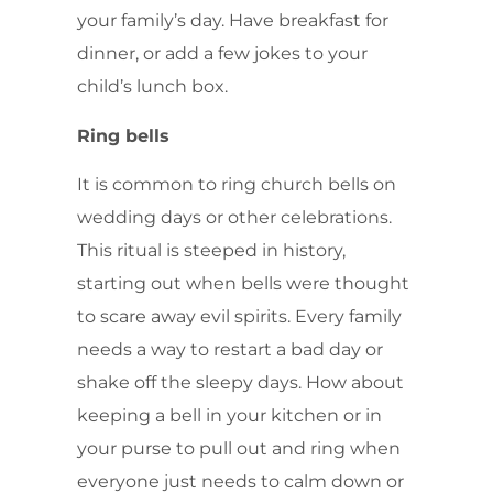
your family’s day. Have breakfast for
dinner, or add a few jokes to your
child’s lunch box.
Ring bells
It is common to ring church bells on
wedding days or other celebrations.
This ritual is steeped in history,
starting out when bells were thought
to scare away evil spirits. Every family
needs a way to restart a bad day or
shake off the sleepy days. How about
keeping a bell in your kitchen or in
your purse to pull out and ring when
everyone just needs to calm down or