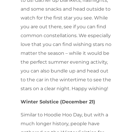
to us! Gather up blankets, flashlights,
and some snacks and head outside to
watch for the first star you see. While
you are out there, see if you can find
common constellations. We especially
love that you can find wishing stars no
matter the season – while it would be
the perfect summer evening activity,
you can also bundle up and head out
to the car in the wintertime to see the
stars on a clear night. Happy wishing!
Winter Solstice (December 21)
Similar to Hoodie Hoo Day, but with a
much longer history, people have