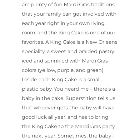
are plenty of fun Mardi Gras traditions
that your family can get involved with
each year right in your own living
room, and the King Cake is one of our
favorites. A King Cake is a New Orleans
speciality, a sweet and braided pastry
iced and sprinkled with Mardi Gras
colors (yellow, purple, and green).
Inside each King Cake is a small,
plastic baby. You heard me – there’s a
baby in the cake. Superstition tells us
that whoever gets the baby will have
good luck all year, and has to bring
the King Cake to the Mardi Gras party
the next year. Sometimes, the baby-