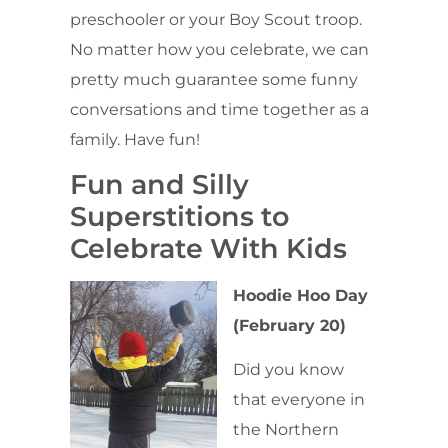
preschooler or your Boy Scout troop.
No matter how you celebrate, we can
pretty much guarantee some funny
conversations and time together as a
family. Have fun!
Fun and Silly
Superstitions to
Celebrate With Kids
Hoodie Hoo Day
(February 20)
Did you know
that everyone in
the Northern