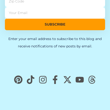
SUBSCRIBE
Enter your email address to subscribe to this blog and
receive notifications of new posts by email.