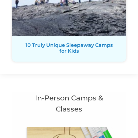
10 Truly Unique Sleepaway Camps
for Kids