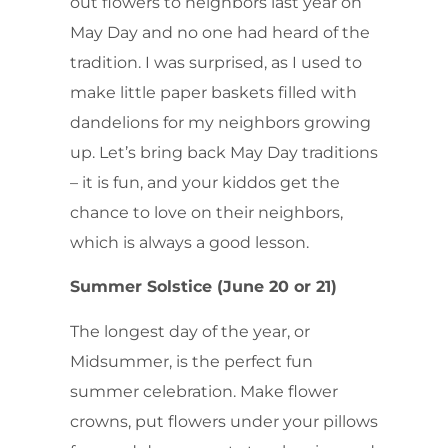
out flowers to neighbors last year on
May Day and no one had heard of the
tradition. I was surprised, as I used to
make little paper baskets filled with
dandelions for my neighbors growing
up. Let’s bring back May Day traditions
– it is fun, and your kiddos get the
chance to love on their neighbors,
which is always a good lesson.
Summer Solstice (June 20 or 21)
The longest day of the year, or
Midsummer, is the perfect fun
summer celebration. Make flower
crowns, put flowers under your pillows