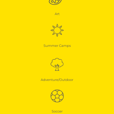
Art
Summer Camps
Adventure/Outdoor
Soccer