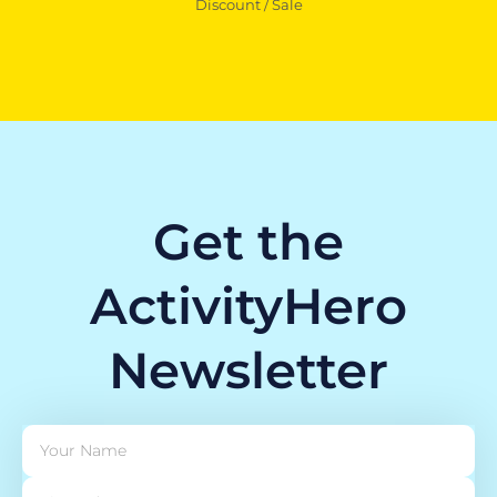
Discount / Sale
Get the
ActivityHero
Newsletter