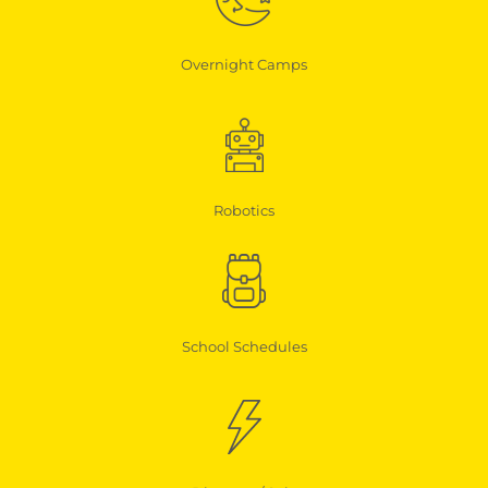
Overnight Camps
Robotics
School Schedules