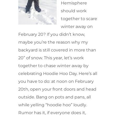
Hemisphere
should work
together to scare
winter away on
February 20? If you didn’t know,
maybe you’re the reason why my
backyard is still covered in more than
20” of snow. This year, let’s work
together to chase winter away by
celebrating Hoodie Hoo Day. Here’s all
you have to do: at noon on February
20th, open your front doors and head
outside. Bang on pots and pans, all
while yelling “hoodie hoo” loudly.
Rumor has it, if everyone does it,