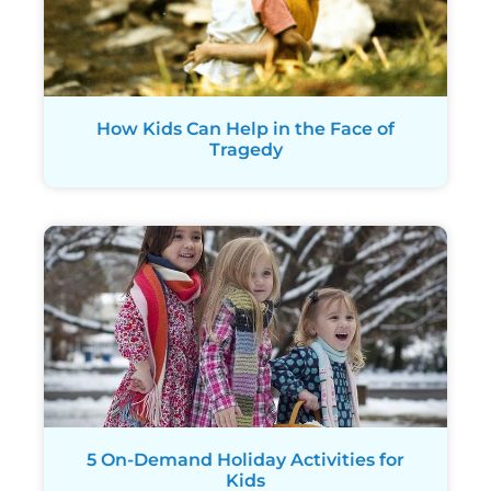
How Kids Can Help in the Face of
Tragedy
5 On-Demand Holiday Activities for
Kids