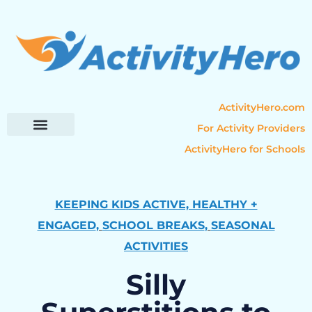
ActivityHero.com
For Activity Providers
ActivityHero for Schools
Parent Resources
Popular Categories
Activity Guides
KEEPING KIDS ACTIVE, HEALTHY +
ENGAGED
,
SCHOOL BREAKS
,
SEASONAL
ACTIVITIES
Silly