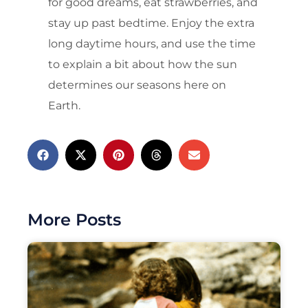
for good dreams, eat strawberries, and
stay up past bedtime. Enjoy the extra
long daytime hours, and use the time
to explain a bit about how the sun
determines our seasons here on
Earth.
More Posts