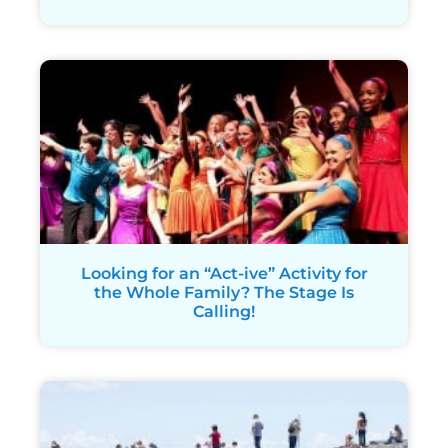
Looking for an “Act-ive” Activity for
the Whole Family? The Stage Is
Calling!