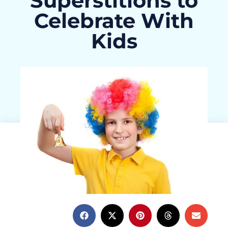
Superstitions to
Celebrate With
Kids
Haley Burress
February 27, 2015