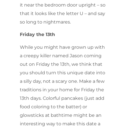
it near the bedroom door upright – so
that it looks like the letter U – and say
so long to nightmares.
Friday the 13th
While you might have grown up with
a creepy killer named Jason coming
out on Friday the 13th, we think that
you should turn this unique date into
a silly day, not a scary one. Make a few
traditions in your home for Friday the
13th days. Colorful pancakes (just add
food coloring to the batter) or
glowsticks at bathtime might be an
interesting way to make this date a