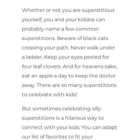
Whether or not you are superstitious
yourself, you and your kiddos can
probably name a few common
superstitions. Beware of black cats
crossing your path. Never walk under
a ladder. Keep your eyes peeled for
four leaf clovers. And for heavens sake,
eat an apple a day to keep the doctor
away. There are so many superstitions
to celebrate with kids!
But sometimes celebrating silly
superstitions is a hilarious way to
connect with your kids. You can adapt
our list of favorites to fit your