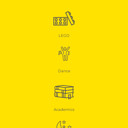
LEGO
Dance
Academics