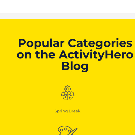
Popular Categories
on the ActivityHero
Blog
Spring Break