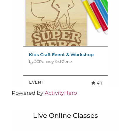
Powered by
ActivityHero