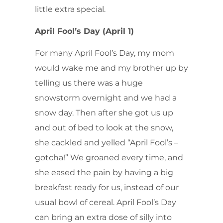
little extra special.
April Fool’s Day (April 1)
For many April Fool’s Day, my mom
would wake me and my brother up by
telling us there was a huge
snowstorm overnight and we had a
snow day. Then after she got us up
and out of bed to look at the snow,
she cackled and yelled “April Fool’s –
gotcha!” We groaned every time, and
she eased the pain by having a big
breakfast ready for us, instead of our
usual bowl of cereal. April Fool’s Day
can bring an extra dose of silly into