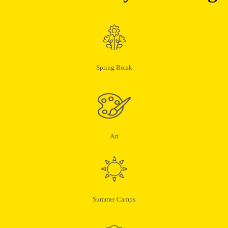
Spring Break
Art
Summer Camps