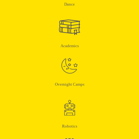
Dance
Academics
Overnight Camps
Robotics