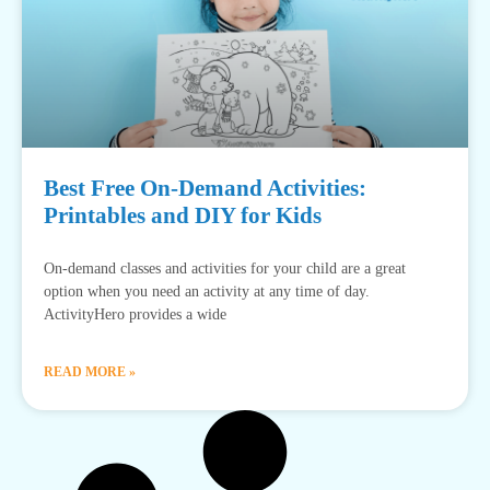
Best Free On-Demand Activities:
Printables and DIY for Kids
On-demand classes and activities for your child are a great
option when you need an activity at any time of day.
ActivityHero provides a wide
READ MORE »