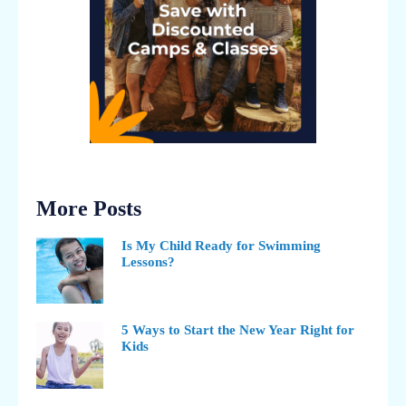
More Posts
Is My Child Ready for Swimming
Lessons?
5 Ways to Start the New Year Right for
Kids