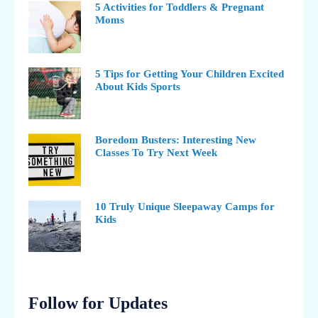
5 Activities for Toddlers & Pregnant
Moms
5 Tips for Getting Your Children Excited
About Kids Sports
Boredom Busters: Interesting New
Classes To Try Next Week
10 Truly Unique Sleepaway Camps for
Kids
Follow for Updates