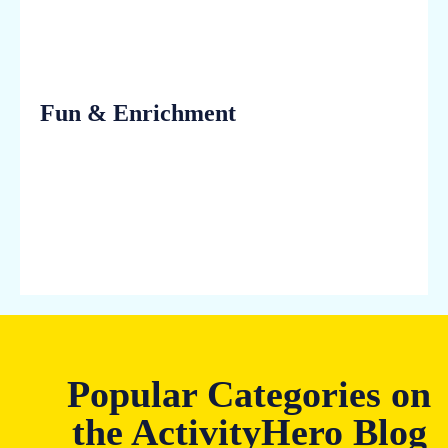
Fun & Enrichment
Popular Categories on
the ActivityHero Blog