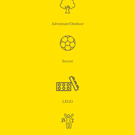
Adventure/Outdoor
Soccer
LEGO