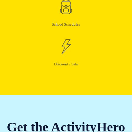
School Schedules
Discount / Sale
Get the ActivityHero