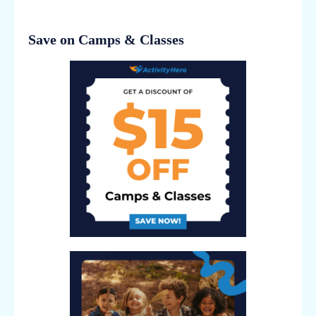
Save on Camps & Classes