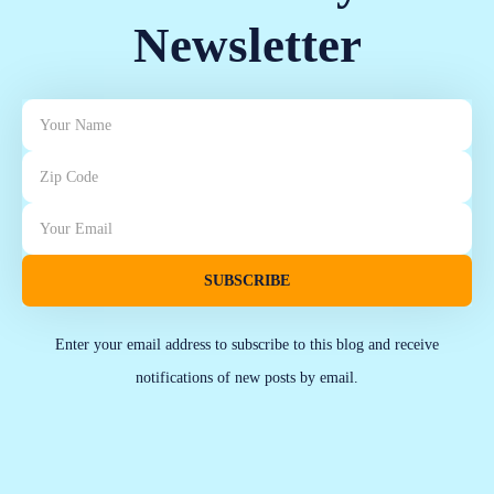
Newsletter
SUBSCRIBE
Enter your email address to subscribe to this blog and receive
notifications of new posts by email.