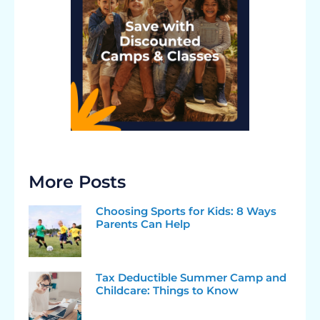
More Posts
Choosing Sports for Kids: 8 Ways
Parents Can Help
Tax Deductible Summer Camp and
Childcare: Things to Know