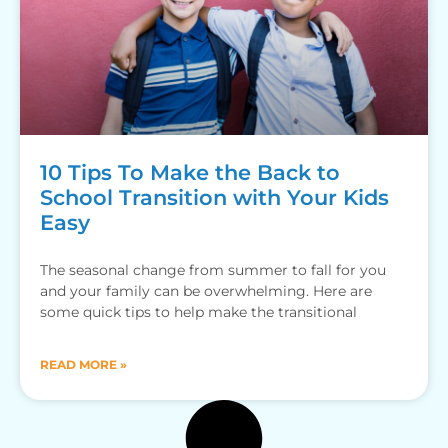
10 Tips To Make the Back to
School Transition with Your Kids
Easy
The seasonal change from summer to fall for you
and your family can be overwhelming. Here are
some quick tips to help make the transitional
READ MORE »