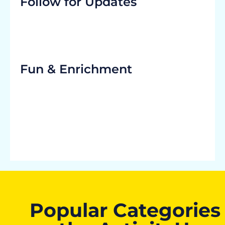
Follow for Updates
Fun & Enrichment
Popular Categories