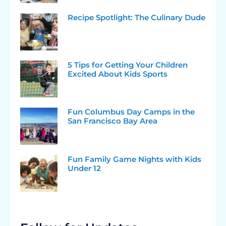
Recipe Spotlight: The Culinary Dude
5 Tips for Getting Your Children
Excited About Kids Sports
Fun Columbus Day Camps in the
San Francisco Bay Area
Fun Family Game Nights with Kids
Under 12