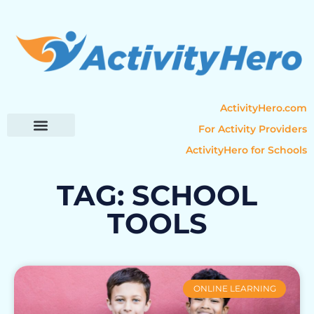
ActivityHero.com
For Activity Providers
ActivityHero for Schools
Parent Resources
Popular Categories
Activity Guides
TAG: SCHOOL
TOOLS
ONLINE LEARNING