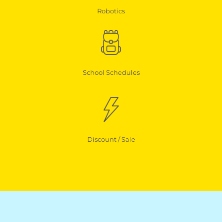
Robotics
School Schedules
Discount / Sale