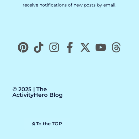
receive notifications of new posts by email.
© 2025 | The
ActivityHero Blog
To the TOP