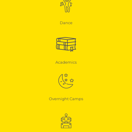
Dance
Academics
Overnight Camps