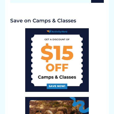
Save on Camps & Classes