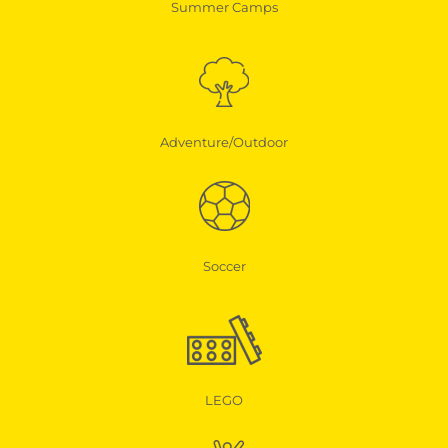
Summer Camps
Adventure/Outdoor
Soccer
LEGO