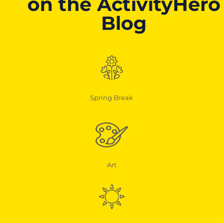
on the ActivityHero
Blog
Spring Break
Art