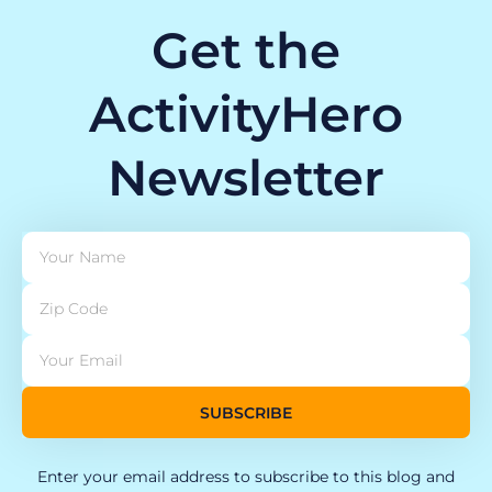
Get the
ActivityHero
Newsletter
SUBSCRIBE
Enter your email address to subscribe to this blog and