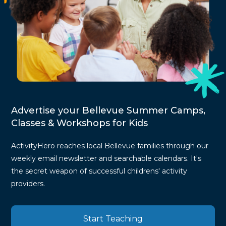
Advertise your Bellevue Summer Camps,
Classes & Workshops for Kids
ActivityHero reaches local Bellevue families through our
weekly email newsletter and searchable calendars. It's
the secret weapon of successful childrens' activity
providers.
Start Teaching