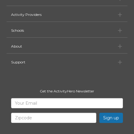
Ac
Activity Providers
Sc
Schools
Ab
About
Su
Support
Get the ActivityHero Newsletter
Sign
Your
Email
Up
for
Zipcode
ActivityHero