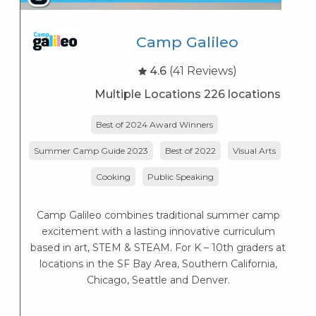
Camp Galileo
4.6
(41 Reviews)
Multiple Locations 226 locations
Best of 2024 Award Winners
Summer Camp Guide 2023
Best of 2022
Visual Arts
Cooking
Public Speaking
Camp Galileo combines traditional summer camp
excitement with a lasting innovative curriculum
based in art, STEM & STEAM. For K – 10th graders at
locations in the SF Bay Area, Southern California,
Chicago, Seattle and Denver.