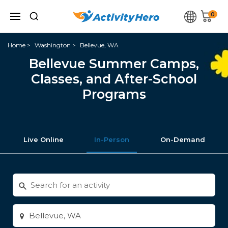
0
Home
Washington
Bellevue, WA
Bellevue Summer Camps,
Classes, and After-School
Programs
Live Online
In-Person
On-Demand
Search
for
activities
Enter
city
or