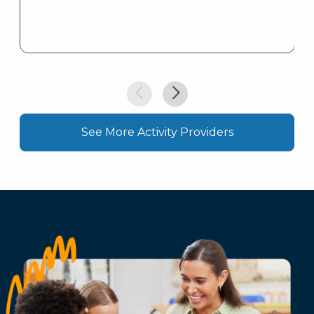
See More Activity Providers