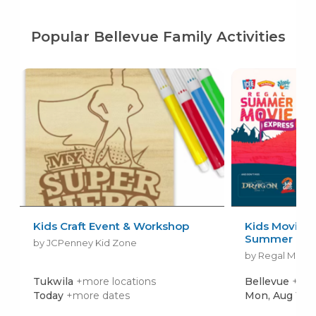
Popular Bellevue Family Activities
Kids Craft Event & Workshop
Kids Movies f
Summer Movi
by JCPenney Kid Zone
by Regal Movie
Tukwila
+more locations
Bellevue
+mor
Today
+more dates
Mon, Aug 10
+