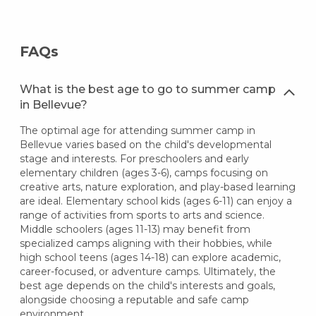
FAQs
What is the best age to go to summer camp
in Bellevue?
The optimal age for attending summer camp in
Bellevue varies based on the child's developmental
stage and interests. For preschoolers and early
elementary children (ages 3-6), camps focusing on
creative arts, nature exploration, and play-based learning
are ideal. Elementary school kids (ages 6-11) can enjoy a
range of activities from sports to arts and science.
Middle schoolers (ages 11-13) may benefit from
specialized camps aligning with their hobbies, while
high school teens (ages 14-18) can explore academic,
career-focused, or adventure camps. Ultimately, the
best age depends on the child's interests and goals,
alongside choosing a reputable and safe camp
environment.