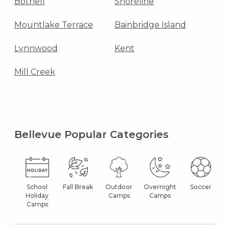
Bothell
Shoreline
Mountlake Terrace
Bainbridge Island
Lynnwood
Kent
Mill Creek
Bellevue Popular Categories
School
Fall Break
Outdoor
Overnight
Soccer
Holiday
Camps
Camps
Camps