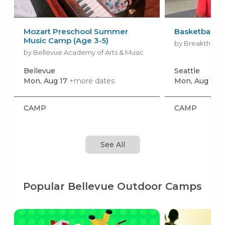
Mozart Preschool Summer
Basketball 
Music Camp (Age 3-5)
by Breakthroug
by Bellevue Academy of Arts & Music
Bellevue
Seattle
Mon, Aug 17
+more dates
Mon, Aug 10
+
CAMP
CAMP
See All
Popular Bellevue Outdoor Camps