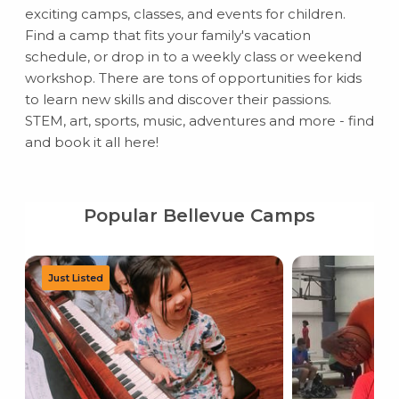
exciting camps, classes, and events for children.
Find a camp that fits your family's vacation
schedule, or drop in to a weekly class or weekend
workshop. There are tons of opportunities for kids
to learn new skills and discover their passions.
STEM, art, sports, music, adventures and more - find
and book it all here!
Popular Bellevue Camps