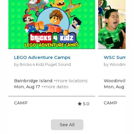
LEGO Adventure Camps
WSC Summer
by Bricks 4 Kidz Puget Sound
by Woodinville 
Bainbridge Island
+more locations
Woodinville
Mon, Aug 17
+more dates
Mon, Aug 17
+
CAMP
CAMP
5.0
See All