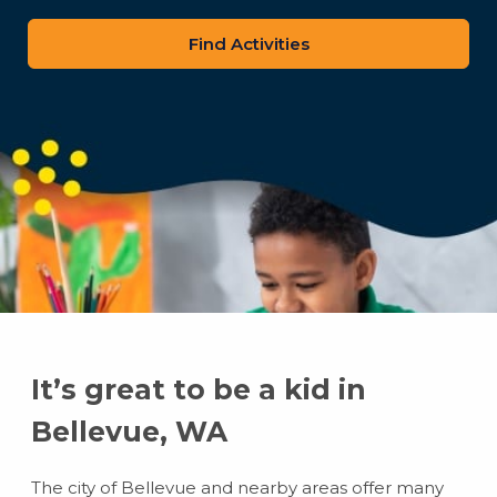
zip
code
It’s great to be a kid in
Bellevue, WA
The city of Bellevue and nearby areas offer many