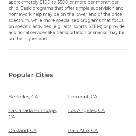
approximately $100 to $500 or more per month per
child. Basic programs that offer simple supervision and
homework help may be on the lower end of the price
spectrum, while more specialized programs that focus
on specific activities (e.g., arts, sports, STEM) or provide
additional services like transportation or snacks may be
on the higher end.
Popular Cities
Berkeley, CA
Fremont, CA
La Cañada Flintridge,
Los Angeles, CA
CA
Oakland, CA
Palo Alto, CA