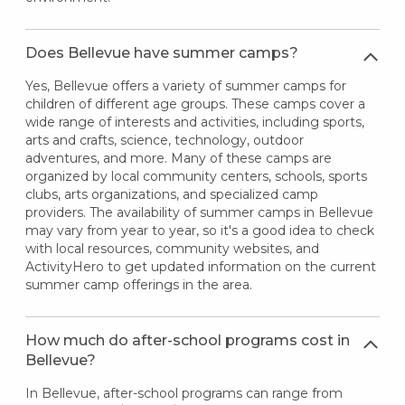
Does Bellevue have summer camps?
Yes, Bellevue offers a variety of summer camps for
children of different age groups. These camps cover a
wide range of interests and activities, including sports,
arts and crafts, science, technology, outdoor
adventures, and more. Many of these camps are
organized by local community centers, schools, sports
clubs, arts organizations, and specialized camp
providers. The availability of summer camps in Bellevue
may vary from year to year, so it's a good idea to check
with local resources, community websites, and
ActivityHero to get updated information on the current
summer camp offerings in the area.
How much do after-school programs cost in
Bellevue?
In Bellevue, after-school programs can range from