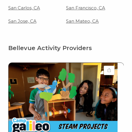
San Carlos, CA
San Francisco, CA
San Jose, CA
San Mateo, CA
Bellevue Activity Providers