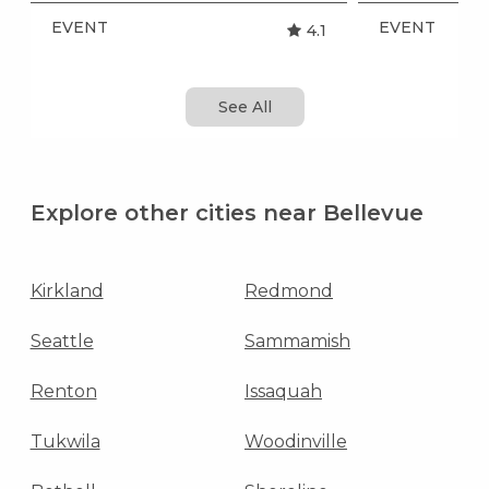
EVENT
EVENT
4.1
See All
Explore other cities near Bellevue
Kirkland
Redmond
Seattle
Sammamish
Renton
Issaquah
Tukwila
Woodinville