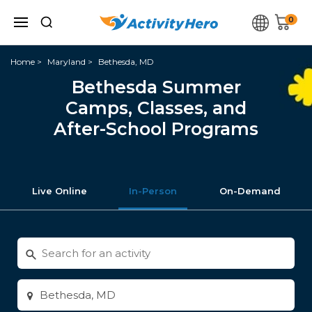
0
Home
Maryland
Bethesda, MD
Bethesda Summer
Camps, Classes, and
After-School Programs
Live Online
In-Person
On-Demand
Search
for
activities
Enter
city
or