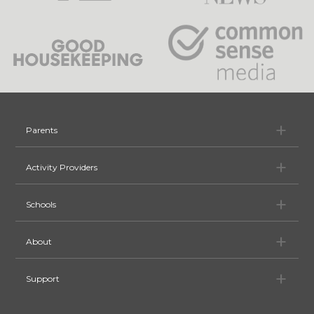
Pa
Parents
Ac
Activity Providers
Sc
Schools
Ab
About
Su
Support