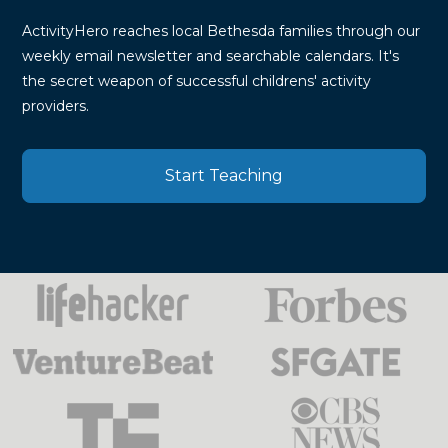
ActivityHero reaches local Bethesda families through our
weekly email newsletter and searchable calendars. It's
the secret weapon of successful childrens' activity
providers.
Start Teaching
Press
Mentions