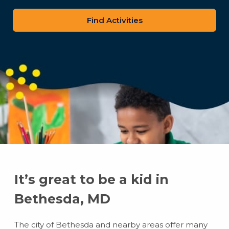
zip
code
It’s great to be a kid in
Bethesda, MD
The city of Bethesda and nearby areas offer many