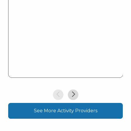
l
See More Activity Providers