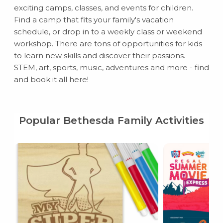
exciting camps, classes, and events for children.
Find a camp that fits your family's vacation
schedule, or drop in to a weekly class or weekend
workshop. There are tons of opportunities for kids
to learn new skills and discover their passions.
STEM, art, sports, music, adventures and more - find
and book it all here!
Popular Bethesda Family Activities