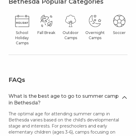
Bethesda Popular Categories
School
Fall Break
Outdoor
Overnight
Soccer
Holiday
Camps
Camps
Camps
FAQs
What is the best age to go to summer camp
in Bethesda?
The optimal age for attending summer camp in
Bethesda varies based on the child's developmental
stage and interests. For preschoolers and early
elementary children (ages 3-6), camps focusing on