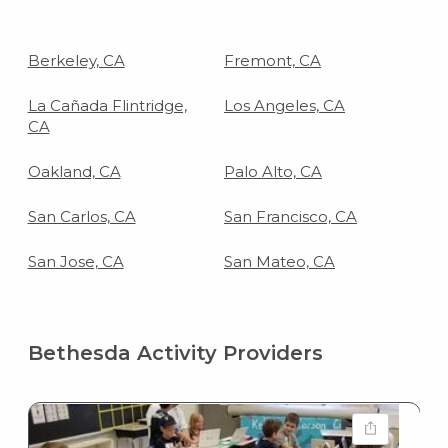
Berkeley, CA
Fremont, CA
La Cañada Flintridge,
Los Angeles, CA
CA
Oakland, CA
Palo Alto, CA
San Carlos, CA
San Francisco, CA
San Jose, CA
San Mateo, CA
Bethesda Activity Providers