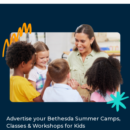
Advertise your Bethesda Summer Camps,
Classes & Workshops for Kids