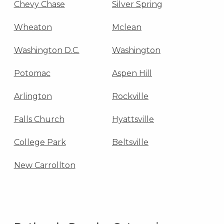
Chevy Chase
Silver Spring
Wheaton
Mclean
Washington D.C.
Washington
Potomac
Aspen Hill
Arlington
Rockville
Falls Church
Hyattsville
College Park
Beltsville
New Carrollton