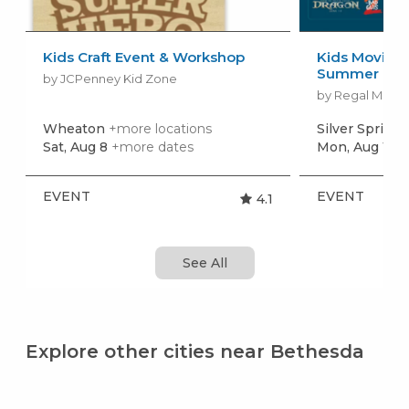
Kids Craft Event & Workshop
Kids Movies f
Summer Movi
by JCPenney Kid Zone
by Regal Movie
Wheaton
+more locations
Silver Spring
Sat, Aug 8
+more dates
Mon, Aug 10
+
EVENT
EVENT
4.1
See All
Explore other cities near Bethesda