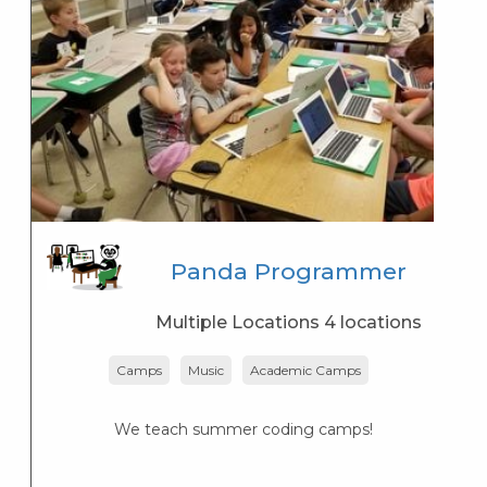
Panda Programmer
Multiple Locations 4 locations
Camps
Music
Academic Camps
We teach summer coding camps!