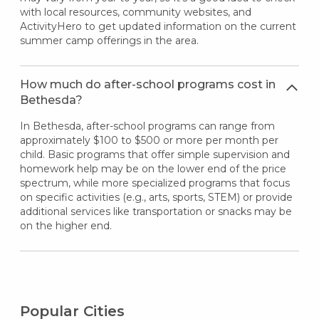
with local resources, community websites, and
ActivityHero to get updated information on the current
summer camp offerings in the area.
How much do after-school programs cost in
Bethesda?
In Bethesda, after-school programs can range from
approximately $100 to $500 or more per month per
child. Basic programs that offer simple supervision and
homework help may be on the lower end of the price
spectrum, while more specialized programs that focus
on specific activities (e.g., arts, sports, STEM) or provide
additional services like transportation or snacks may be
on the higher end.
Popular Cities