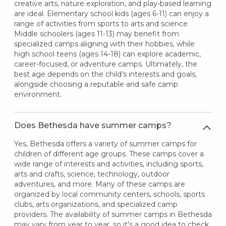
creative arts, nature exploration, and play-based learning
are ideal. Elementary school kids (ages 6-11) can enjoy a
range of activities from sports to arts and science.
Middle schoolers (ages 11-13) may benefit from
specialized camps aligning with their hobbies, while
high school teens (ages 14-18) can explore academic,
career-focused, or adventure camps. Ultimately, the
best age depends on the child's interests and goals,
alongside choosing a reputable and safe camp
environment.
Does Bethesda have summer camps?
Yes, Bethesda offers a variety of summer camps for
children of different age groups. These camps cover a
wide range of interests and activities, including sports,
arts and crafts, science, technology, outdoor
adventures, and more. Many of these camps are
organized by local community centers, schools, sports
clubs, arts organizations, and specialized camp
providers. The availability of summer camps in Bethesda
may vary from year to year, so it's a good idea to check