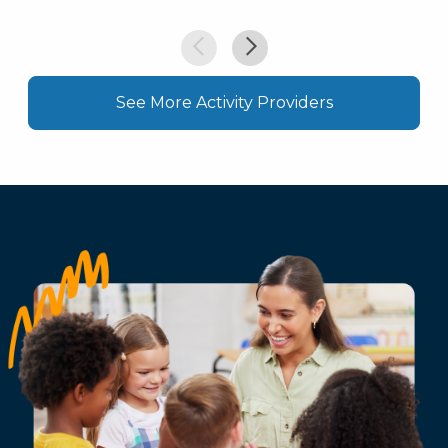
See More Activity Providers