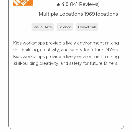
4.8
(141 Reviews)
Multiple Locations 1969 locations
Visual Arts
Science
Basketball
Kids workshops provide a lively environment mixing
skill-building, creativity, and safety for future DIYers.
Kids workshops provide a lively environment mixing
skill-building,creativity, and safety for future DIYers.
d