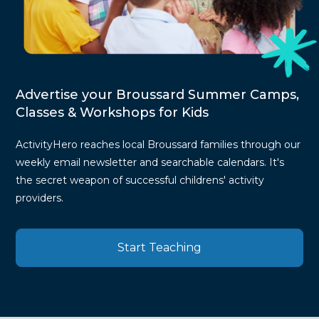
Advertise your Broussard Summer Camps,
Classes & Workshops for Kids
ActivityHero reaches local Broussard families through our
weekly email newsletter and searchable calendars. It's
the secret weapon of successful childrens' activity
providers.
Start Teaching