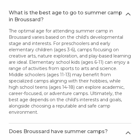
What is the best age to go to summer camp
in Broussard?
The optimal age for attending summer camp in
Broussard varies based on the child's developmental
stage and interests. For preschoolers and early
elementary children (ages 3-6), camps focusing on
creative arts, nature exploration, and play-based learning
are ideal. Elementary school kids (ages 6-11) can enjoy a
range of activities from sports to arts and science.
Middle schoolers (ages 11-13) may benefit from
specialized camps aligning with their hobbies, while
high school teens (ages 14-18) can explore academic,
career-focused, or adventure camps. Ultimately, the
best age depends on the child's interests and goals,
alongside choosing a reputable and safe camp
environment.
Does Broussard have summer camps?