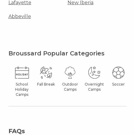
Lafayette
New Iberia
Abbeville
Broussard Popular Categories
School
Fall Break
Outdoor
Overnight
Soccer
Holiday
Camps
Camps
Camps
FAQs