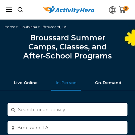
0
Home
Louisiana
Broussard, LA
Broussard Summer
Camps, Classes, and
After-School Programs
Live Online
In-Person
On-Demand
Search
for
activities
Enter
city
or