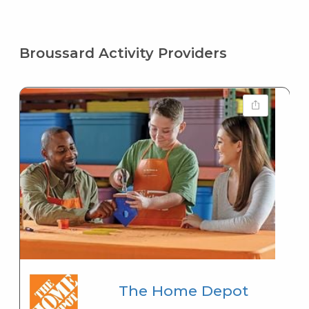
Broussard Activity Providers
The Home Depot