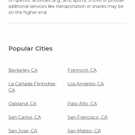
on specific activities (e.g., arts, sports, STEM) or provide
additional services like transportation or snacks may be
on the higher end.
Popular Cities
Berkeley, CA
Fremont, CA
La Cañada Flintridge,
Los Angeles, CA
CA
Oakland, CA
Palo Alto, CA
San Carlos, CA
San Francisco, CA
San Jose, CA
San Mateo, CA