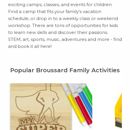
exciting camps, classes, and events for children.
Find a camp that fits your family's vacation
schedule, or drop in to a weekly class or weekend
workshop. There are tons of opportunities for kids
to learn new skills and discover their passions.
STEM, art, sports, music, adventures and more - find
and book it all here!
Popular Broussard Family Activities