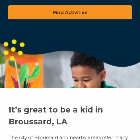
zip
code
It’s great to be a kid in
Broussard, LA
The city of Broussard and nearby areas offer many