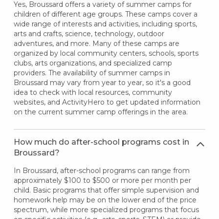
Yes, Broussard offers a variety of summer camps for
children of different age groups. These camps cover a
wide range of interests and activities, including sports,
arts and crafts, science, technology, outdoor
adventures, and more. Many of these camps are
organized by local community centers, schools, sports
clubs, arts organizations, and specialized camp
providers. The availability of summer camps in
Broussard may vary from year to year, so it's a good
idea to check with local resources, community
websites, and ActivityHero to get updated information
on the current summer camp offerings in the area.
How much do after-school programs cost in
Broussard?
In Broussard, after-school programs can range from
approximately $100 to $500 or more per month per
child. Basic programs that offer simple supervision and
homework help may be on the lower end of the price
spectrum, while more specialized programs that focus