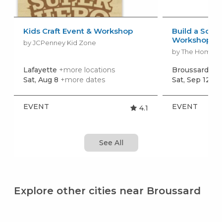
Kids Craft Event & Workshop
Build a Scho
Workshop
by JCPenney Kid Zone
by The Home 
Lafayette
+more locations
Broussard
+mo
Sat, Aug 8
+more dates
Sat, Sep 12
+m
EVENT
EVENT
4.1
See All
Explore other cities near Broussard