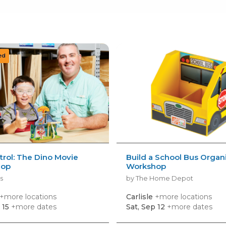
rol: The Dino Movie
Build a School Bus Organ
hop
Workshop
s
by The Home Depot
+more locations
Carlisle
+more locations
 15
+more dates
Sat, Sep 12
+more dates