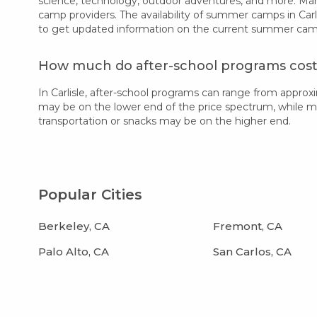
science, technology, outdoor adventures, and more. Many
camp providers. The availability of summer camps in Carl
to get updated information on the current summer camp 
How much do after-school programs cost i
In Carlisle, after-school programs can range from appro
may be on the lower end of the price spectrum, while more
transportation or snacks may be on the higher end.
Popular Cities
Berkeley, CA
Fremont, CA
Palo Alto, CA
San Carlos, CA