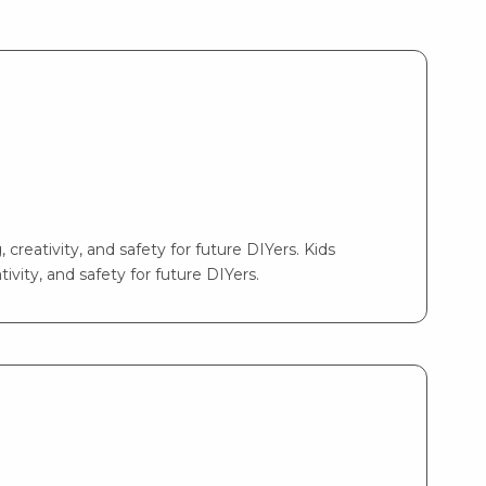
 creativity, and safety for future DIYers. Kids
ivity, and safety for future DIYers.