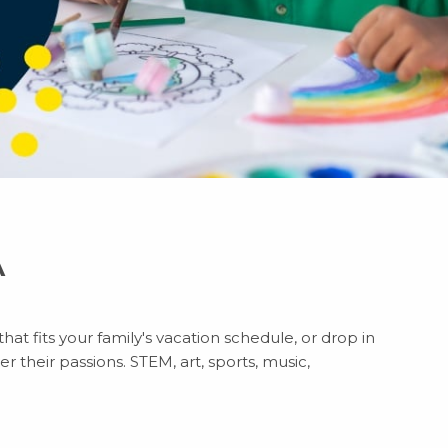
A
hat fits your family's vacation schedule, or drop in
r their passions. STEM, art, sports, music,