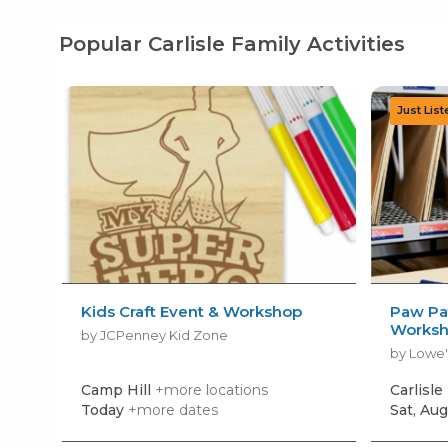
Popular Carlisle Family Activities
Kids Craft Event & Workshop
Paw Pat
Works
by JCPenney Kid Zone
by Lowe'
Camp Hill
+more locations
Carlisle
Today
+more dates
Sat, Aug