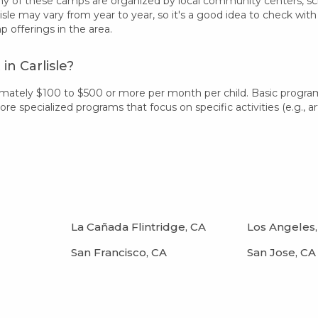
 of these camps are organized by local community centers, schoo
isle may vary from year to year, so it's a good idea to check wi
offerings in the area.
n Carlisle?
ximately $100 to $500 or more per month per child. Basic progr
 specialized programs that focus on specific activities (e.g., art
La Cañada Flintridge, CA
Los Angeles,
San Francisco, CA
San Jose, CA