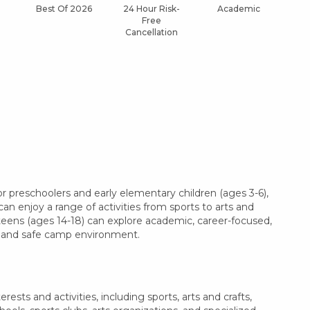
Best Of 2026
24 Hour Risk-
Academic
Af
Free
Cancellation
r preschoolers and early elementary children (ages 3-6),
can enjoy a range of activities from sports to arts and
 teens (ages 14-18) can explore academic, career-focused,
le and safe camp environment.
ests and activities, including sports, arts and crafts,