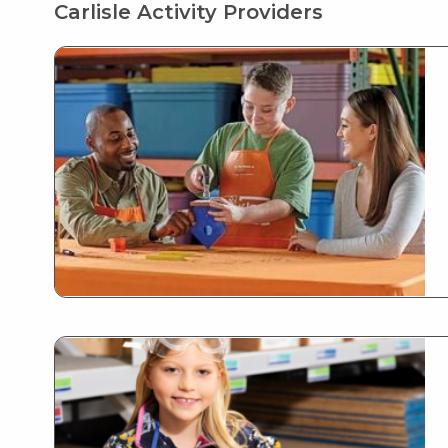
Carlisle Activity Providers