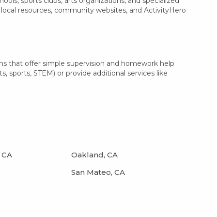
ls, sports clubs, arts organizations, and specialized
th local resources, community websites, and ActivityHero
ams that offer simple supervision and homework help
s, sports, STEM) or provide additional services like
 CA
Oakland, CA
San Mateo, CA