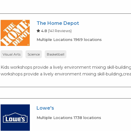
The Home Depot
4.8
(141 Reviews)
Multiple Locations 1969 locations
Visual Arts
Science
Basketball
Kids workshops provide a lively environment mixing skill-building,
workshops provide a lively environment mixing skill-building,creat
Lowe's
Multiple Locations 1738 locations