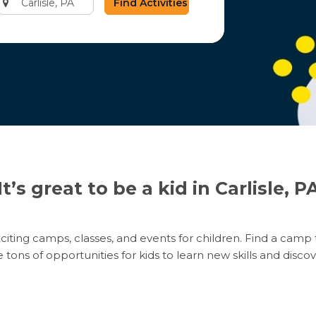
city
or
zip
code
It’s great to be a kid in Carlisle, P
citing camps, classes, and events for children. Find a camp t
ns of opportunities for kids to learn new skills and discove