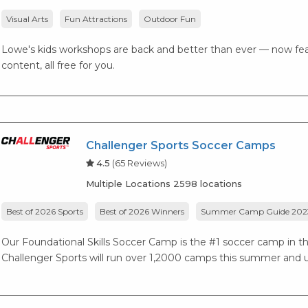
Visual Arts
Fun Attractions
Outdoor Fun
Lowe's kids workshops are back and better than ever — now fea
content, all free for you.
Challenger Sports Soccer Camps
4.5
(65 Reviews)
Multiple Locations 2598 locations
Best of 2026 Sports
Best of 2026 Winners
Summer Camp Guide 202
Our Foundational Skills Soccer Camp is the #1 soccer camp in the 
Challenger Sports will run over 1,2000 camps this summer and ut