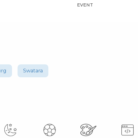
EVENT
urg
Swatara