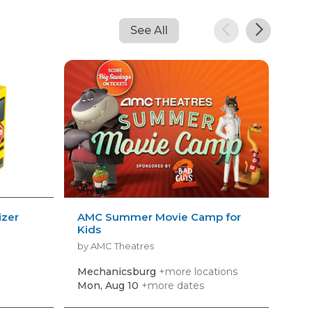
See All
izer
AMC Summer Movie Camp for
Kid
Kids
Sum
by AMC Theatres
by R
Mechanicsburg
+more locations
Har
Mon, Aug 10
+more dates
Mon