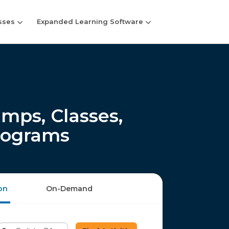
sses
Expanded Learning Software
mps, Classes,
rograms
on
On-Demand
Enter