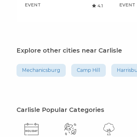
EVENT
EVENT
4.1
Explore other cities near Carlisle
Mechanicsburg
Camp Hill
Harrisb
Carlisle Popular Categories