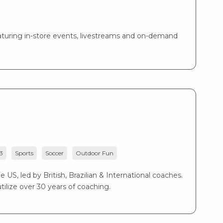
turing in-store events, livestreams and on-demand
3
Sports
Soccer
Outdoor Fun
US, led by British, Brazilian & International coaches.
ilize over 30 years of coaching.