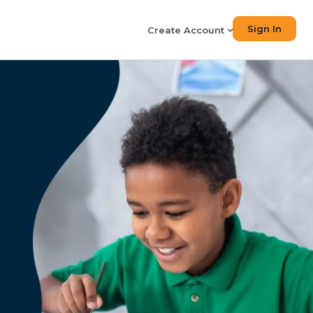
Sign In
Create Account