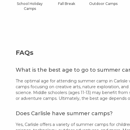
School Holiday
Fall Break
Outdoor Camps
Camps
FAQs
What is the best age to go to summer cam
The optimal age for attending summer camp in Carlisle v
camps focusing on creative arts, nature exploration, and 
science. Middle schoolers (ages 11-13) may benefit from 
or adventure camps. Ultimately, the best age depends on
Does Carlisle have summer camps?
Yes, Carlisle offers a variety of summer camps for childre