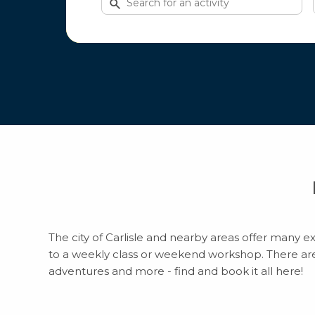
for
activities
The city of Carlisle and nearby areas offer many ex
to a weekly class or weekend workshop. There are to
adventures and more - find and book it all here!