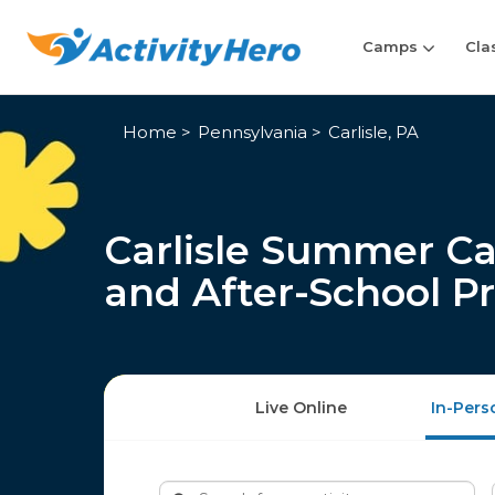
Camps
Cla
Home
Pennsylvania
Carlisle, PA
Carlisle Summer Ca
and After-School P
Live Online
In-Pers
Search