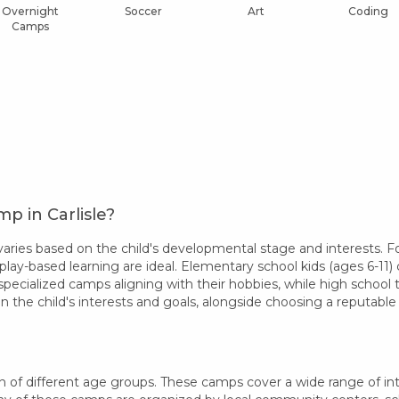
Overnight
Soccer
Art
Coding
Camps
p in Carlisle?
aries based on the child's developmental stage and interests. Fo
play-based learning are ideal. Elementary school kids (ages 6-11) 
specialized camps aligning with their hobbies, while high school
 the child's interests and goals, alongside choosing a reputab
n of different age groups. These camps cover a wide range of inter