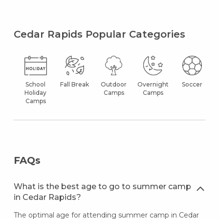
Cedar Rapids Popular Categories
School
Fall Break
Outdoor
Overnight
Soccer
Holiday
Camps
Camps
Camps
FAQs
What is the best age to go to summer camp
in Cedar Rapids?
The optimal age for attending summer camp in Cedar