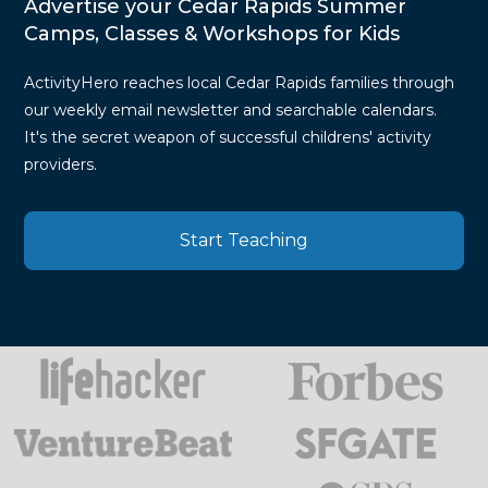
Advertise your Cedar Rapids Summer
Camps, Classes & Workshops for Kids
ActivityHero reaches local Cedar Rapids families through
our weekly email newsletter and searchable calendars.
It's the secret weapon of successful childrens' activity
providers.
Start Teaching
Press
Mentions