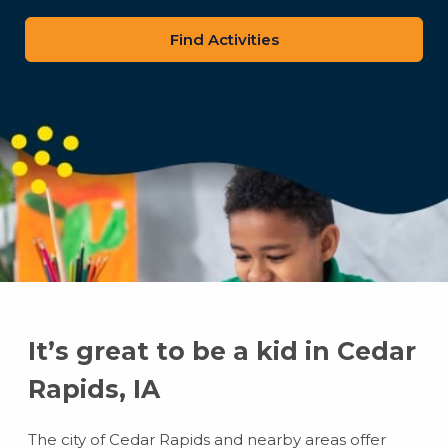
zip
code
It’s great to be a kid in Cedar
Rapids, IA
The city of Cedar Rapids and nearby areas offer