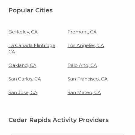
Popular Cities
Berkeley, CA
Fremont, CA
La Cañada Flintridge,
Los Angeles, CA
CA
Oakland, CA
Palo Alto, CA
San Carlos, CA
San Francisco, CA
San Jose, CA
San Mateo, CA
Cedar Rapids Activity Providers