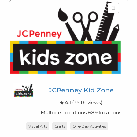
JCPenney Kid Zone
4.1
(35 Reviews)
Multiple Locations 689 locations
Visual Arts
Crafts
One-Day Activities