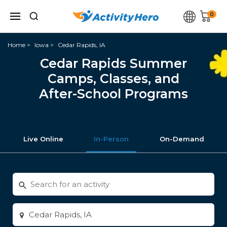
0
Home
Iowa
Cedar Rapids, IA
Cedar Rapids Summer
Camps, Classes, and
After-School Programs
Live Online
In-Person
On-Demand
Search
for
activities
Enter
city
or