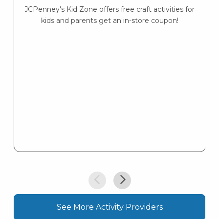
JCPenney's Kid Zone offers free craft activities for
K
kids and parents get an in-store coupon!
s
K
s
See More Activity Providers