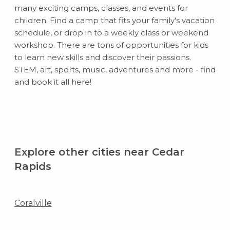
many exciting camps, classes, and events for
children. Find a camp that fits your family's vacation
schedule, or drop in to a weekly class or weekend
workshop. There are tons of opportunities for kids
to learn new skills and discover their passions.
STEM, art, sports, music, adventures and more - find
and book it all here!
Explore other cities near Cedar
Rapids
Coralville