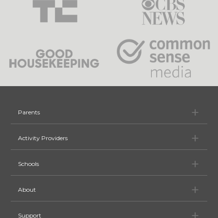
Pa
Parents
Ac
Activity Providers
Sc
Schools
Ab
About
Su
Support