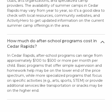
clubs, arts organizations, and specialized camp
providers. The availability of summer camps in Cedar
Rapids may vary from year to year, so it's a good idea to
check with local resources, community websites, and
ActivityHero to get updated information on the current
summer camp offerings in the area.
How much do after-school programs cost in
Cedar Rapids?
In Cedar Rapids, after-school programs can range from
approximately $100 to $500 or more per month per
child. Basic programs that offer simple supervision and
homework help may be on the lower end of the price
spectrum, while more specialized programs that focus
on specific activities (e.g., arts, sports, STEM) or provide
additional services like transportation or snacks may be
on the higher end.