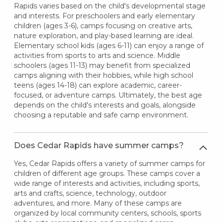
Rapids varies based on the child's developmental stage
and interests. For preschoolers and early elementary
children (ages 3-6), camps focusing on creative arts,
nature exploration, and play-based learning are ideal.
Elementary school kids (ages 6-11) can enjoy a range of
activities from sports to arts and science. Middle
schoolers (ages 11-13) may benefit from specialized
camps aligning with their hobbies, while high school
teens (ages 14-18) can explore academic, career-
focused, or adventure camps. Ultimately, the best age
depends on the child's interests and goals, alongside
choosing a reputable and safe camp environment.
Does Cedar Rapids have summer camps?
Yes, Cedar Rapids offers a variety of summer camps for
children of different age groups. These camps cover a
wide range of interests and activities, including sports,
arts and crafts, science, technology, outdoor
adventures, and more. Many of these camps are
organized by local community centers, schools, sports