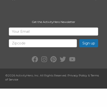
Get the ActivityHero Newsletter
Sign
Your
Email
Up
for
Zipcode
ActivityHero
Facebook:
Instagram:
Pinterest:
Twitter:
YouTube:
ActivityHero
ActivityHero
ActivityHero
@ActivityHero
ActivityHero
©2026
ActivityHero
, Inc. All Rights Reserved.
Privacy Policy
&
Terms
of Service