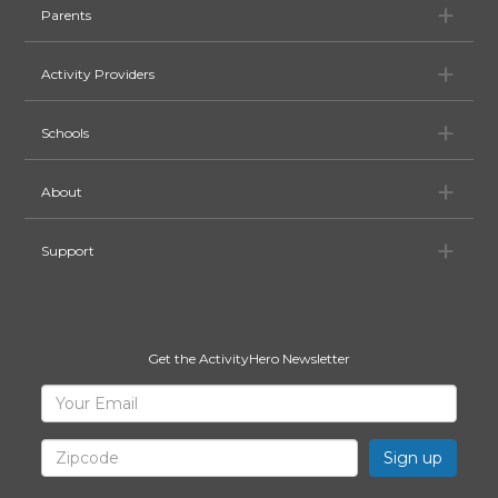
Pa
Parents
Ac
Activity Providers
Sc
Schools
Ab
About
Su
Support
Get the ActivityHero Newsletter
Sign
Your
Email
Up
for
Zipcode
ActivityHero