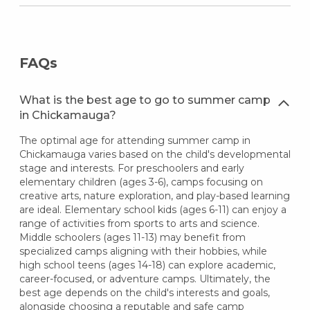
FAQs
What is the best age to go to summer camp
in Chickamauga?
The optimal age for attending summer camp in
Chickamauga varies based on the child's developmental
stage and interests. For preschoolers and early
elementary children (ages 3-6), camps focusing on
creative arts, nature exploration, and play-based learning
are ideal. Elementary school kids (ages 6-11) can enjoy a
range of activities from sports to arts and science.
Middle schoolers (ages 11-13) may benefit from
specialized camps aligning with their hobbies, while
high school teens (ages 14-18) can explore academic,
career-focused, or adventure camps. Ultimately, the
best age depends on the child's interests and goals,
alongside choosing a reputable and safe camp