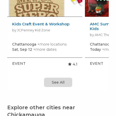
Kids Craft Event & Workshop
AMC Summer
Kids
by JCPenney Kid Zone
by AMC Theatr
Chattanooga
+more locations
Chattanooga
Sat, Sep 12
+more dates
Today
+more 
EVENT
EVENT
4.1
See All
Explore other cities near
Chickamauga