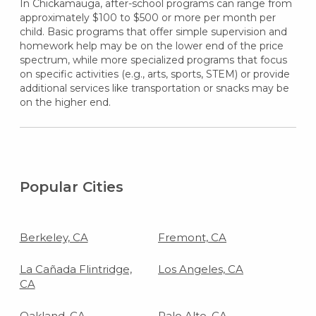
In Chickamauga, after-school programs can range from
approximately $100 to $500 or more per month per
child. Basic programs that offer simple supervision and
homework help may be on the lower end of the price
spectrum, while more specialized programs that focus
on specific activities (e.g., arts, sports, STEM) or provide
additional services like transportation or snacks may be
on the higher end.
Popular Cities
Berkeley, CA
Fremont, CA
La Cañada Flintridge,
Los Angeles, CA
CA
Oakland, CA
Palo Alto, CA