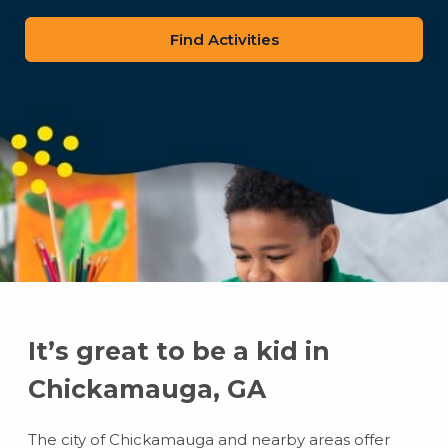
zip
code
It’s great to be a kid in
Chickamauga, GA
The city of Chickamauga and nearby areas offer