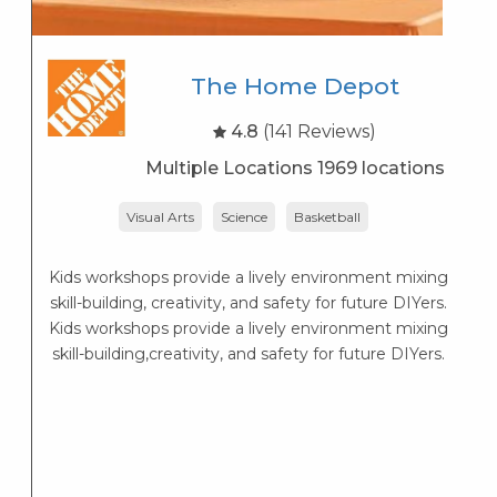
The Home Depot
4.8
(141 Reviews)
Multiple Locations 1969 locations
Visual Arts
Science
Basketball
r
Kids workshops provide a lively environment mixing
skill-building, creativity, and safety for future DIYers.
Kids workshops provide a lively environment mixing
skill-building,creativity, and safety for future DIYers.