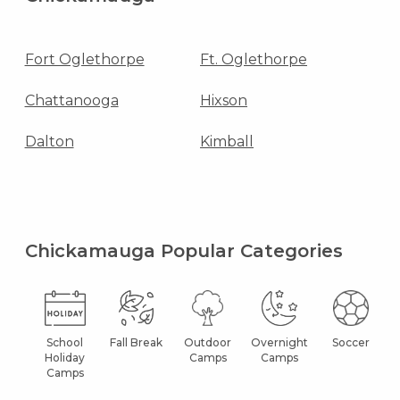
Fort Oglethorpe
Ft. Oglethorpe
Chattanooga
Hixson
Dalton
Kimball
Chickamauga Popular Categories
School
Fall Break
Outdoor
Overnight
Soccer
Holiday
Camps
Camps
Camps