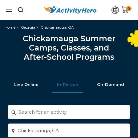
0
Home
Georgia
Chickamauga, GA
Chickamauga Summer
Camps, Classes, and
After-School Programs
Live Online
In-Person
On-Demand
Search
for
activities
Enter
city
or