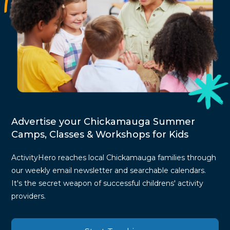
Advertise your Chickamauga Summer
Camps, Classes & Workshops for Kids
ActivityHero reaches local Chickamauga families through
our weekly email newsletter and searchable calendars.
It's the secret weapon of successful childrens' activity
providers.