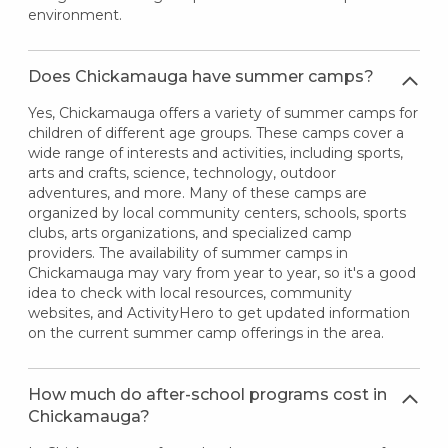
environment.
Does Chickamauga have summer camps?
Yes, Chickamauga offers a variety of summer camps for
children of different age groups. These camps cover a
wide range of interests and activities, including sports,
arts and crafts, science, technology, outdoor
adventures, and more. Many of these camps are
organized by local community centers, schools, sports
clubs, arts organizations, and specialized camp
providers. The availability of summer camps in
Chickamauga may vary from year to year, so it's a good
idea to check with local resources, community
websites, and ActivityHero to get updated information
on the current summer camp offerings in the area.
How much do after-school programs cost in
Chickamauga?