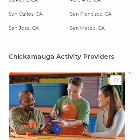
San Carlos, CA
San Francisco, CA
San Jose, CA
San Mateo, CA
Chickamauga Activity Providers