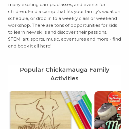
many exciting camps, classes, and events for
children. Find a camp that fits your family's vacation
schedule, or drop in to a weekly class or weekend
workshop. There are tons of opportunities for kids
to learn new skills and discover their passions.
STEM, art, sports, music, adventures and more - find
and book it all here!
Popular Chickamauga Family
Activities