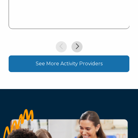
See More Activity Providers