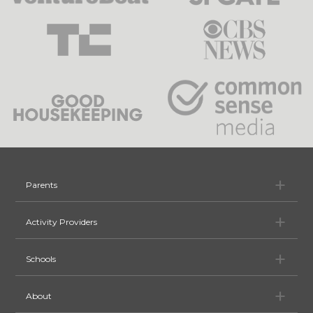
Pa
Parents
Ac
Activity Providers
Sc
Schools
Ab
About