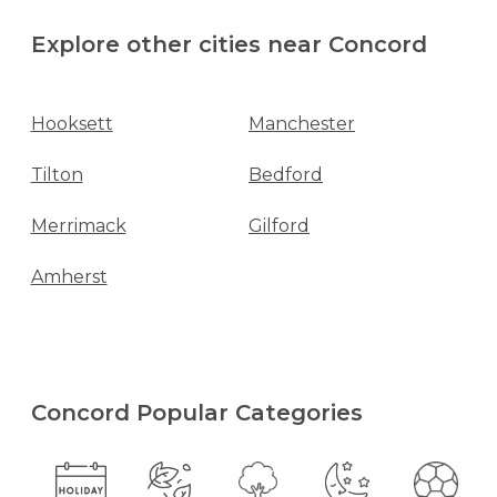
Explore other cities near Concord
Hooksett
Manchester
Tilton
Bedford
Merrimack
Gilford
Amherst
Concord Popular Categories