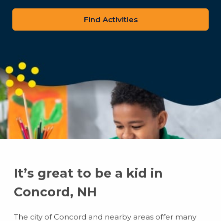
zip
code
It’s great to be a kid in
Concord, NH
The city of Concord and nearby areas offer many