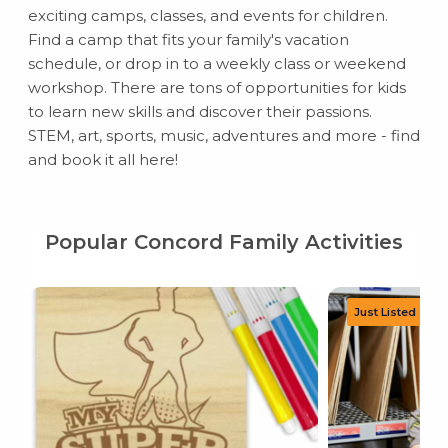
exciting camps, classes, and events for children.
Find a camp that fits your family's vacation
schedule, or drop in to a weekly class or weekend
workshop. There are tons of opportunities for kids
to learn new skills and discover their passions.
STEM, art, sports, music, adventures and more - find
and book it all here!
Popular Concord Family Activities