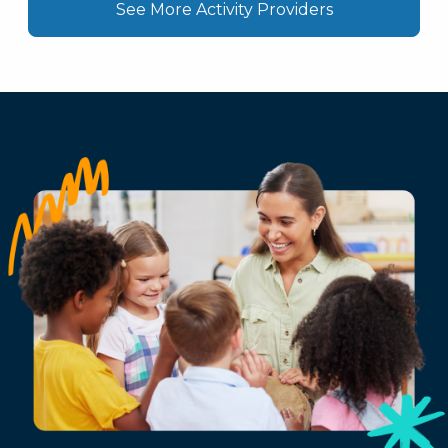
See More Activity Providers