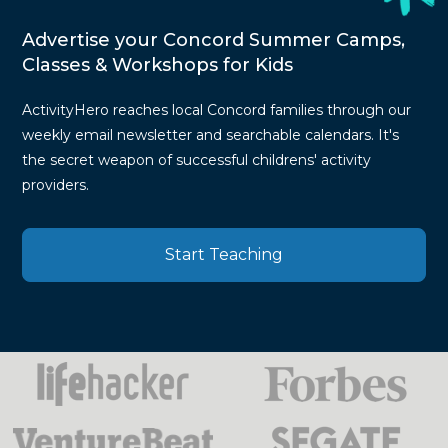
Advertise your Concord Summer Camps,
Classes & Workshops for Kids
ActivityHero reaches local Concord families through our
weekly email newsletter and searchable calendars. It's
the secret weapon of successful childrens' activity
providers.
Start Teaching
Press
Mentions