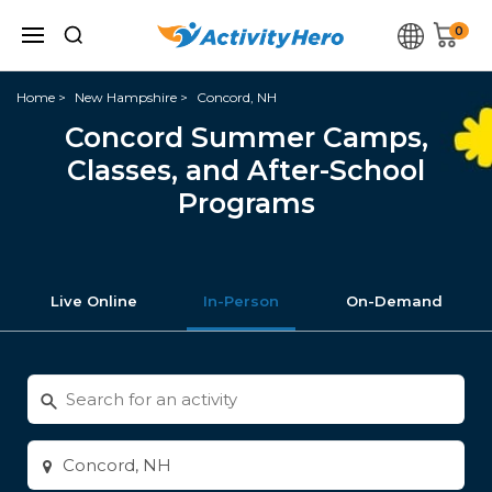
0
Home
New Hampshire
Concord, NH
Concord Summer Camps,
Classes, and After-School
Programs
Live Online
In-Person
On-Demand
Search
for
activities
Enter
city
or