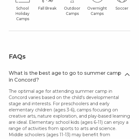
School
Fall Break
Outdoor
Overnight
Soccer
Holiday
Camps
Camps
Camps
FAQs
What is the best age to go to summer camp
in Concord?
The optimal age for attending summer camp in
Concord varies based on the child's developmental
stage and interests. For preschoolers and early
elementary children (ages 3-6), camps focusing on
creative arts, nature exploration, and play-based learning
are ideal. Elementary school kids (ages 6-11) can enjoy a
range of activities from sports to arts and science.
Middle schoolers (ages 11-13) may benefit from