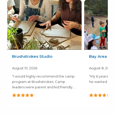
Brushstrokes Studio
Bay Area Kids
August 10, 2026
August 8, 2026
"I would highly recommend the camp
"My 6 years old
program at Brushstrokes. Camp
he wanted to go
leaders were parent and kid friendly.
Camp..."