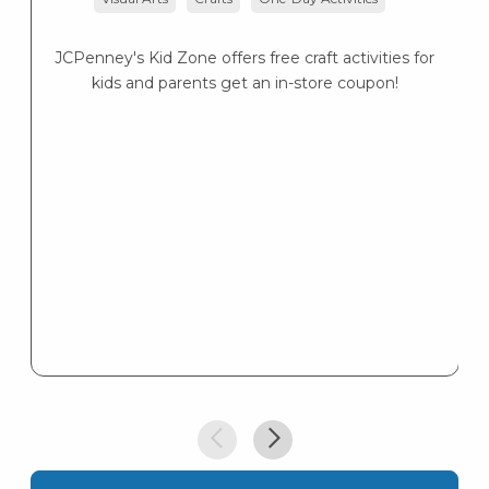
JCPenney's Kid Zone offers free craft activities for
kids and parents get an in-store coupon!
Su
9
C