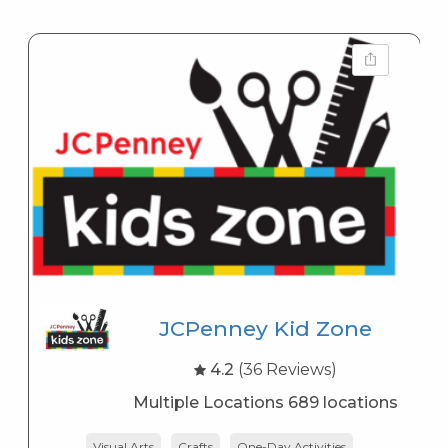
JCPenney Kid Zone
4.2
(36 Reviews)
Multiple Locations 689 locations
Visual Arts
Crafts
One-Day Activities