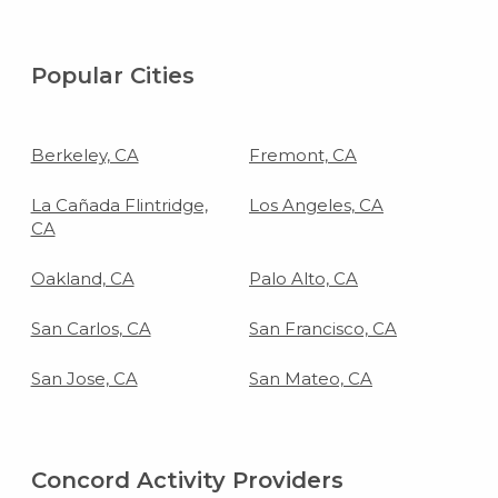
Popular Cities
Berkeley, CA
Fremont, CA
La Cañada Flintridge,
Los Angeles, CA
CA
Oakland, CA
Palo Alto, CA
San Carlos, CA
San Francisco, CA
San Jose, CA
San Mateo, CA
Concord Activity Providers