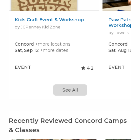
Kids Craft Event & Workshop
Paw Patrol: 
Workshop
by JCPenney Kid Zone
by Lowe's
Concord
+more locations
Concord
+mor
Sat, Sep 12
+more dates
Sat, Aug 15
+m
EVENT
EVENT
4.2
See All
Recently Reviewed Concord Camps
& Classes