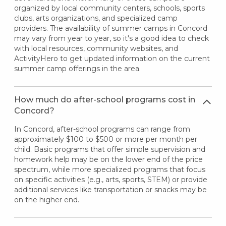
organized by local community centers, schools, sports
clubs, arts organizations, and specialized camp
providers. The availability of summer camps in Concord
may vary from year to year, so it's a good idea to check
with local resources, community websites, and
ActivityHero to get updated information on the current
summer camp offerings in the area.
How much do after-school programs cost in
Concord?
In Concord, after-school programs can range from
approximately $100 to $500 or more per month per
child. Basic programs that offer simple supervision and
homework help may be on the lower end of the price
spectrum, while more specialized programs that focus
on specific activities (e.g., arts, sports, STEM) or provide
additional services like transportation or snacks may be
on the higher end.