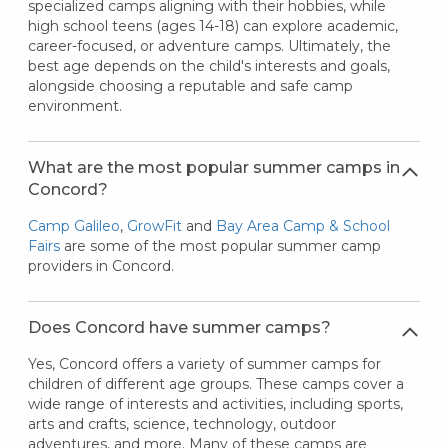
specialized camps aligning with their hobbies, while
high school teens (ages 14-18) can explore academic,
career-focused, or adventure camps. Ultimately, the
best age depends on the child's interests and goals,
alongside choosing a reputable and safe camp
environment.
What are the most popular summer camps in
Concord?
Camp Galileo
,
GrowFit
and
Bay Area Camp & School
Fairs
are some of the most popular summer camp
providers in Concord.
Does Concord have summer camps?
Yes, Concord offers a variety of summer camps for
children of different age groups. These camps cover a
wide range of interests and activities, including sports,
arts and crafts, science, technology, outdoor
adventures, and more. Many of these camps are