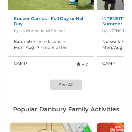
Soccer Camps - Full Day or Half
INTENSITY Ju
Day
Summer Ca
by UK International Soccer
by INTENSITY R
Katonah
+more locations
Norwalk
+mor
Mon, Aug 17
+more dates
Mon, Aug 10
+
CAMP
CAMP
4.7
See All
Popular Danbury Family Activities