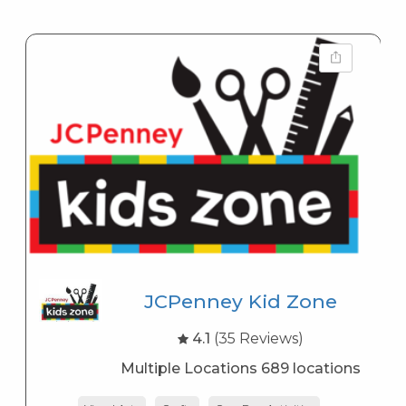
JCPenney Kid Zone
4.1
(35 Reviews)
Multiple Locations 689 locations