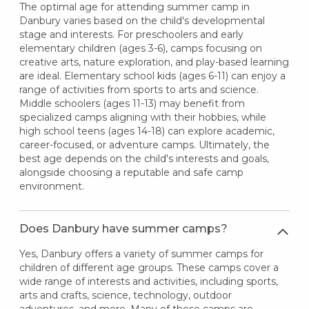
The optimal age for attending summer camp in
Danbury varies based on the child's developmental
stage and interests. For preschoolers and early
elementary children (ages 3-6), camps focusing on
creative arts, nature exploration, and play-based learning
are ideal. Elementary school kids (ages 6-11) can enjoy a
range of activities from sports to arts and science.
Middle schoolers (ages 11-13) may benefit from
specialized camps aligning with their hobbies, while
high school teens (ages 14-18) can explore academic,
career-focused, or adventure camps. Ultimately, the
best age depends on the child's interests and goals,
alongside choosing a reputable and safe camp
environment.
Does Danbury have summer camps?
Yes, Danbury offers a variety of summer camps for
children of different age groups. These camps cover a
wide range of interests and activities, including sports,
arts and crafts, science, technology, outdoor
adventures, and more. Many of these camps are