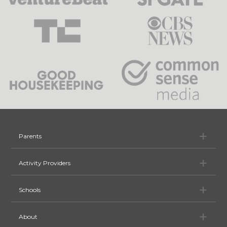
Pa
Parents
Ac
Activity Providers
Sc
Schools
Ab
About