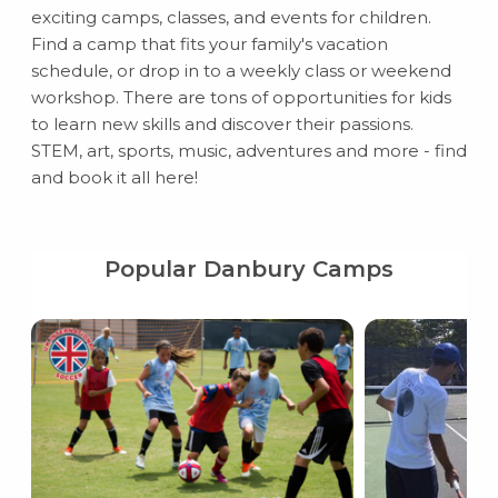
exciting camps, classes, and events for children.
Find a camp that fits your family's vacation
schedule, or drop in to a weekly class or weekend
workshop. There are tons of opportunities for kids
to learn new skills and discover their passions.
STEM, art, sports, music, adventures and more - find
and book it all here!
Popular Danbury Camps