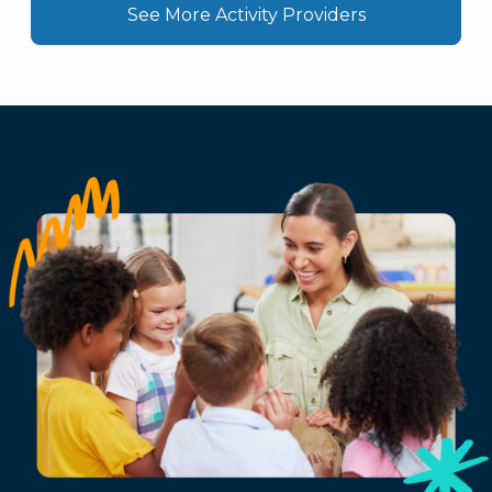
See More Activity Providers