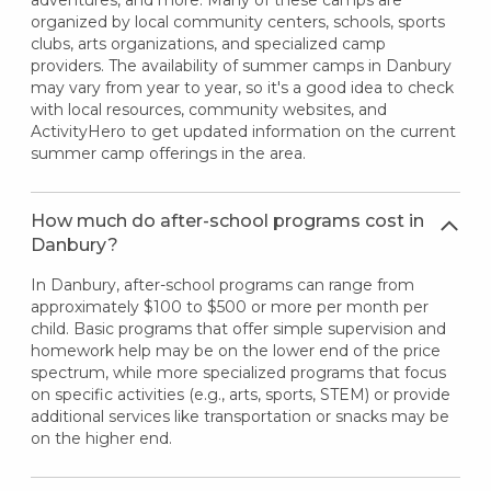
organized by local community centers, schools, sports
clubs, arts organizations, and specialized camp
providers. The availability of summer camps in Danbury
may vary from year to year, so it's a good idea to check
with local resources, community websites, and
ActivityHero to get updated information on the current
summer camp offerings in the area.
How much do after-school programs cost in
Danbury?
In Danbury, after-school programs can range from
approximately $100 to $500 or more per month per
child. Basic programs that offer simple supervision and
homework help may be on the lower end of the price
spectrum, while more specialized programs that focus
on specific activities (e.g., arts, sports, STEM) or provide
additional services like transportation or snacks may be
on the higher end.