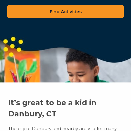
zip
code
It’s great to be a kid in
Danbury, CT
The city of Danbury and nearby areas offer many