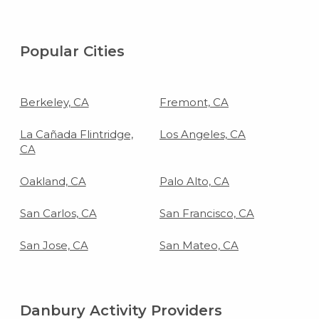
Popular Cities
Berkeley, CA
Fremont, CA
La Cañada Flintridge,
Los Angeles, CA
CA
Oakland, CA
Palo Alto, CA
San Carlos, CA
San Francisco, CA
San Jose, CA
San Mateo, CA
Danbury Activity Providers