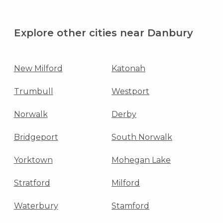
Explore other cities near Danbury
New Milford
Katonah
Trumbull
Westport
Norwalk
Derby
Bridgeport
South Norwalk
Yorktown
Mohegan Lake
Stratford
Milford
Waterbury
Stamford