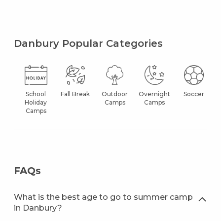
Danbury Popular Categories
School
Fall Break
Outdoor
Overnight
Soccer
Holiday
Camps
Camps
Camps
FAQs
What is the best age to go to summer camp
in Danbury?