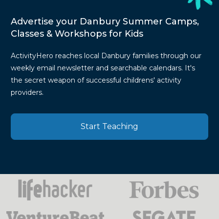
Advertise your Danbury Summer Camps,
Classes & Workshops for Kids
ActivityHero reaches local Danbury families through our
weekly email newsletter and searchable calendars. It's
the secret weapon of successful childrens' activity
providers.
Start Teaching
Press
Mentions