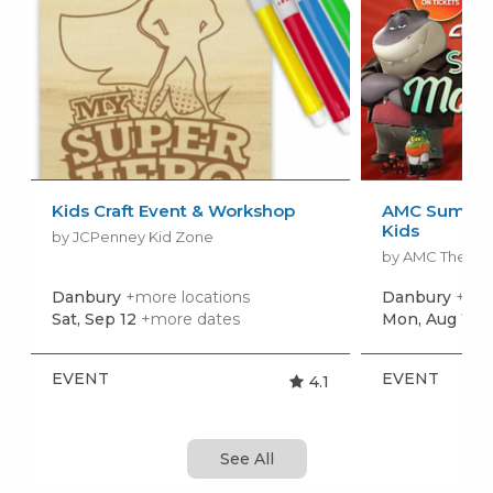
Kids Craft Event & Workshop
AMC Summer
Kids
by JCPenney Kid Zone
by AMC Theatr
Danbury
+more locations
Danbury
+mor
Sat, Sep 12
+more dates
Mon, Aug 10
+
EVENT
EVENT
4.1
See All