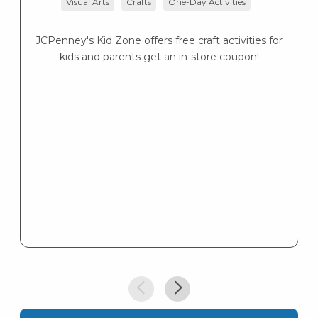
Visual Arts
Crafts
One-Day Activities
JCPenney's Kid Zone offers free craft activities for
K
kids and parents get an in-store coupon!
s
K
s