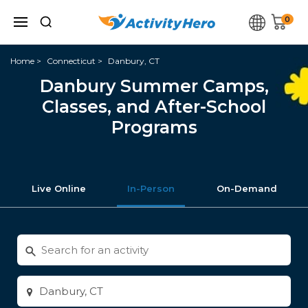
0
Home
Connecticut
Danbury, CT
Danbury Summer Camps,
Classes, and After-School
Programs
Live Online
In-Person
On-Demand
Search
for
activities
Enter
city
or