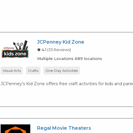
JCPenney Kid Zone
4.1
(35 Reviews)
Multiple Locations 689 locations
Visual Arts
Crafts
One-Day Activities
JCPenney's Kid Zone offers free craft activities for kids and par
Regal Movie Theaters