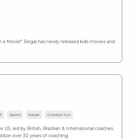
 a Movie!” Regal has newly released kids movies and
3
Sports
Soccer
Outdoor Fun
US, led by British, Brazilian & International coaches.
ilize over 30 years of coaching.