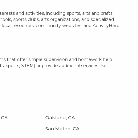
sts and activities, including sports, arts and crafts,
ls, sports clubs, arts organizations, and specialized
h local resources, community websites, and ActivityHero
ams that offer simple supervision and homework help
s, sports, STEM) or provide additional services like
 CA
Oakland, CA
San Mateo, CA