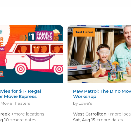
vies for $1 - Regal
Paw Patrol: The Dino Mov
 Movie Express
Workshop
 Movie Theaters
by Lowe's
creek
+more locations
West Carrollton
+more loca
g 10
+more dates
Sat, Aug 15
+more dates