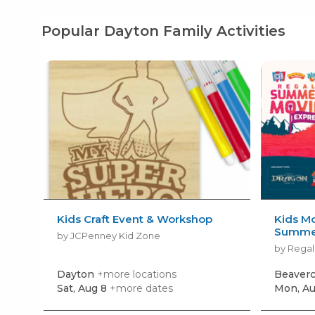
Popular Dayton Family Activities
Kids Craft Event & Workshop
Kids Mo
Summer
by JCPenney Kid Zone
by Regal
Dayton
+more locations
Beaver
Sat, Aug 8
+more dates
Mon, Au