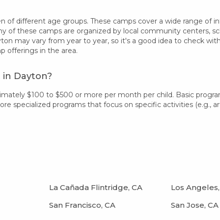
 of different age groups. These camps cover a wide range of intere
 of these camps are organized by local community centers, schoo
ton may vary from year to year, so it's a good idea to check wit
offerings in the area.
 in Dayton?
imately $100 to $500 or more per month per child. Basic progr
 specialized programs that focus on specific activities (e.g., art
La Cañada Flintridge, CA
Los Angeles,
San Francisco, CA
San Jose, CA