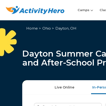
Camps
Cla
Home
Ohio
Dayton, OH
Dayton Summer Cam
and After-School P
Live Online
In-Pers
Search