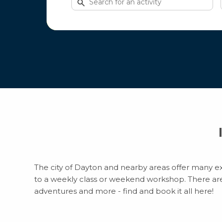
for
activities
The city of Dayton and nearby areas offer many exc
to a weekly class or weekend workshop. There are to
adventures and more - find and book it all here!