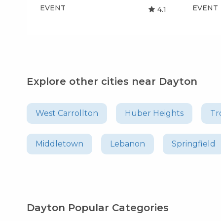
EVENT
EVENT
4.1
Explore other cities near Dayton
West Carrollton
Huber Heights
Tr
Middletown
Lebanon
Springfield
Dayton Popular Categories