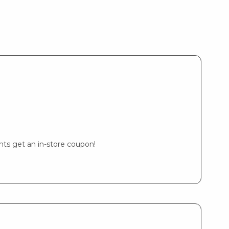
ents get an in-store coupon!