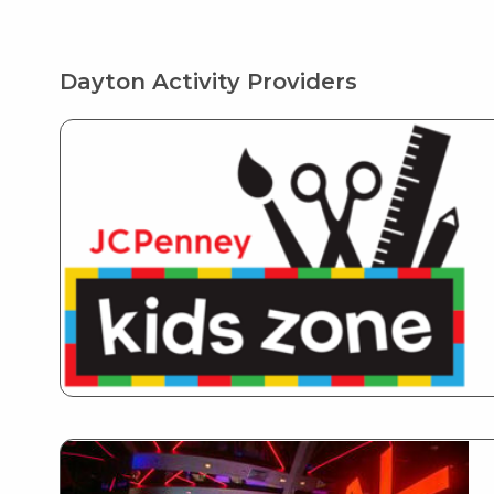
Dayton Activity Providers