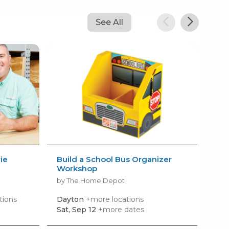
See All
ie
Build a School Bus Organizer
AM
Workshop
Kid
by The Home Depot
by 
tions
Dayton
+more locations
Wes
Sat, Sep 12
+more dates
Mon