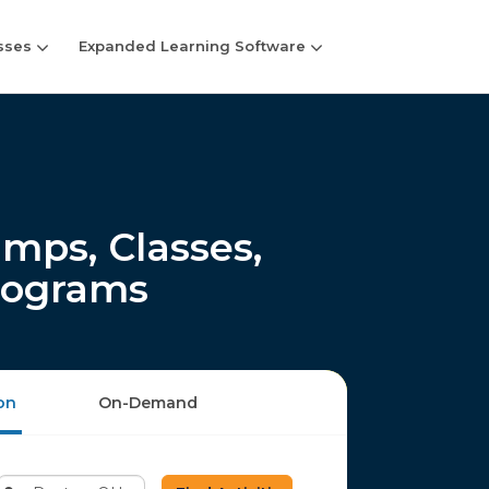
sses
Expanded Learning Software
ps, Classes,
rograms
on
On-Demand
Enter