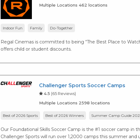
Multiple Locations 462 locations
Indoor Fun
Family
Do-Together
Regal Cinemas is committed to being “The Best Place to Watch
offers child or student discounts.
Challenger Sports Soccer Camps
4.5
(65 Reviews)
Multiple Locations 2598 locations
Best of 2026 Sports
Best of 2026 Winners
Summer Camp Guide 202
Our Foundational Skills Soccer Camp is the #1 soccer camp in the 
Challenger Sports will run over 1,2000 camps this summer and ut