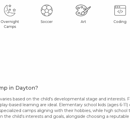
Overnight
Soccer
Art
Coding
Camps
amp in Dayton?
ies based on the child's developmental stage and interests. Fo
play-based learning are ideal. Elementary school kids (ages 6-11) 
specialized camps aligning with their hobbies, while high school
 the child's interests and goals, alongside choosing a reputab