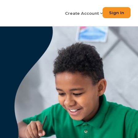
Sign In
Create Account