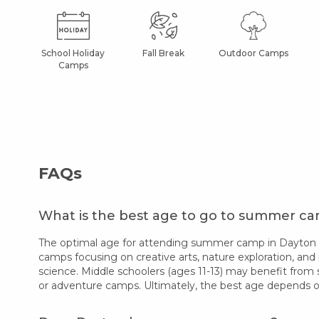
School Holiday
Fall Break
Outdoor Camps
Camps
FAQs
What is the best age to go to summer c
The optimal age for attending summer camp in Dayton var
camps focusing on creative arts, nature exploration, and 
science. Middle schoolers (ages 11-13) may benefit from 
or adventure camps. Ultimately, the best age depends on