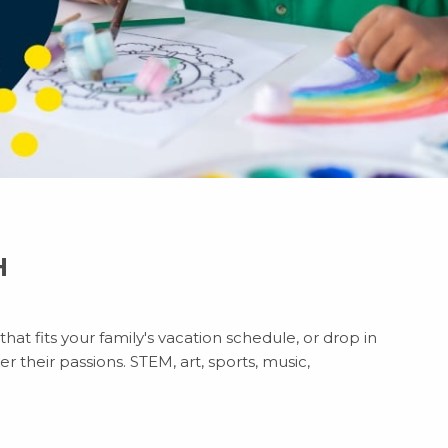
H
at fits your family's vacation schedule, or drop in
r their passions. STEM, art, sports, music,