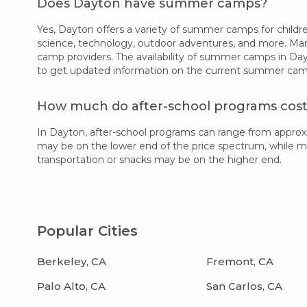
Does Dayton have summer camps?
Yes, Dayton offers a variety of summer camps for children
science, technology, outdoor adventures, and more. Many
camp providers. The availability of summer camps in Day
to get updated information on the current summer camp 
How much do after-school programs cost
In Dayton, after-school programs can range from approx
may be on the lower end of the price spectrum, while more
transportation or snacks may be on the higher end.
Popular Cities
Berkeley, CA
Fremont, CA
Palo Alto, CA
San Carlos, CA