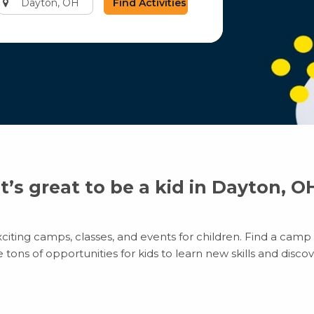
city
or
zip
code
It’s great to be a kid in Dayton, O
iting camps, classes, and events for children. Find a camp th
ns of opportunities for kids to learn new skills and discove