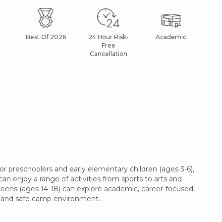
Best Of 2026
24 Hour Risk-
Academic
Af
Free
Cancellation
r preschoolers and early elementary children (ages 3-6),
can enjoy a range of activities from sports to arts and
 teens (ages 14-18) can explore academic, career-focused,
le and safe camp environment.