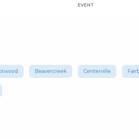
EVENT
otwood
Beavercreek
Centerville
Fair