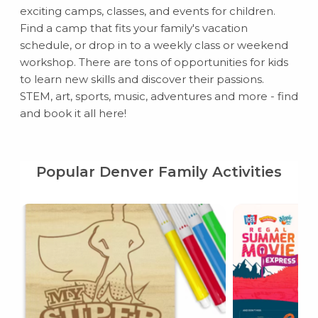
exciting camps, classes, and events for children.
Find a camp that fits your family's vacation
schedule, or drop in to a weekly class or weekend
workshop. There are tons of opportunities for kids
to learn new skills and discover their passions.
STEM, art, sports, music, adventures and more - find
and book it all here!
Popular Denver Family Activities