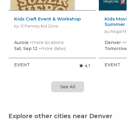
Kids Craft Event & Workshop
Kids Movies f
Summer Movi
by JCPenney Kid Zone
by Regal Movie
Aurora
+more locations
Denver
+more
Sat, Sep 12
+more dates
Tomorrow, Au
EVENT
EVENT
4.1
See All
Explore other cities near Denver