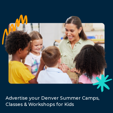
Advertise your Denver Summer Camps,
Classes & Workshops for Kids