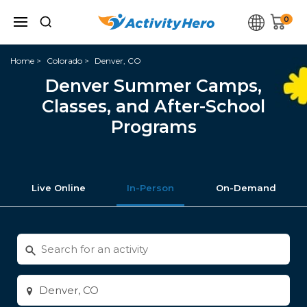
0
Home
Colorado
Denver, CO
Denver Summer Camps,
Classes, and After-School
Programs
Live Online
In-Person
On-Demand
Search
for
activities
Enter
city
or