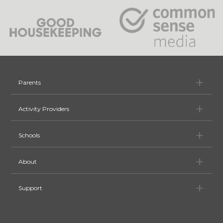
Pa
Parents
Ac
Activity Providers
Sc
Schools
Ab
About
Su
Support