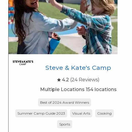
Steve & Kate's Camp
4.2
(24 Reviews)
Multiple Locations 154 locations
Best of 2024 Award Winners
Summer Camp Guide 2023
Visual Arts
Cooking
K
Sports
s
K