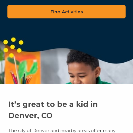
zip
code
It’s great to be a kid in
Denver, CO
The city of Denver and nearby areas offer many