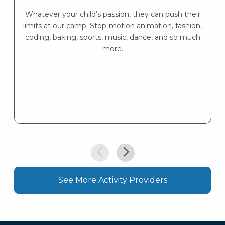
s
Whatever your child’s passion, they can push their
limits at our camp. Stop-motion animation, fashion,
coding, baking, sports, music, dance, and so much
more.
See More Activity Providers