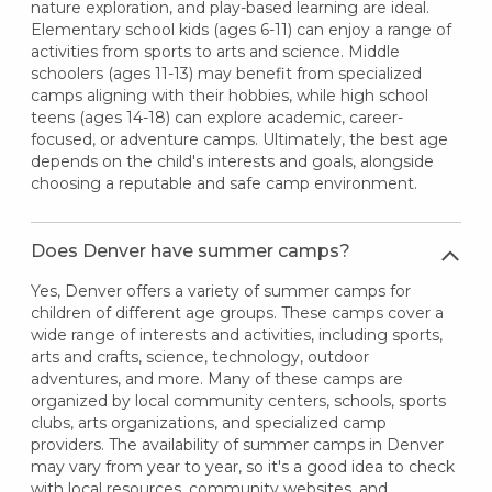
nature exploration, and play-based learning are ideal.
Elementary school kids (ages 6-11) can enjoy a range of
activities from sports to arts and science. Middle
schoolers (ages 11-13) may benefit from specialized
camps aligning with their hobbies, while high school
teens (ages 14-18) can explore academic, career-
focused, or adventure camps. Ultimately, the best age
depends on the child's interests and goals, alongside
choosing a reputable and safe camp environment.
Does Denver have summer camps?
Yes, Denver offers a variety of summer camps for
children of different age groups. These camps cover a
wide range of interests and activities, including sports,
arts and crafts, science, technology, outdoor
adventures, and more. Many of these camps are
organized by local community centers, schools, sports
clubs, arts organizations, and specialized camp
providers. The availability of summer camps in Denver
may vary from year to year, so it's a good idea to check
with local resources, community websites, and