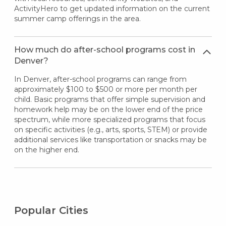
ActivityHero to get updated information on the current
summer camp offerings in the area.
How much do after-school programs cost in
Denver?
In Denver, after-school programs can range from
approximately $100 to $500 or more per month per
child. Basic programs that offer simple supervision and
homework help may be on the lower end of the price
spectrum, while more specialized programs that focus
on specific activities (e.g., arts, sports, STEM) or provide
additional services like transportation or snacks may be
on the higher end.
Popular Cities