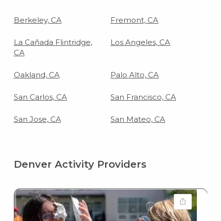
Berkeley, CA
Fremont, CA
La Cañada Flintridge,
Los Angeles, CA
CA
Oakland, CA
Palo Alto, CA
San Carlos, CA
San Francisco, CA
San Jose, CA
San Mateo, CA
Denver Activity Providers