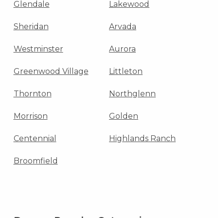
Glendale
Lakewood
Sheridan
Arvada
Westminster
Aurora
Greenwood Village
Littleton
Thornton
Northglenn
Morrison
Golden
Centennial
Highlands Ranch
Broomfield