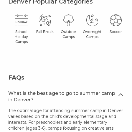
Denver Popular Categories
School
Fall Break
Outdoor
Overnight
Soccer
Holiday
Camps
Camps
Camps
FAQs
What is the best age to go to summer camp
in Denver?
The optimal age for attending summer camp in Denver
varies based on the child's developmental stage and
interests. For preschoolers and early elementary
children (ages 3-6), camps focusing on creative arts,