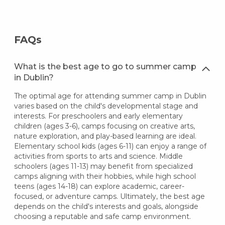
FAQs
What is the best age to go to summer camp
in Dublin?
The optimal age for attending summer camp in Dublin
varies based on the child's developmental stage and
interests. For preschoolers and early elementary
children (ages 3-6), camps focusing on creative arts,
nature exploration, and play-based learning are ideal.
Elementary school kids (ages 6-11) can enjoy a range of
activities from sports to arts and science. Middle
schoolers (ages 11-13) may benefit from specialized
camps aligning with their hobbies, while high school
teens (ages 14-18) can explore academic, career-
focused, or adventure camps. Ultimately, the best age
depends on the child's interests and goals, alongside
choosing a reputable and safe camp environment.