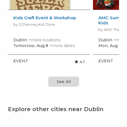
Kids Craft Event & Workshop
AMC Summer
Kids
by JCPenney Kid Zone
by AMC Theatr
Dublin
+more locations
Dublin
+more 
Tomorrow, Aug 8
+more dates
Mon, Aug 10
+
EVENT
EVENT
4.1
See All
Explore other cities near Dublin