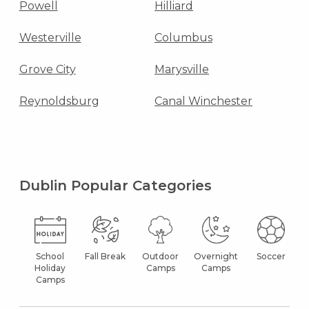
Powell
Hilliard
Westerville
Columbus
Grove City
Marysville
Reynoldsburg
Canal Winchester
Dublin Popular Categories
School
Fall Break
Outdoor
Overnight
Soccer
Holiday
Camps
Camps
Camps