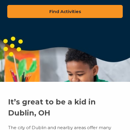
zip
code
It’s great to be a kid in
Dublin, OH
The city of Dublin and nearby areas offer many