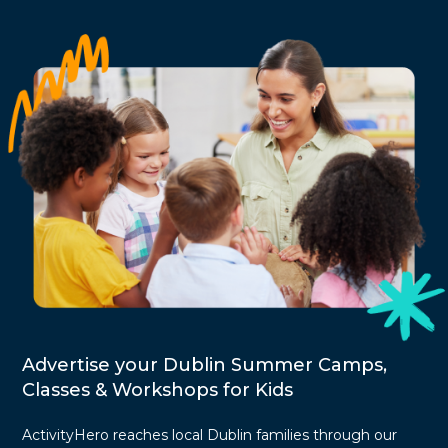
Advertise your Dublin Summer Camps,
Classes & Workshops for Kids
ActivityHero reaches local Dublin families through our