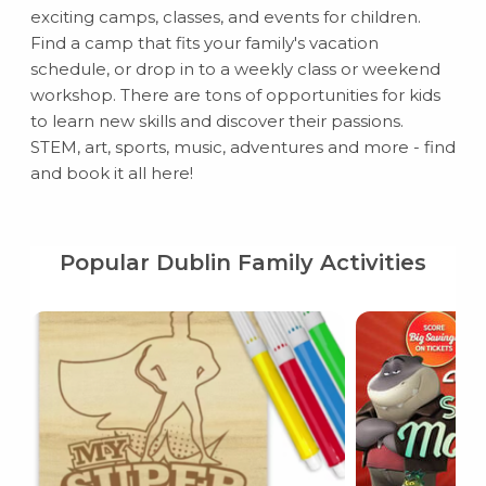
exciting camps, classes, and events for children.
Find a camp that fits your family's vacation
schedule, or drop in to a weekly class or weekend
workshop. There are tons of opportunities for kids
to learn new skills and discover their passions.
STEM, art, sports, music, adventures and more - find
and book it all here!
Popular Dublin Family Activities