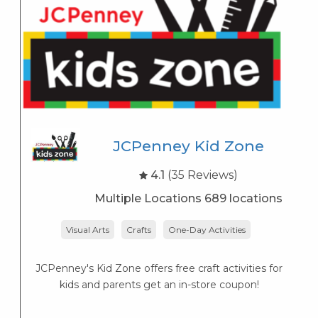
JCPenney Kid Zone
4.1
(35 Reviews)
Multiple Locations 689 locations
Visual Arts
Crafts
One-Day Activities
JCPenney's Kid Zone offers free craft activities for
K
kids and parents get an in-store coupon!
s
K
s