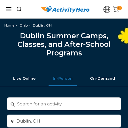
0
Home
Ohio
Dublin, OH
Dublin Summer Camps,
Classes, and After-School
Programs
Live Online
In-Person
On-Demand
Search
for
activities
Enter
city
or