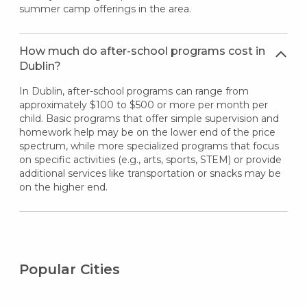
summer camp offerings in the area.
How much do after-school programs cost in
Dublin?
In Dublin, after-school programs can range from
approximately $100 to $500 or more per month per
child. Basic programs that offer simple supervision and
homework help may be on the lower end of the price
spectrum, while more specialized programs that focus
on specific activities (e.g., arts, sports, STEM) or provide
additional services like transportation or snacks may be
on the higher end.
Popular Cities