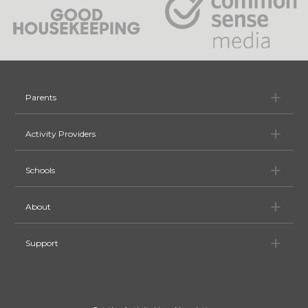
Pa
Parents
Ac
Activity Providers
Sc
Schools
Ab
About
Su
Support