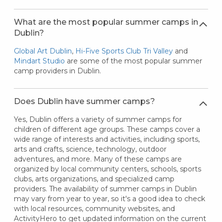
What are the most popular summer camps in
Dublin?
Global Art Dublin
,
Hi-Five Sports Club Tri Valley
and
Mindart Studio
are some of the most popular summer
camp providers in Dublin.
Does Dublin have summer camps?
Yes, Dublin offers a variety of summer camps for
children of different age groups. These camps cover a
wide range of interests and activities, including sports,
arts and crafts, science, technology, outdoor
adventures, and more. Many of these camps are
organized by local community centers, schools, sports
clubs, arts organizations, and specialized camp
providers. The availability of summer camps in Dublin
may vary from year to year, so it's a good idea to check
with local resources, community websites, and
ActivityHero to get updated information on the current