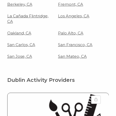
Berkeley, CA
Fremont, CA
La Cañada Flintridge,
Los Angeles, CA
CA
Oakland, CA
Palo Alto, CA
San Carlos, CA
San Francisco, CA
San Jose, CA
San Mateo, CA
Dublin Activity Providers