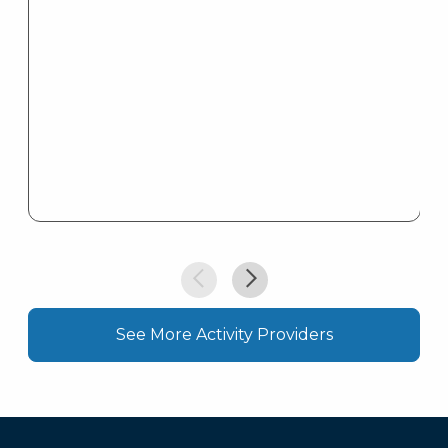
See More Activity Providers