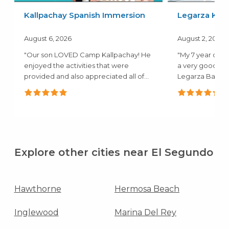
Kallpachay Spanish Immersion
Legarza Kids
August 6, 2026
August 2, 2026
"Our son LOVED Camp Kallpachay! He
"My 7 year old 
enjoyed the activities that were
a very good ex
provided and also appreciated all of
Legarza Baske
the..."
they both..."
Explore other cities near El Segundo
Hawthorne
Hermosa Beach
Inglewood
Marina Del Rey