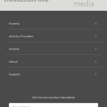
Pa
Parents
Ac
Activity Providers
Sc
Schools
Ab
About
Su
Support
Get the ActivityHero Newsletter
Sign
Your