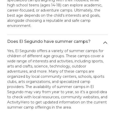
high school teens (ages 14-18) can explore academic,
career-focused, or adventure camps. Ultimately, the
best age depends on the child's interests and goals,
alongside choosing a reputable and safe camp
environment.
Does El Segundo have summer camps?
Yes, El Segundo offers a variety of summer camps for
children of different age groups. These camps cover a
wide range of interests and activities, including sports,
arts and crafts, science, technology, outdoor
adventures, and more. Many of these camps are
organized by local community centers, schools, sports
clubs, arts organizations, and specialized camp
providers. The availability of summer camps in El
Segundo may vary from year to year, so it's a good idea
to check with local resources, community websites, and
ActivityHero to get updated information on the current
summer camp offerings in the area.