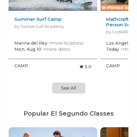
Summer Surf Camp
Mathcraft. Ma
Person Sum
by Sunrise Surf Academy
by CodeREV Ki
Marina del Rey
+more locations
Los Angeles
+
Mon, Aug 10
+more dates
Today
+more 
CAMP
CAMP
5.0
See All
Popular El Segundo Classes