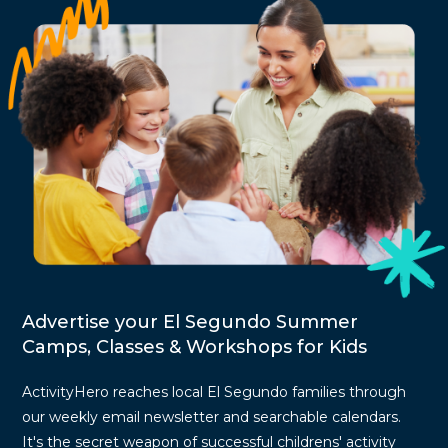
Advertise your El Segundo Summer
Camps, Classes & Workshops for Kids
ActivityHero reaches local El Segundo families through
our weekly email newsletter and searchable calendars.
It's the secret weapon of successful childrens' activity