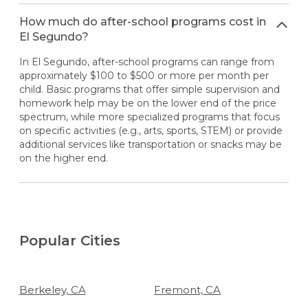
How much do after-school programs cost in
El Segundo?
In El Segundo, after-school programs can range from
approximately $100 to $500 or more per month per
child. Basic programs that offer simple supervision and
homework help may be on the lower end of the price
spectrum, while more specialized programs that focus
on specific activities (e.g., arts, sports, STEM) or provide
additional services like transportation or snacks may be
on the higher end.
Popular Cities
Berkeley, CA
Fremont, CA