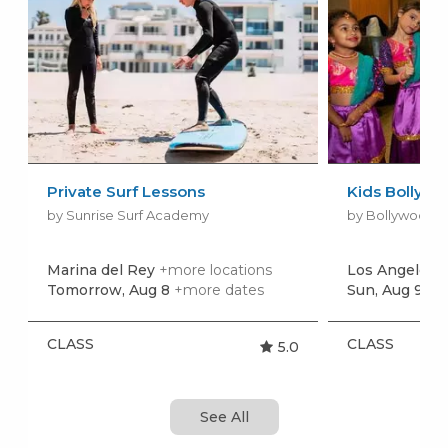
Private Surf Lessons
Kids Bollywo
by Sunrise Surf Academy
by Bollywood D
Marina del Rey
+more locations
Los Angeles
+
Tomorrow, Aug 8
+more dates
Sun, Aug 9
+m
CLASS
CLASS
5.0
See All