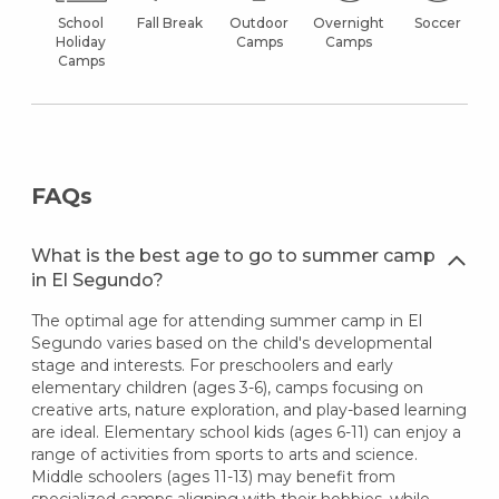
School
Fall Break
Outdoor
Overnight
Soccer
Holiday
Camps
Camps
Camps
FAQs
What is the best age to go to summer camp
in El Segundo?
The optimal age for attending summer camp in El
Segundo varies based on the child's developmental
stage and interests. For preschoolers and early
elementary children (ages 3-6), camps focusing on
creative arts, nature exploration, and play-based learning
are ideal. Elementary school kids (ages 6-11) can enjoy a
range of activities from sports to arts and science.
Middle schoolers (ages 11-13) may benefit from
specialized camps aligning with their hobbies, while