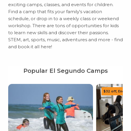
exciting camps, classes, and events for children.
Find a camp that fits your family's vacation
schedule, or drop in to a weekly class or weekend
workshop. There are tons of opportunities for kids
to learn new skills and discover their passions.
STEM, art, sports, music, adventures and more - find
and book it all here!
Popular El Segundo Camps