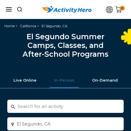
0
Home
California
El Segundo, CA
El Segundo Summer
Camps, Classes, and
After-School Programs
Live Online
In-Person
On-Demand
Search
for
activities
Enter
city
or