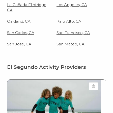
La Cañada Flintridge,
Los Angeles, CA
CA
Oakland, CA
Palo Alto, CA
San Carlos, CA
San Francisco, CA
San Jose, CA
San Mateo, CA
El Segundo Activity Providers