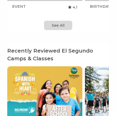
EVENT
BIRTHDAY P
4.1
See All
Recently Reviewed El Segundo
Camps & Classes