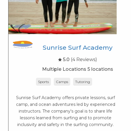
Sunrise Surf Academy
5.0
(4 Reviews)
Multiple Locations 5 locations
Sports
Camps
Tutoring
S
Sunrise Surf Academy offers private lessons, surf
camp, and ocean adventures led by experienced
instructors. The company's goal is to share life
lessons learned from surfing and to promote
inclusivity and safety in the surfing community.