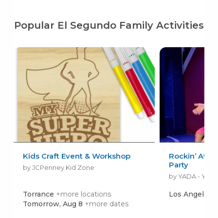
Popular El Segundo Family Activities
Kids Craft Event & Workshop
Rockin’ Awe
Party
by JCPenney Kid Zone
Torrance
+more locations
Los Angeles
Tomorrow, Aug 8
+more dates