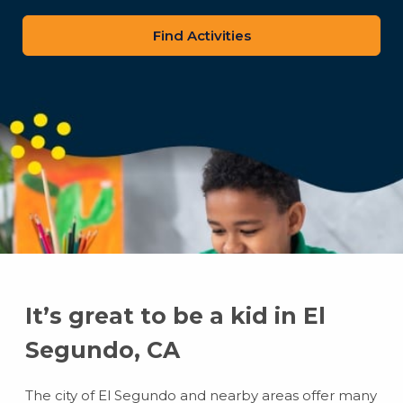
zip
code
It’s great to be a kid in El
Segundo, CA
The city of El Segundo and nearby areas offer many