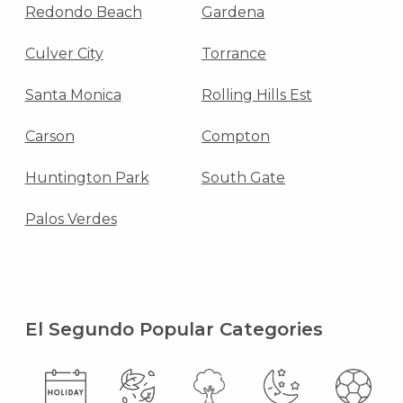
Redondo Beach
Gardena
Culver City
Torrance
Santa Monica
Rolling Hills Est
Carson
Compton
Huntington Park
South Gate
Palos Verdes
El Segundo Popular Categories