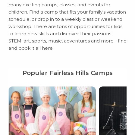
many exciting camps, classes, and events for
children. Find a camp that fits your family's vacation
schedule, or drop in to a weekly class or weekend
workshop. There are tons of opportunities for kids
to learn new skills and discover their passions.
STEM, art, sports, music, adventures and more - find
and book it all here!
Popular Fairless Hills Camps