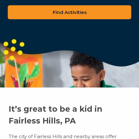
zip
code
It’s great to be a kid in
Fairless Hills, PA
The city of Fairless Hills and nearby areas offer