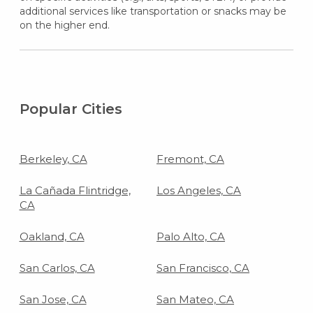
additional services like transportation or snacks may be
on the higher end.
Popular Cities
Berkeley, CA
Fremont, CA
La Cañada Flintridge,
Los Angeles, CA
CA
Oakland, CA
Palo Alto, CA
San Carlos, CA
San Francisco, CA
San Jose, CA
San Mateo, CA