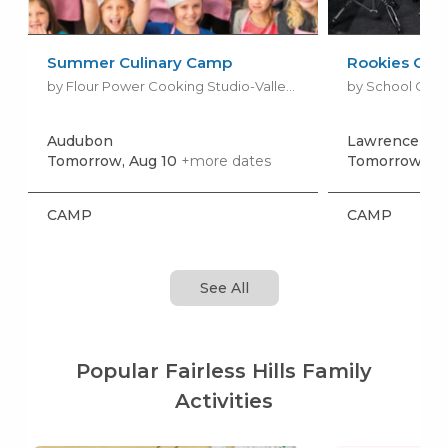
Summer Culinary Camp
Rookies Ca
by Flour Power Cooking Studio-Valley Forge
by School Of R
Audubon
Lawrence To
Tomorrow, Aug 10
+more dates
Tomorrow, Au
CAMP
CAMP
See All
Popular Fairless Hills Family
Activities