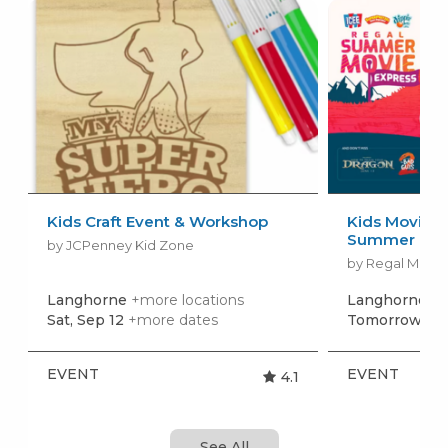
Kids Craft Event & Workshop
Kids Movies f
Summer Movi
by JCPenney Kid Zone
by Regal Movie
Langhorne
+more locations
Langhorne
+m
Sat, Sep 12
+more dates
Tomorrow, Au
EVENT
EVENT
4.1
See All