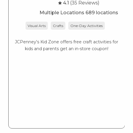
4.1
(35 Reviews)
Multiple Locations 689 locations
Visual Arts
Crafts
One-Day Activities
JCPenney's Kid Zone offers free craft activities for
K
kids and parents get an in-store coupon!
s
K
s