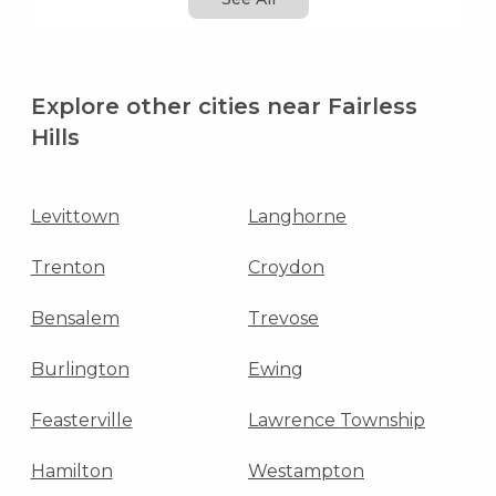
Explore other cities near Fairless
Hills
Levittown
Langhorne
Trenton
Croydon
Bensalem
Trevose
Burlington
Ewing
Feasterville
Lawrence Township
Hamilton
Westampton