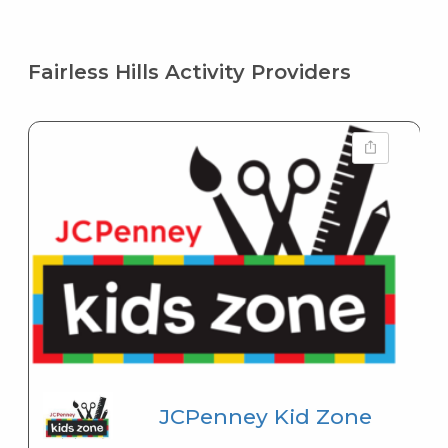
Fairless Hills Activity Providers
JCPenney Kid Zone