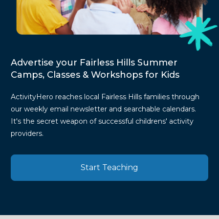
Advertise your Fairless Hills Summer
Camps, Classes & Workshops for Kids
ActivityHero reaches local Fairless Hills families through
our weekly email newsletter and searchable calendars.
It's the secret weapon of successful childrens' activity
providers.
Start Teaching