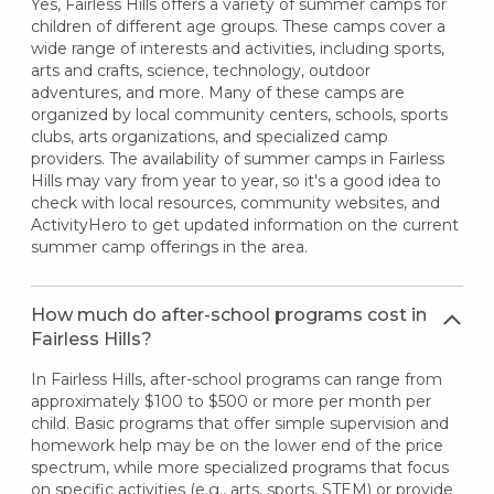
Yes, Fairless Hills offers a variety of summer camps for
children of different age groups. These camps cover a
wide range of interests and activities, including sports,
arts and crafts, science, technology, outdoor
adventures, and more. Many of these camps are
organized by local community centers, schools, sports
clubs, arts organizations, and specialized camp
providers. The availability of summer camps in Fairless
Hills may vary from year to year, so it's a good idea to
check with local resources, community websites, and
ActivityHero to get updated information on the current
summer camp offerings in the area.
How much do after-school programs cost in
Fairless Hills?
In Fairless Hills, after-school programs can range from
approximately $100 to $500 or more per month per
child. Basic programs that offer simple supervision and
homework help may be on the lower end of the price
spectrum, while more specialized programs that focus
on specific activities (e.g., arts, sports, STEM) or provide