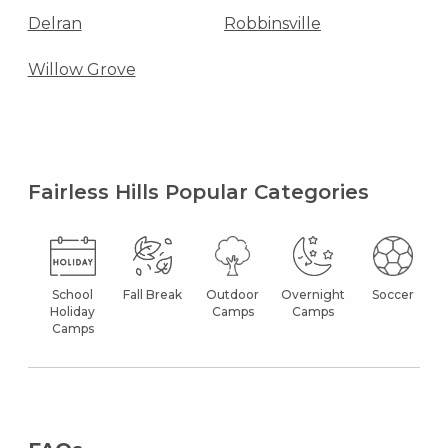
Delran
Robbinsville
Willow Grove
Fairless Hills Popular Categories
School
Fall Break
Outdoor
Overnight
Soccer
Holiday
Camps
Camps
Camps