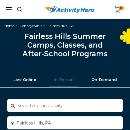
0
Home
Pennsylvania
Fairless Hills, PA
Fairless Hills Summer
Camps, Classes, and
After-School Programs
Live Online
In-Person
On-Demand
Search
for
activities
Enter
city
or