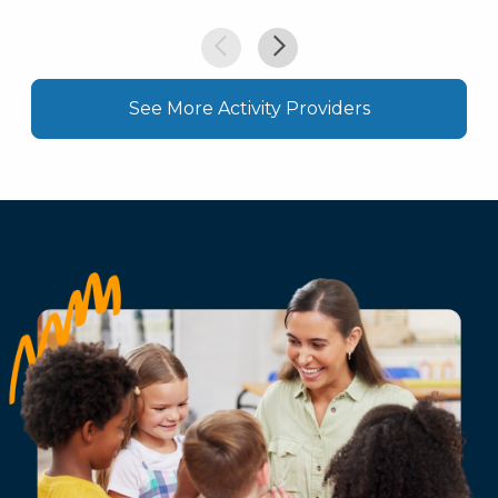
See More Activity Providers