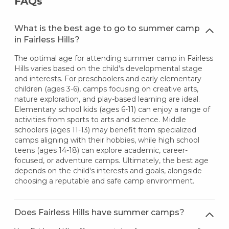
FAQs
What is the best age to go to summer camp
in Fairless Hills?
The optimal age for attending summer camp in Fairless
Hills varies based on the child's developmental stage
and interests. For preschoolers and early elementary
children (ages 3-6), camps focusing on creative arts,
nature exploration, and play-based learning are ideal.
Elementary school kids (ages 6-11) can enjoy a range of
activities from sports to arts and science. Middle
schoolers (ages 11-13) may benefit from specialized
camps aligning with their hobbies, while high school
teens (ages 14-18) can explore academic, career-
focused, or adventure camps. Ultimately, the best age
depends on the child's interests and goals, alongside
choosing a reputable and safe camp environment.
Does Fairless Hills have summer camps?