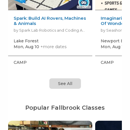
Spark: Build AI Rovers, Machines
Imaginarium 
& Animals
Of Wonder
by Spark Lab Robotics and Coding Academy
by Seashore A
Lake Forest
Newport Bea
Mon, Aug 10
+more dates
Mon, Aug 10
+
CAMP
CAMP
See All
Popular Fallbrook Classes