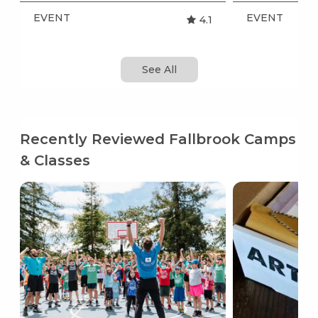
EVENT
EVENT
4.1
See All
Recently Reviewed Fallbrook Camps
& Classes