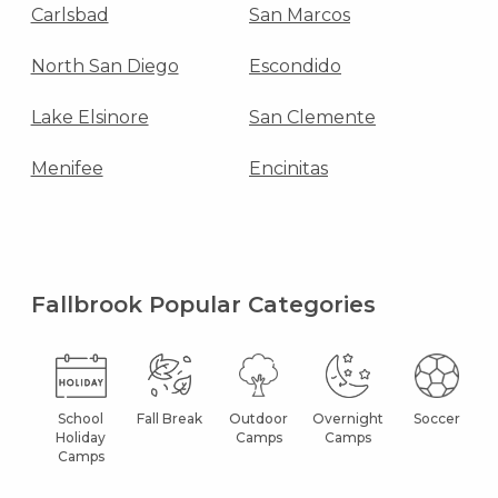
Carlsbad
San Marcos
North San Diego
Escondido
Lake Elsinore
San Clemente
Menifee
Encinitas
Fallbrook Popular Categories
School
Fall Break
Outdoor
Overnight
Soccer
Holiday
Camps
Camps
Camps