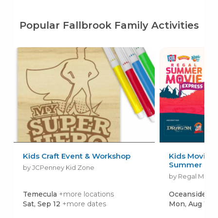
Popular Fallbrook Family Activities
Kids Craft Event & Workshop
Kids Movies f
Summer Movi
by JCPenney Kid Zone
by Regal Movie
Temecula
+more locations
Oceanside
+m
Sat, Sep 12
+more dates
Mon, Aug 10
+