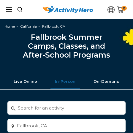
0
Home
California
Fallbrook, CA
Fallbrook Summer
Camps, Classes, and
After-School Programs
Live Online
In-Person
On-Demand
Search
for
activities
Enter
city
or