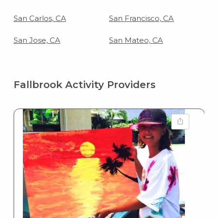
San Carlos, CA
San Francisco, CA
San Jose, CA
San Mateo, CA
Fallbrook Activity Providers