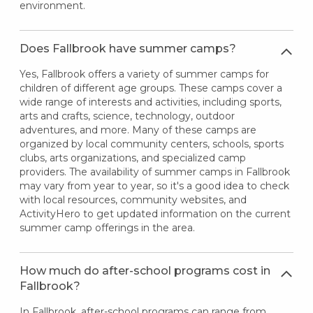
environment.
Does Fallbrook have summer camps?
Yes, Fallbrook offers a variety of summer camps for
children of different age groups. These camps cover a
wide range of interests and activities, including sports,
arts and crafts, science, technology, outdoor
adventures, and more. Many of these camps are
organized by local community centers, schools, sports
clubs, arts organizations, and specialized camp
providers. The availability of summer camps in Fallbrook
may vary from year to year, so it's a good idea to check
with local resources, community websites, and
ActivityHero to get updated information on the current
summer camp offerings in the area.
How much do after-school programs cost in
Fallbrook?
In Fallbrook, after-school programs can range from