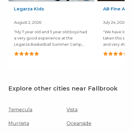
Legarza Kids
AB Fine Art 
August 2, 2026
July 24, 2026
"My 7 year old and 5 year old boys had
"We have loved
a very good experience at the
taken this summ
Legarza Basketball Summer Camp,
and very shy and
they both..."
Explore other cities near Fallbrook
Temecula
Vista
Murrieta
Oceanside