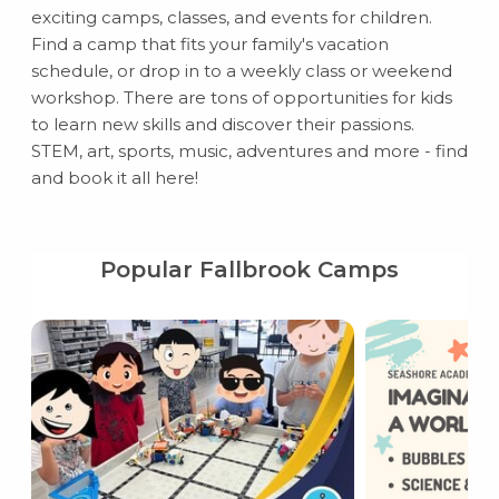
exciting camps, classes, and events for children.
Find a camp that fits your family's vacation
schedule, or drop in to a weekly class or weekend
workshop. There are tons of opportunities for kids
to learn new skills and discover their passions.
STEM, art, sports, music, adventures and more - find
and book it all here!
Popular Fallbrook Camps