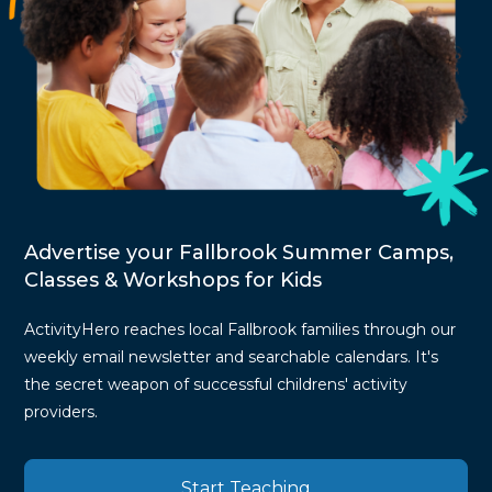
Advertise your Fallbrook Summer Camps,
Classes & Workshops for Kids
ActivityHero reaches local Fallbrook families through our
weekly email newsletter and searchable calendars. It's
the secret weapon of successful childrens' activity
providers.
Start Teaching