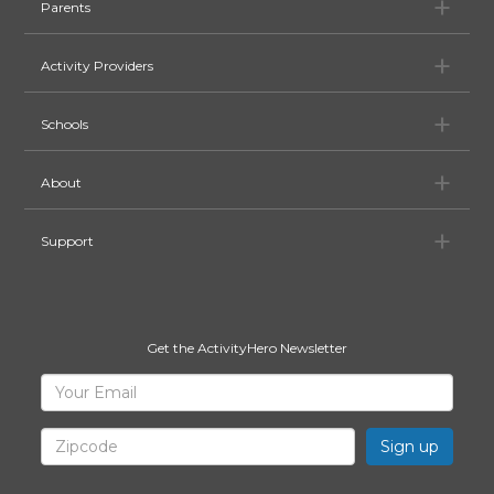
Pa
Parents
Ac
Activity Providers
Sc
Schools
Ab
About
Su
Support
Get the ActivityHero Newsletter
Sign
Your
Email
Up
for
Zipcode
ActivityHero