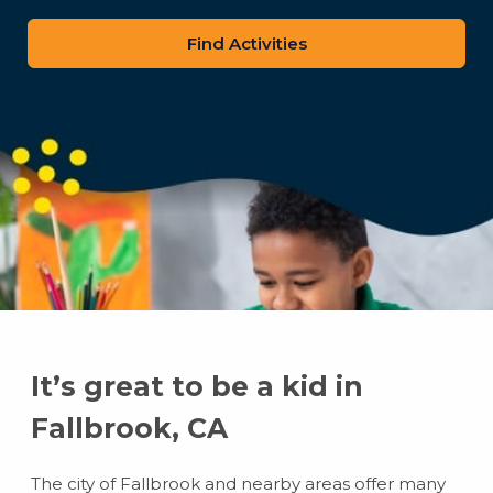
zip
code
It’s great to be a kid in
Fallbrook, CA
The city of Fallbrook and nearby areas offer many