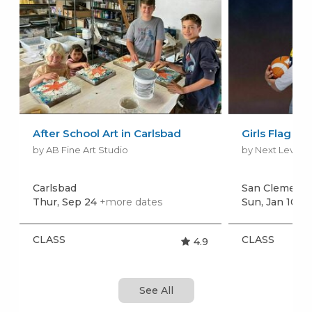
After School Art in Carlsbad
Girls Flag Fo
by AB Fine Art Studio
by Next Level S
Carlsbad
San Clement
Thur, Sep 24
+more dates
Sun, Jan 10
+m
CLASS
CLASS
4.9
See All