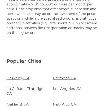
approximately $100 to $500 or more per month per
child. Basic programs that offer simple supervision and
homework help may be on the lower end of the price
spectrum, while more specialized programs that focus
on specific activities (e.g., arts, sports, STEM) or provide
additional services like transportation or snacks may be
on the higher end.
Popular Cities
Berkeley, CA
Fremont, CA
La Cañada Flintridge,
Los Angeles, CA
CA
Oakland, CA
Palo Alto, CA