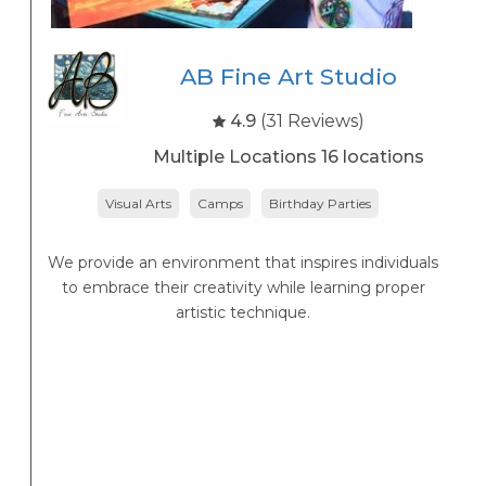
AB Fine Art Studio
4.9
(31 Reviews)
Multiple Locations 16 locations
Visual Arts
Camps
Birthday Parties
We provide an environment that inspires individuals
L
to embrace their creativity while learning proper
artistic technique.