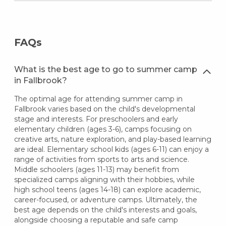
FAQs
What is the best age to go to summer camp
in Fallbrook?
The optimal age for attending summer camp in
Fallbrook varies based on the child's developmental
stage and interests. For preschoolers and early
elementary children (ages 3-6), camps focusing on
creative arts, nature exploration, and play-based learning
are ideal. Elementary school kids (ages 6-11) can enjoy a
range of activities from sports to arts and science.
Middle schoolers (ages 11-13) may benefit from
specialized camps aligning with their hobbies, while
high school teens (ages 14-18) can explore academic,
career-focused, or adventure camps. Ultimately, the
best age depends on the child's interests and goals,
alongside choosing a reputable and safe camp