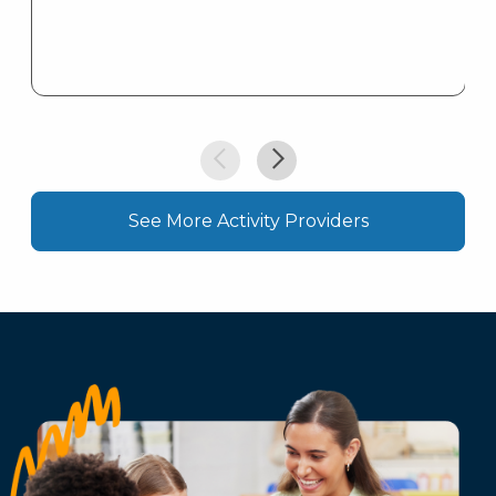
See More Activity Providers