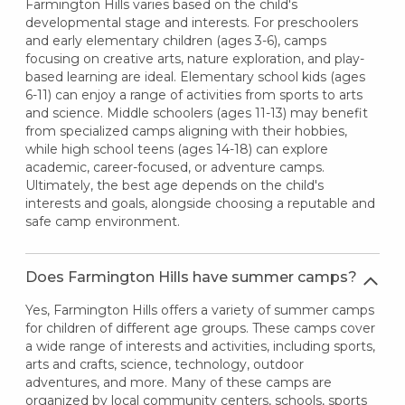
Farmington Hills varies based on the child's
developmental stage and interests. For preschoolers
and early elementary children (ages 3-6), camps
focusing on creative arts, nature exploration, and play-
based learning are ideal. Elementary school kids (ages
6-11) can enjoy a range of activities from sports to arts
and science. Middle schoolers (ages 11-13) may benefit
from specialized camps aligning with their hobbies,
while high school teens (ages 14-18) can explore
academic, career-focused, or adventure camps.
Ultimately, the best age depends on the child's
interests and goals, alongside choosing a reputable and
safe camp environment.
Does Farmington Hills have summer camps?
Yes, Farmington Hills offers a variety of summer camps
for children of different age groups. These camps cover
a wide range of interests and activities, including sports,
arts and crafts, science, technology, outdoor
adventures, and more. Many of these camps are
organized by local community centers, schools, sports