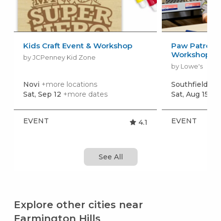
Kids Craft Event & Workshop
Paw Patrol: 
Workshop
by JCPenney Kid Zone
by Lowe's
Novi
+more locations
Southfield
+mo
Sat, Sep 12
+more dates
Sat, Aug 15
+m
EVENT
EVENT
4.1
See All
Explore other cities near
Farmington Hills