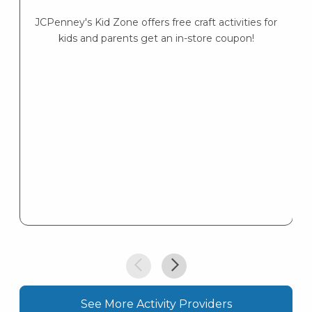
JCPenney's Kid Zone offers free craft activities for
K
kids and parents get an in-store coupon!
s
K
s
See More Activity Providers