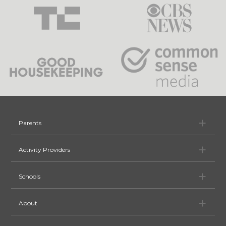
Pa
Parents
Ac
Activity Providers
Sc
Schools
Ab
About