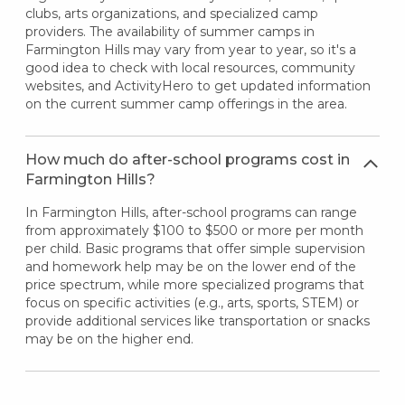
clubs, arts organizations, and specialized camp
providers. The availability of summer camps in
Farmington Hills may vary from year to year, so it's a
good idea to check with local resources, community
websites, and ActivityHero to get updated information
on the current summer camp offerings in the area.
How much do after-school programs cost in
Farmington Hills?
In Farmington Hills, after-school programs can range
from approximately $100 to $500 or more per month
per child. Basic programs that offer simple supervision
and homework help may be on the lower end of the
price spectrum, while more specialized programs that
focus on specific activities (e.g., arts, sports, STEM) or
provide additional services like transportation or snacks
may be on the higher end.