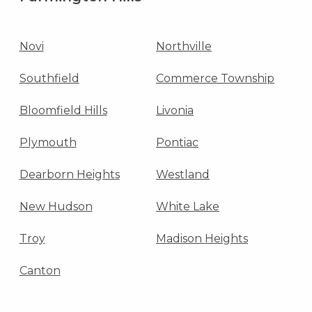
Novi
Northville
Southfield
Commerce Township
Bloomfield Hills
Livonia
Plymouth
Pontiac
Dearborn Heights
Westland
New Hudson
White Lake
Troy
Madison Heights
Canton