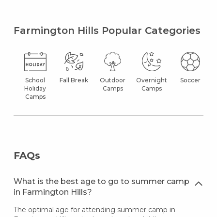
Farmington Hills Popular Categories
School
Fall Break
Outdoor
Overnight
Soccer
Holiday
Camps
Camps
Camps
FAQs
What is the best age to go to summer camp
in Farmington Hills?
The optimal age for attending summer camp in