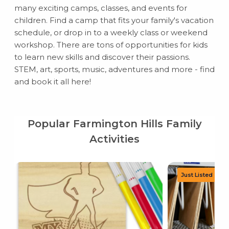
many exciting camps, classes, and events for
children. Find a camp that fits your family's vacation
schedule, or drop in to a weekly class or weekend
workshop. There are tons of opportunities for kids
to learn new skills and discover their passions.
STEM, art, sports, music, adventures and more - find
and book it all here!
Popular Farmington Hills Family
Activities