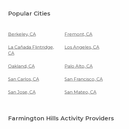
Popular Cities
Berkeley, CA
Fremont, CA
La Cañada Flintridge,
Los Angeles, CA
CA
Oakland, CA
Palo Alto, CA
San Carlos, CA
San Francisco, CA
San Jose, CA
San Mateo, CA
Farmington Hills Activity Providers