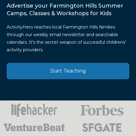
Advertise your Farmington Hills Summer
Camps, Classes & Workshops for Kids
ActivityHero reaches local Farmington Hills families
through our weekly email newsletter and searchable
calendars. It's the secret weapon of successful childrens'
activity providers.
Start Teaching
Press
Mentions