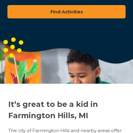
zip
code
It’s great to be a kid in
Farmington Hills, MI
The city of Farmington Hills and nearby areas offer