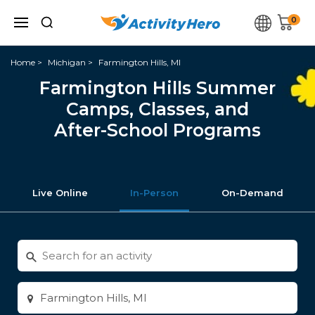
0
Home
Michigan
Farmington Hills, MI
Farmington Hills Summer
Camps, Classes, and
After-School Programs
Live Online
In-Person
On-Demand
Search
for
activities
Enter
city
or