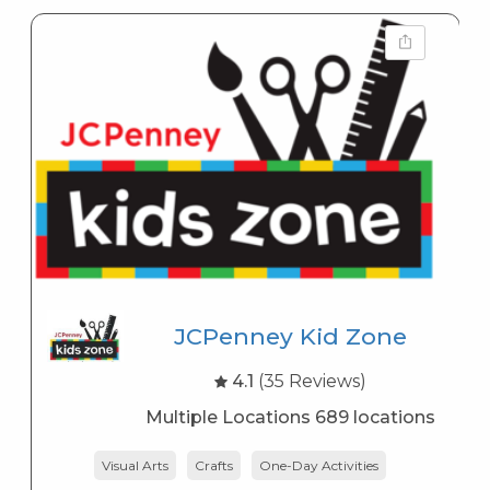
JCPenney Kid Zone
4.1
(35 Reviews)
Multiple Locations 689 locations
Visual Arts
Crafts
One-Day Activities