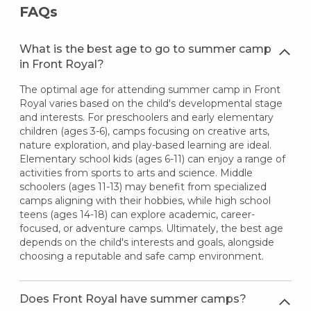
FAQs
What is the best age to go to summer camp
in Front Royal?
The optimal age for attending summer camp in Front
Royal varies based on the child's developmental stage
and interests. For preschoolers and early elementary
children (ages 3-6), camps focusing on creative arts,
nature exploration, and play-based learning are ideal.
Elementary school kids (ages 6-11) can enjoy a range of
activities from sports to arts and science. Middle
schoolers (ages 11-13) may benefit from specialized
camps aligning with their hobbies, while high school
teens (ages 14-18) can explore academic, career-
focused, or adventure camps. Ultimately, the best age
depends on the child's interests and goals, alongside
choosing a reputable and safe camp environment.
Does Front Royal have summer camps?