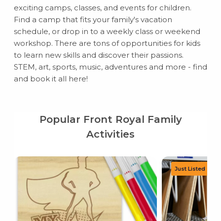
exciting camps, classes, and events for children.
Find a camp that fits your family's vacation
schedule, or drop in to a weekly class or weekend
workshop. There are tons of opportunities for kids
to learn new skills and discover their passions.
STEM, art, sports, music, adventures and more - find
and book it all here!
Popular Front Royal Family
Activities