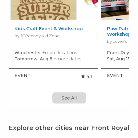
Kids Craft Event & Workshop
Paw Patrol: 
Workshop
by JCPenney Kid Zone
by Lowe's
Winchester
+more locations
Front Royal
+
Tomorrow, Aug 8
+more dates
Sat, Aug 15
+m
EVENT
EVENT
4.1
See All
Explore other cities near Front Royal