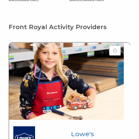
Front Royal Activity Providers
Lowe's