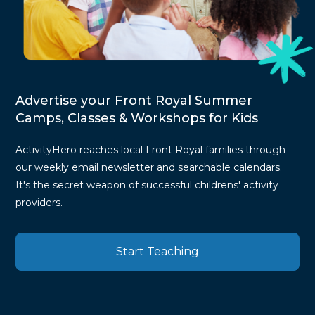
Advertise your Front Royal Summer
Camps, Classes & Workshops for Kids
ActivityHero reaches local Front Royal families through
our weekly email newsletter and searchable calendars.
It's the secret weapon of successful childrens' activity
providers.
Start Teaching