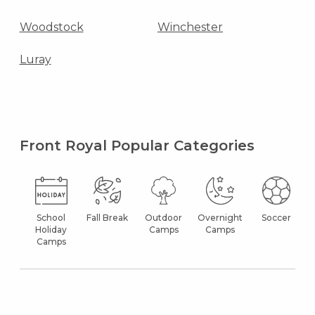
Woodstock
Winchester
Luray
Front Royal Popular Categories
School
Fall Break
Outdoor
Overnight
Soccer
Holiday
Camps
Camps
Camps