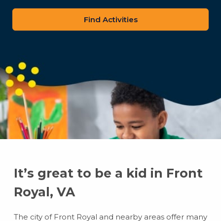
zip
code
It’s great to be a kid in Front
Royal, VA
The city of Front Royal and nearby areas offer many