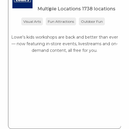
Multiple Locations 1738 locations
Visual Arts
Fun Attractions
Outdoor Fun
Lowe's kids workshops are back and better than ever
— now featuring in-store events, livestreams and on-
demand content, all free for you.
Ou
In
1