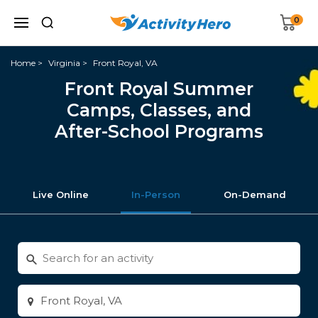
0
Home
Virginia
Front Royal, VA
Front Royal Summer
Camps, Classes, and
After-School Programs
Live Online
In-Person
On-Demand
Search
for
activities
Enter
city
or