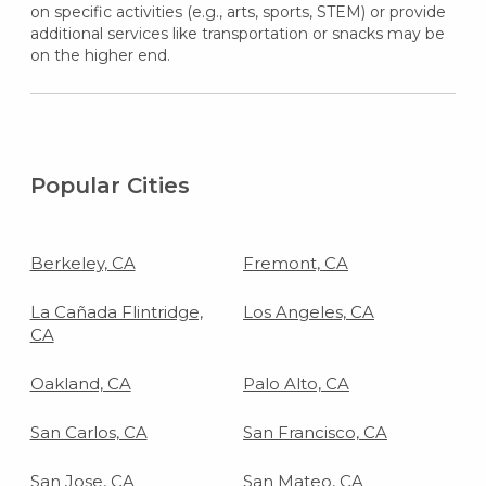
on specific activities (e.g., arts, sports, STEM) or provide
additional services like transportation or snacks may be
on the higher end.
Popular Cities
Berkeley, CA
Fremont, CA
La Cañada Flintridge,
Los Angeles, CA
CA
Oakland, CA
Palo Alto, CA
San Carlos, CA
San Francisco, CA
San Jose, CA
San Mateo, CA