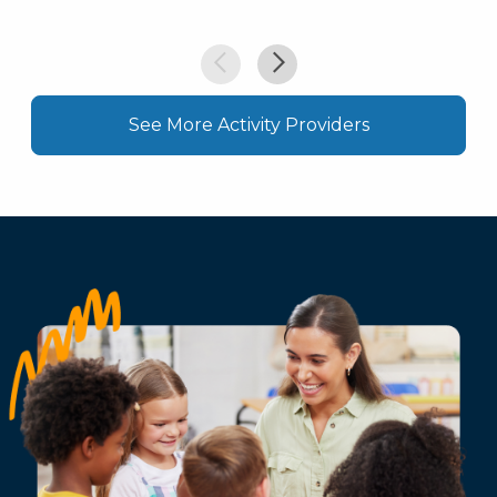
See More Activity Providers