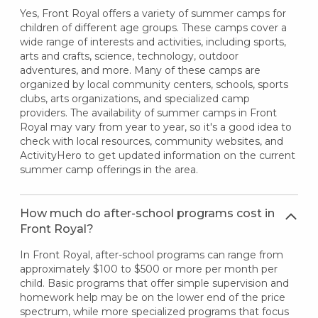
Yes, Front Royal offers a variety of summer camps for
children of different age groups. These camps cover a
wide range of interests and activities, including sports,
arts and crafts, science, technology, outdoor
adventures, and more. Many of these camps are
organized by local community centers, schools, sports
clubs, arts organizations, and specialized camp
providers. The availability of summer camps in Front
Royal may vary from year to year, so it's a good idea to
check with local resources, community websites, and
ActivityHero to get updated information on the current
summer camp offerings in the area.
How much do after-school programs cost in
Front Royal?
In Front Royal, after-school programs can range from
approximately $100 to $500 or more per month per
child. Basic programs that offer simple supervision and
homework help may be on the lower end of the price
spectrum, while more specialized programs that focus