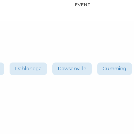
EVENT
Dahlonega
Dawsonville
Cumming