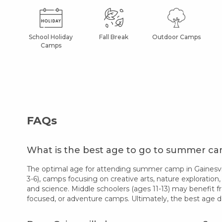
School Holiday
Fall Break
Outdoor Camps
Camps
FAQs
What is the best age to go to summer cam
The optimal age for attending summer camp in Gainesvill
3-6), camps focusing on creative arts, nature exploration,
and science. Middle schoolers (ages 11-13) may benefit f
focused, or adventure camps. Ultimately, the best age d