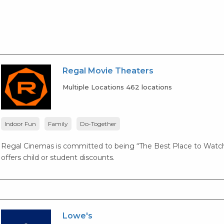
Regal Movie Theaters
Multiple Locations 462 locations
Indoor Fun
Family
Do-Together
Regal Cinemas is committed to being “The Best Place to Watch
offers child or student discounts.
Lowe's