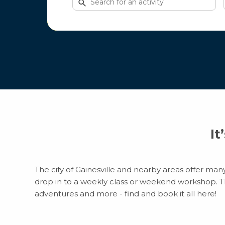
for
activities
It
The city of Gainesville and nearby areas offer many
drop in to a weekly class or weekend workshop. Ther
adventures and more - find and book it all here!