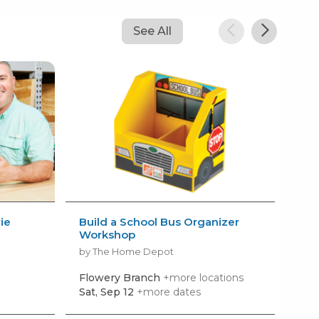
See All
ie
Build a School Bus Organizer
Atl
Workshop
20
by The Home Depot
by N
Flowery Branch
+more locations
Flo
Sat, Sep 12
+more dates
Mon