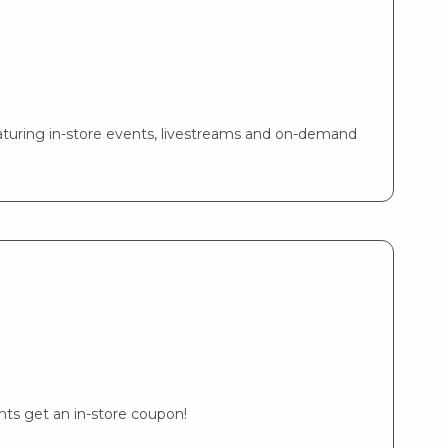
turing in-store events, livestreams and on-demand
ents get an in-store coupon!