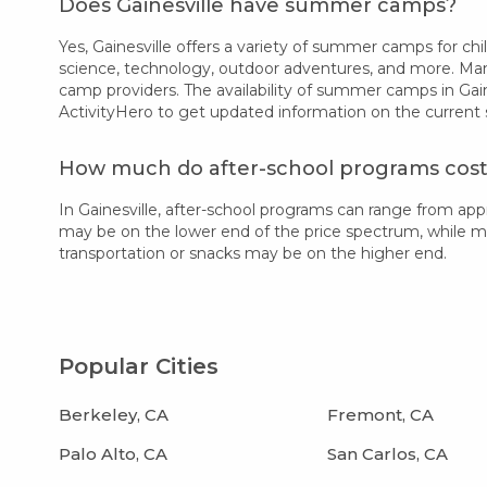
Does Gainesville have summer camps?
Yes, Gainesville offers a variety of summer camps for chil
science, technology, outdoor adventures, and more. Many
camp providers. The availability of summer camps in Gain
ActivityHero to get updated information on the current
How much do after-school programs cost i
In Gainesville, after-school programs can range from a
may be on the lower end of the price spectrum, while more
transportation or snacks may be on the higher end.
Popular Cities
Berkeley, CA
Fremont, CA
Palo Alto, CA
San Carlos, CA