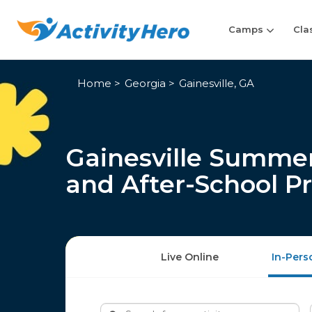
Camps
Cla
Home
Georgia
Gainesville, GA
Gainesville Summer
and After-School P
Live Online
In-Pers
Search