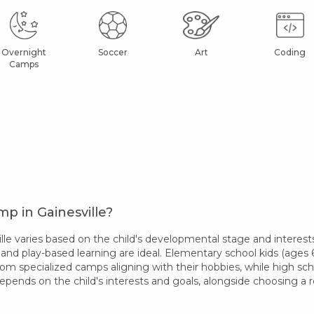
Overnight
Soccer
Art
Coding
Camps
p in Gainesville?
e varies based on the child's developmental stage and interests
 and play-based learning are ideal. Elementary school kids (ages 6-
rom specialized camps aligning with their hobbies, while high sc
epends on the child's interests and goals, alongside choosing 