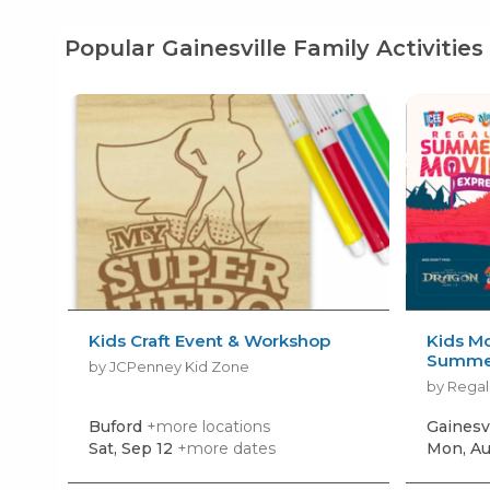
Popular Gainesville Family Activities
Kids Craft Event & Workshop
Kids Mo
Summer
by JCPenney Kid Zone
by Regal
Buford
+more locations
Gainesv
Sat, Sep 12
+more dates
Mon, Au