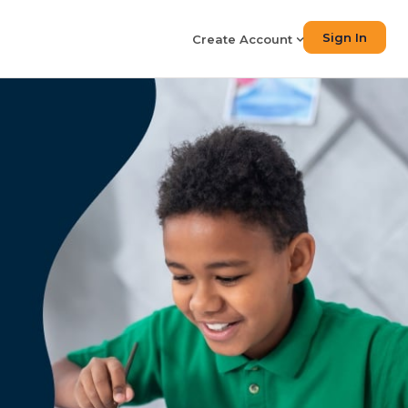
Sign In
Create Account