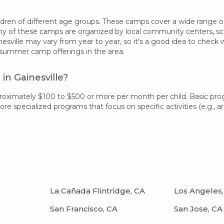
dren of different age groups. These camps cover a wide range of in
 of these camps are organized by local community centers, schoo
esville may vary from year to year, so it's a good idea to check
 summer camp offerings in the area.
n Gainesville?
pproximately $100 to $500 or more per month per child. Basic pr
 specialized programs that focus on specific activities (e.g., art
La Cañada Flintridge, CA
Los Angeles,
San Francisco, CA
San Jose, CA