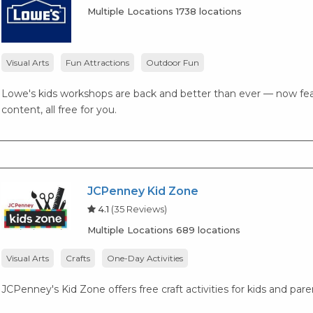
Multiple Locations 1738 locations
Visual Arts
Fun Attractions
Outdoor Fun
Lowe's kids workshops are back and better than ever — now fea
content, all free for you.
JCPenney Kid Zone
4.1
(35 Reviews)
Multiple Locations 689 locations
Visual Arts
Crafts
One-Day Activities
JCPenney's Kid Zone offers free craft activities for kids and par