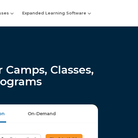
sses
Expanded Learning Software
 Camps, Classes,
rograms
on
On-Demand
Enter