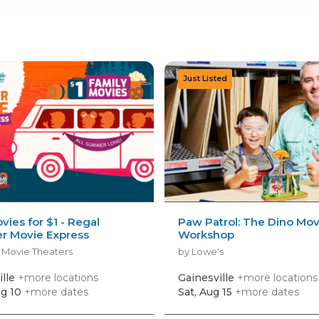
vies for $1 - Regal
Paw Patrol: The Dino Mov
 Movie Express
Workshop
 Movie Theaters
by Lowe's
ille
+more locations
Gainesville
+more locations
g 10
+more dates
Sat, Aug 15
+more dates