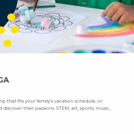
 GA
p that fits your family's vacation schedule, or
discover their passions. STEM, art, sports, music,