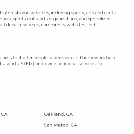
terests and activities, including sports, arts and crafts,
ls, sports clubs, arts organizations, and specialized
 with local resources, community websites, and
ograms that offer simple supervision and homework help
s, sports, STEM) or provide additional services like
 CA
Oakland, CA
San Mateo, CA