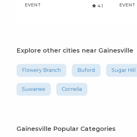
EVENT
EVENT
4.1
Explore other cities near Gainesville
Flowery Branch
Buford
Sugar Hill
Suwanee
Cornelia
Gainesville Popular Categories