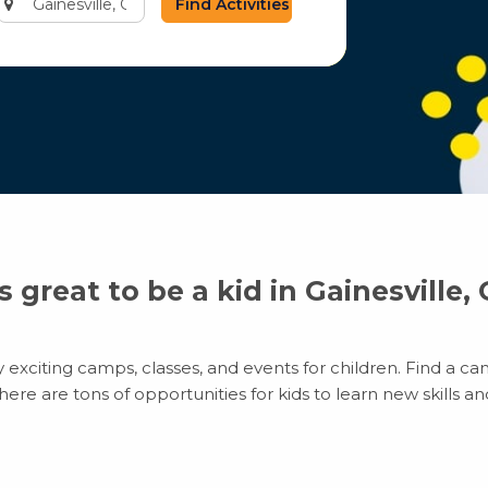
city
or
zip
code
’s great to be a kid in Gainesville,
 exciting camps, classes, and events for children. Find a cam
e are tons of opportunities for kids to learn new skills and 