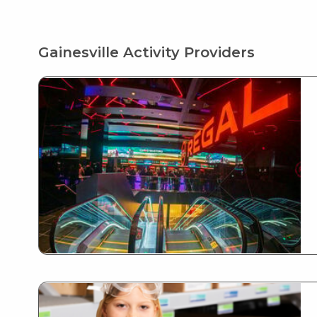
Gainesville Activity Providers