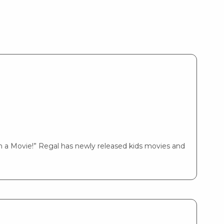
 a Movie!” Regal has newly released kids movies and