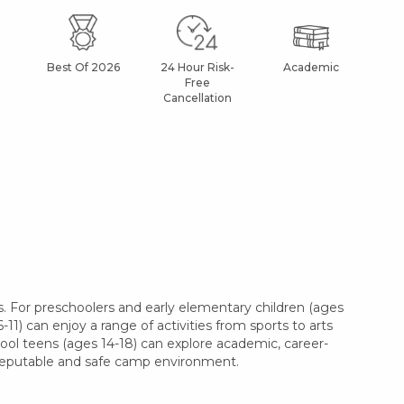
Best Of 2026
24 Hour Risk-
Academic
Af
Free
Cancellation
. For preschoolers and early elementary children (ages
11) can enjoy a range of activities from sports to arts
hool teens (ages 14-18) can explore academic, career-
a reputable and safe camp environment.