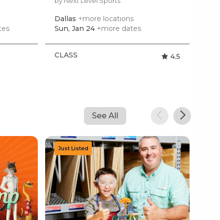
by Next Level Sports
Dallas
+more locations
tes
Sun, Jan 24
+more dates
CLASS
4.5
See All