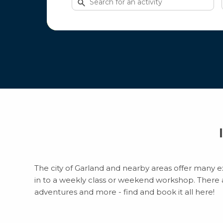
for
activities
The city of Garland and nearby areas offer many ex
in to a weekly class or weekend workshop. There are
adventures and more - find and book it all here!