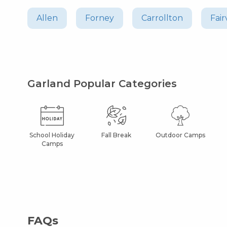
Allen
Forney
Carrollton
Fair
Garland Popular Categories
School Holiday
Fall Break
Outdoor Camps
Camps
FAQs