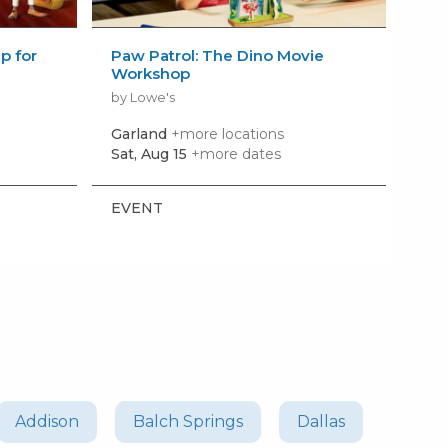
 for
Paw Patrol: The Dino Movie
Bui
Workshop
Wo
by Lowe's
by 
Garland
+more locations
Row
Sat, Aug 15
+more dates
Sat,
EVENT
EV
Addison
Balch Springs
Dallas