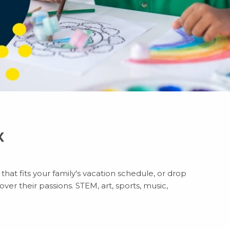
X
hat fits your family's vacation schedule, or drop
ver their passions. STEM, art, sports, music,