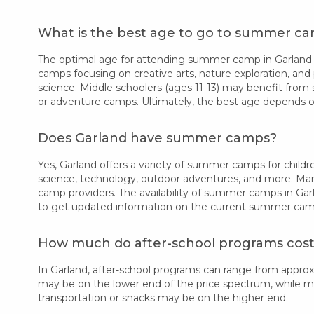
What is the best age to go to summer ca
The optimal age for attending summer camp in Garland va
camps focusing on creative arts, nature exploration, and 
science. Middle schoolers (ages 11-13) may benefit from 
or adventure camps. Ultimately, the best age depends on
Does Garland have summer camps?
Yes, Garland offers a variety of summer camps for childre
science, technology, outdoor adventures, and more. Many
camp providers. The availability of summer camps in Gar
to get updated information on the current summer camp 
How much do after-school programs cost
In Garland, after-school programs can range from appro
may be on the lower end of the price spectrum, while more
transportation or snacks may be on the higher end.