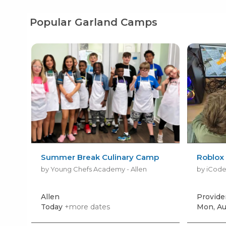
Popular Garland Camps
Summer Break Culinary Camp
Roblox
by Young Chefs Academy - Allen
by iCode
Allen
Provide
Today
+more dates
Mon, Au