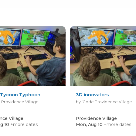
 Tycoon Typhoon
3D innovators
 Providence Village
by iCode Providence Village
nce Village
Providence Village
g 10
+more dates
Mon, Aug 10
+more dates