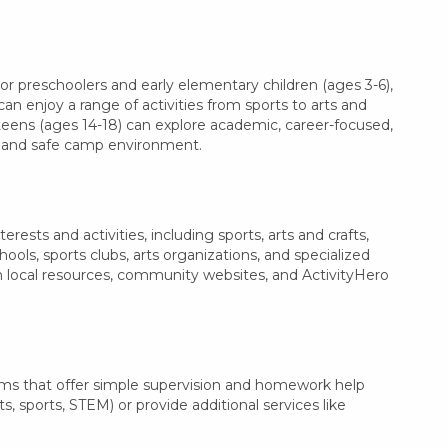
r preschoolers and early elementary children (ages 3-6),
can enjoy a range of activities from sports to arts and
 teens (ages 14-18) can explore academic, career-focused,
le and safe camp environment.
ests and activities, including sports, arts and crafts,
ls, sports clubs, arts organizations, and specialized
th local resources, community websites, and ActivityHero
ams that offer simple supervision and homework help
s, sports, STEM) or provide additional services like