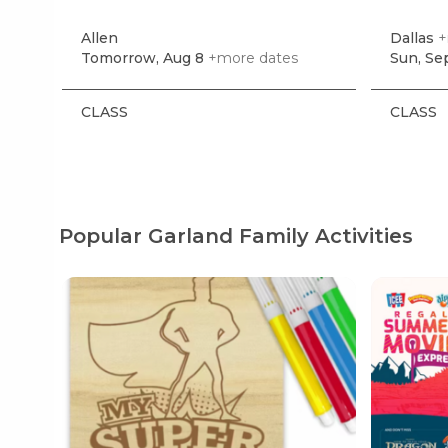
Allen
Dallas
+
Tomorrow, Aug 8
+more dates
Sun, Se
CLASS
CLASS
Popular Garland Family Activities