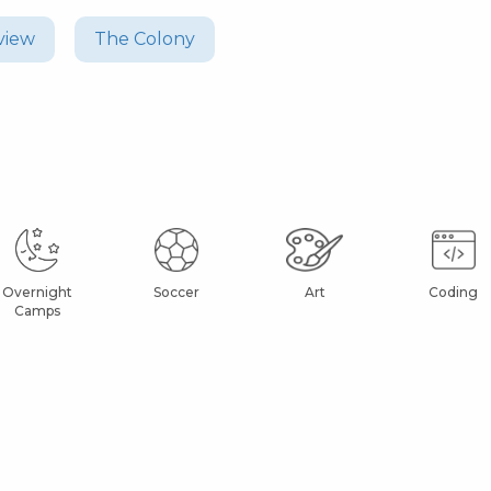
view
The Colony
Overnight
Soccer
Art
Coding
Camps