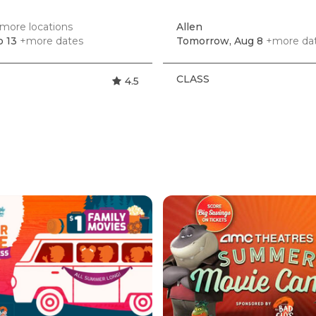
more locations
Allen
p 13
+more dates
Tomorrow, Aug 8
+more da
CLASS
4.5