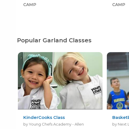
CAMP
CAMP
Popular Garland Classes
KinderCooks Class
Basket
by Young Chefs Academy - Allen
by Next 