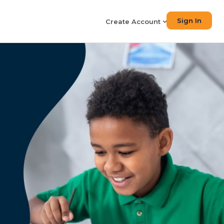
Sign In
Create Account