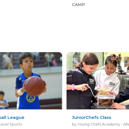
CAMP
ball League
JuniorChefs Class
Level Sports
by Young Chefs Academy - All