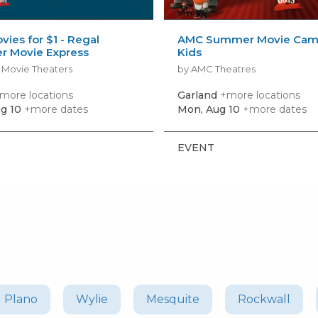
vies for $1 - Regal
AMC Summer Movie Camp
 Movie Express
Kids
 Movie Theaters
by AMC Theatres
more locations
Garland
+more locations
g 10
+more dates
Mon, Aug 10
+more dates
EVENT
Plano
Wylie
Mesquite
Rockwall