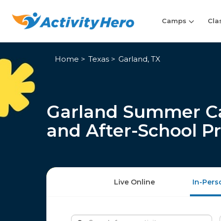
Camps
Cla
Home
Texas
Garland, TX
Garland Summer Ca
and After-School P
Live Online
In-Pers
Search