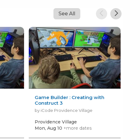
See All
Game Builder : Creating with
Min
Construct 3
by i
by iCode Providence Village
Providence Village
Pro
Mon, Aug 10
+more dates
Tod