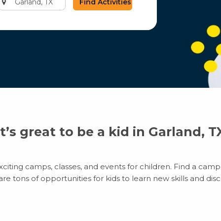
city
or
zip
code
It’s great to be a kid in Garland, T
citing camps, classes, and events for children. Find a camp t
 tons of opportunities for kids to learn new skills and disco