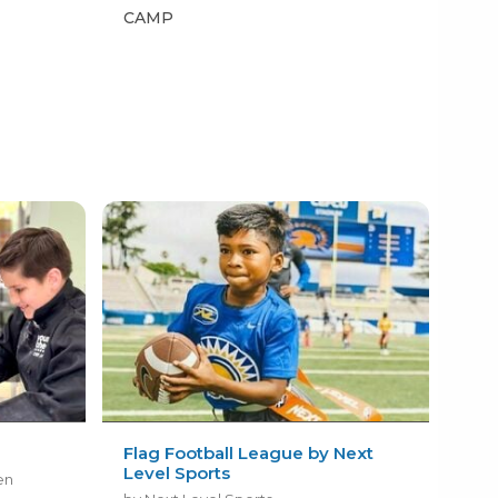
CAMP
CA
Flag Football League by Next
Level Sports
en