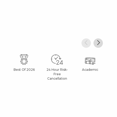
Best Of 2026
24 Hour Risk-
Academic
Af
Free
Cancellation