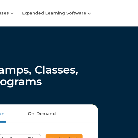
sses
Expanded Learning Software
mps, Classes,
rograms
on
On-Demand
Enter