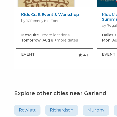
Kids Craft Event & Workshop
Kids Mo
Summer
by JCPenney Kid Zone
by Regal
Mesquite
+more locations
Dallas
+
Tomorrow, Aug 8
+more dates
Mon, Au
EVENT
EVENT
4.1
Explore other cities near Garland
Rowlett
Richardson
Murphy