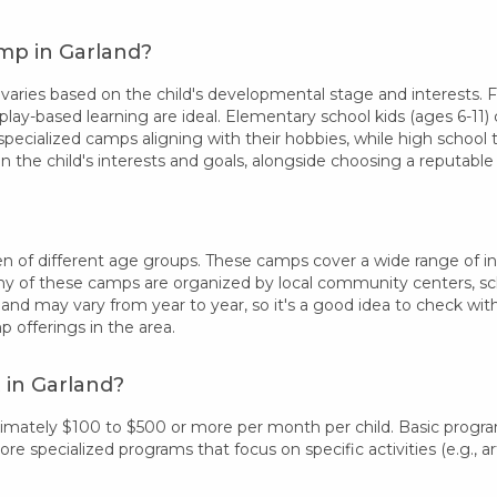
mp in Garland?
ries based on the child's developmental stage and interests. Fo
play-based learning are ideal. Elementary school kids (ages 6-11) 
specialized camps aligning with their hobbies, while high school
 the child's interests and goals, alongside choosing a reputab
n of different age groups. These camps cover a wide range of inter
 of these camps are organized by local community centers, schoo
land may vary from year to year, so it's a good idea to check wi
offerings in the area.
 in Garland?
ximately $100 to $500 or more per month per child. Basic progr
 specialized programs that focus on specific activities (e.g., art