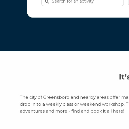
for
activities
It
The city of Greensboro and nearby areas offer many
drop in to a weekly class or weekend workshop. Ther
adventures and more - find and book it all here!