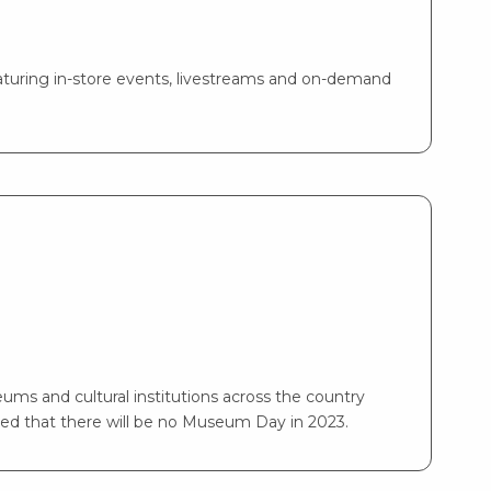
turing in-store events, livestreams and on-demand
ms and cultural institutions across the country
ed that there will be no Museum Day in 2023.