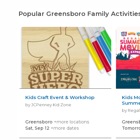
Popular Greensboro Family Activitie
Kids Craft Event & Workshop
Kids Mo
Summer
by JCPenney Kid Zone
by Regal
Greensboro
+more locations
Greens
Sat, Sep 12
+more dates
Tomorro