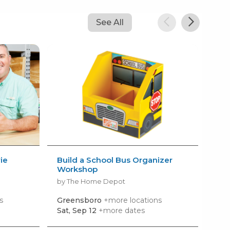
See All
ie
Build a School Bus Organizer
AM
Workshop
Kid
by The Home Depot
by 
s
Greensboro
+more locations
Hig
Sat, Sep 12
+more dates
Tom