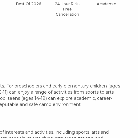
Best Of 2026
24 Hour Risk-
Academic
Af
Free
Cancellation
s. For preschoolers and early elementary children (ages
11) can enjoy a range of activities from sports to arts
hool teens (ages 14-18) can explore academic, career-
a reputable and safe camp environment.
interests and activities, including sports, arts and