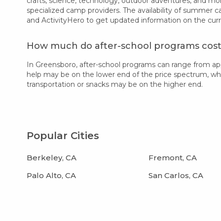
crafts, science, technology, outdoor adventures, and mo
specialized camp providers. The availability of summer 
and ActivityHero to get updated information on the cur
How much do after-school programs cost
In Greensboro, after-school programs can range from ap
help may be on the lower end of the price spectrum, while
transportation or snacks may be on the higher end.
Popular Cities
Berkeley, CA
Fremont, CA
Palo Alto, CA
San Carlos, CA