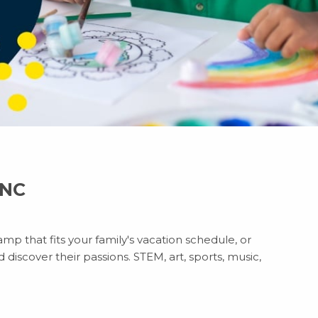
 NC
mp that fits your family's vacation schedule, or
discover their passions. STEM, art, sports, music,