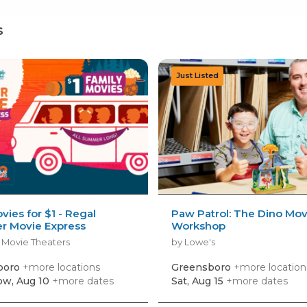
s
vies for $1 - Regal
Paw Patrol: The Dino Mov
 Movie Express
Workshop
 Movie Theaters
by Lowe's
boro
+more locations
Greensboro
+more location
w, Aug 10
+more dates
Sat, Aug 15
+more dates