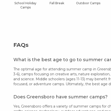
School Holiday
Fall Break
Outdoor Camps
Camps
FAQs
What is the best age to go to summer c
The optimal age for attending summer camp in Greensbor
3-6), camps focusing on creative arts, nature exploration,
and science. Middle schoolers (ages 11-13) may benefit f
focused, or adventure camps. Ultimately, the best age d
Does Greensboro have summer camps?
Yes, Greensboro offers a variety of summer camps for chi