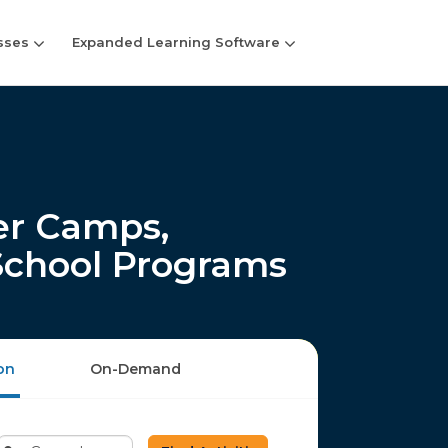
sses
Expanded Learning Software
r Camps,
-School Programs
on
On-Demand
Enter