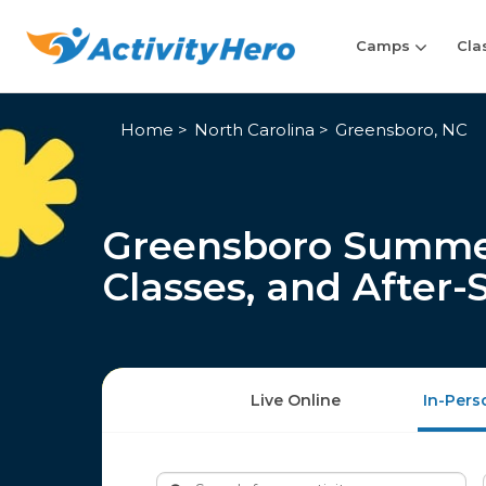
Camps
Cla
Home
North Carolina
Greensboro, NC
Greensboro Summe
Classes, and After
Live Online
In-Pers
Search