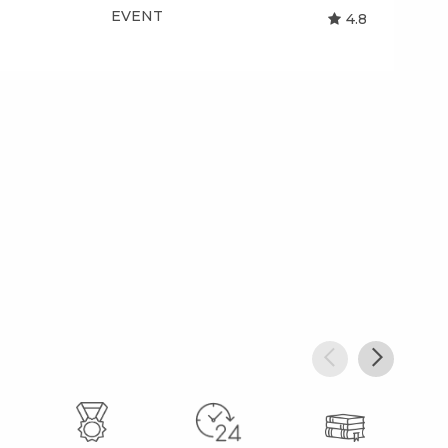
EVENT
EV
4.8