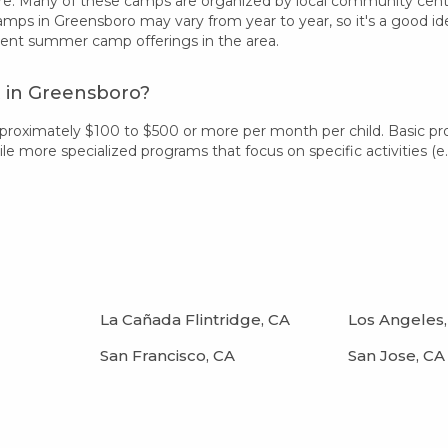
re. Many of these camps are organized by local community centers
camps in Greensboro may vary from year to year, so it's a good i
rent summer camp offerings in the area.
 in Greensboro?
proximately $100 to $500 or more per month per child. Basic p
 more specialized programs that focus on specific activities (e.g.
La Cañada Flintridge, CA
Los Angeles,
San Francisco, CA
San Jose, CA