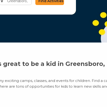
city
or
zip
code
’s great to be a kid in Greensboro,
 exciting camps, classes, and events for children. Find a ca
e are tons of opportunities for kids to learn new skills and 