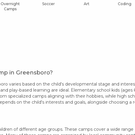
Overnight
Soccer
Art
Coding
Camps
amp in Greensboro?
o varies based on the child's developmental stage and interest
 and play-based learning are ideal. Elementary school kids (ages 6-
rom specialized camps aligning with their hobbies, while high sc
epends on the child's interests and goals, alongside choosing 
ldren of different age groups. These camps cover a wide range of 