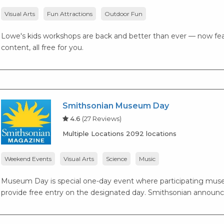
Visual Arts
Fun Attractions
Outdoor Fun
Lowe's kids workshops are back and better than ever — now fea
content, all free for you.
Smithsonian Museum Day
4.6
(27 Reviews)
Multiple Locations 2092 locations
Weekend Events
Visual Arts
Science
Music
Museum Day is special one-day event where participating museu
provide free entry on the designated day. Smithsonian announc