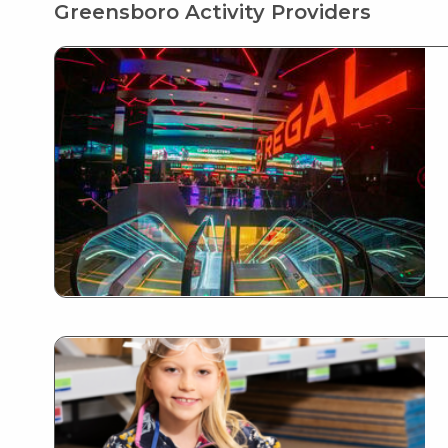
Greensboro Activity Providers