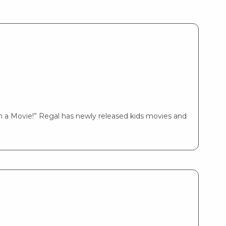
 a Movie!” Regal has newly released kids movies and