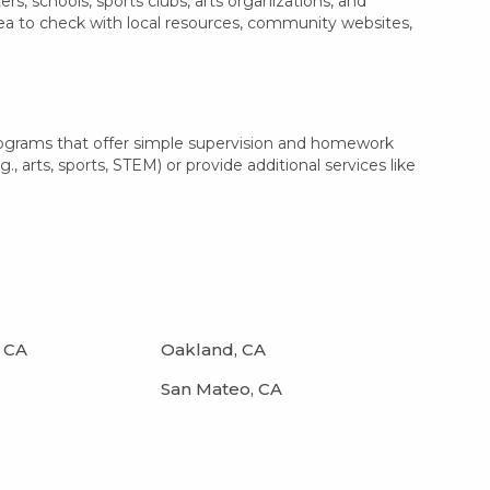
, schools, sports clubs, arts organizations, and
dea to check with local resources, community websites,
rograms that offer simple supervision and homework
, arts, sports, STEM) or provide additional services like
 CA
Oakland, CA
San Mateo, CA