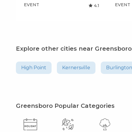
EVENT
EVENT
4.1
Explore other cities near Greensboro
High Point
Kernersville
Burlingto
Greensboro Popular Categories