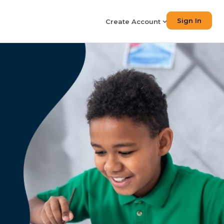
Sign In
Create Account