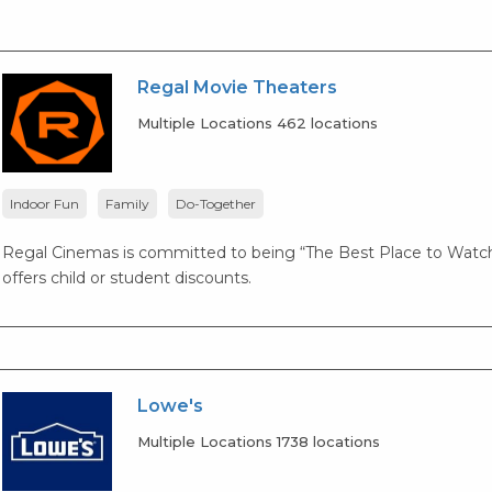
Regal Movie Theaters
Multiple Locations 462 locations
Indoor Fun
Family
Do-Together
Regal Cinemas is committed to being “The Best Place to Watch
offers child or student discounts.
Lowe's
Multiple Locations 1738 locations