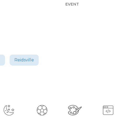
EVENT
n
Reidsville