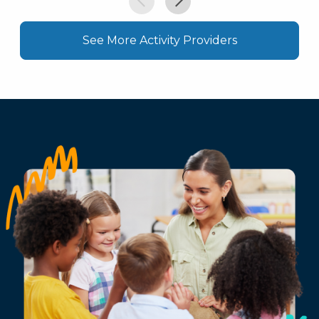
See More Activity Providers