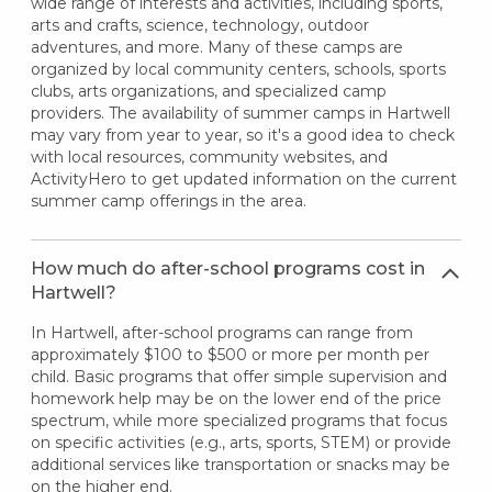
wide range of interests and activities, including sports,
arts and crafts, science, technology, outdoor
adventures, and more. Many of these camps are
organized by local community centers, schools, sports
clubs, arts organizations, and specialized camp
providers. The availability of summer camps in Hartwell
may vary from year to year, so it's a good idea to check
with local resources, community websites, and
ActivityHero to get updated information on the current
summer camp offerings in the area.
How much do after-school programs cost in
Hartwell?
In Hartwell, after-school programs can range from
approximately $100 to $500 or more per month per
child. Basic programs that offer simple supervision and
homework help may be on the lower end of the price
spectrum, while more specialized programs that focus
on specific activities (e.g., arts, sports, STEM) or provide
additional services like transportation or snacks may be
on the higher end.